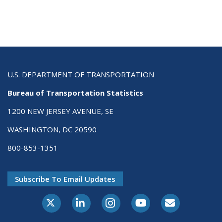
U.S. DEPARTMENT OF TRANSPORTATION
Bureau of Transportation Statistics
1200 NEW JERSEY AVENUE, SE
WASHINGTON, DC 20590
800-853-1351
Subscribe To Email Updates
X-Twitter
LinkedIn
Instagram
Youtube
E-Subscribe