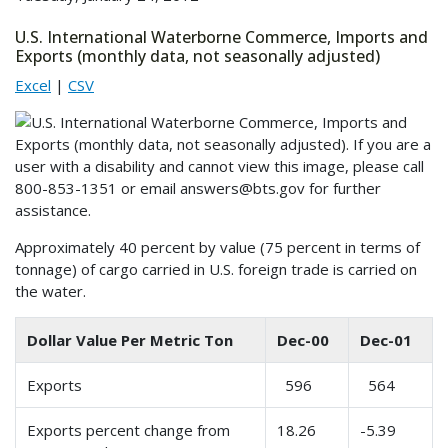
U.S. International Waterborne Commerce, Imports and
Exports (monthly data, not seasonally adjusted)
Excel
|
CSV
Approximately 40 percent by value (75 percent in terms of
tonnage) of cargo carried in U.S. foreign trade is carried on
the water.
Dollar Value Per Metric Ton
Dec-00
Dec-01
Exports
596
564
Exports percent change from
18.26
-5.39