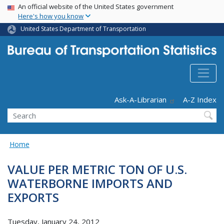
USA Banner
Skip
An official website of the United States government
Here's how you know
to
main
United States Department of Transportation
content
Header - Utility
Ask-A-Librarian
A-Z Index
Search
Home
VALUE PER METRIC TON OF U.S.
WATERBORNE IMPORTS AND
EXPORTS
Tuesday, January 24, 2012