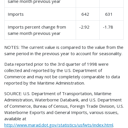
same month previous year
Imports
642
631
Imports percent change from
-2.92
-1.78
same month previous year
NOTES: The current value is compared to the value from the
same period in the previous year to account for seasonality.
Data reported prior to the 3rd quarter of 1998 were
collected and reported by the U.S. Department of
Commerce and may not be completely comparable to data
reported by the Maritime Administration.
SOURCE: U.S. Department of Transportation, Maritime
Administration, Waterborne Databank, and U.S. Department
of Commerce, Bureau of Census, Foreign Trade Division, U.S.
Waterborne Exports and General Imports, various issues,
available at
http://www.marad.dot.gov/statistics/usfwts/index.html
.