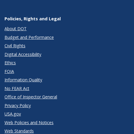
Policies, Rights and Legal
About DOT
Budget and Performance
Civil Rights
Digital Accessibility
Ethics
FOIA
Information Quality
No FEAR Act
Office of Inspector General
Privacy Policy
USA.gov
Web Policies and Notices
Web Standards