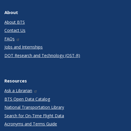
About
About BTS
Contact Us
FAQs
Jobs and Internships
DOT Research and Technology (OST-R)
Resources
Ask a Librarian
BTS Open Data Catalog
National Transportation Library
Search for On-Time Flight Data
Acronyms and Terms Guide