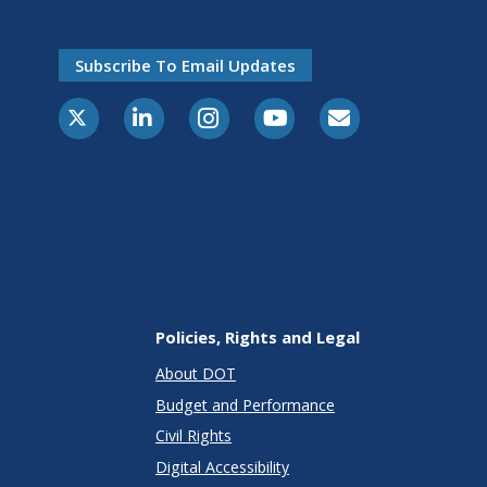
Subscribe To Email Updates
X-Twitter
LinkedIn
Instagram
Youtube
E-Subscribe
Policies, Rights and Legal
About DOT
Budget and Performance
Civil Rights
Digital Accessibility