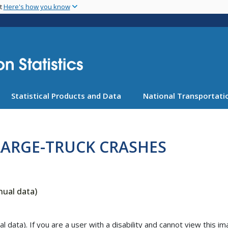
Skip
nt
Here's how you know
to
main
content
Statistical Products and Data
National Transportatio
LARGE-TRUCK CRASHES
nual data)