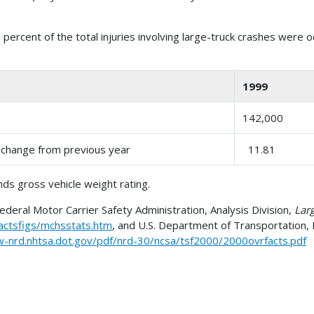
 percent of the total injuries involving large-truck crashes were 
1999
142,000
t change from previous year
11.81
ds gross vehicle weight rating.
eral Motor Carrier Safety Administration, Analysis Division,
Larg
actsfigs/mchsstats.htm
, and U.S. Department of Transportation, 
w-nrd.nhtsa.dot.gov/pdf/nrd-30/ncsa/tsf2000/2000ovrfacts.pdf