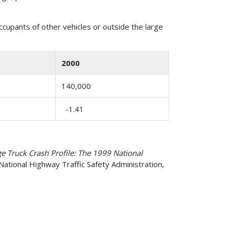
occupants of other vehicles or outside the large
2000
140,000
-1.41
e Truck Crash Profile: The 1999 National
National Highway Traffic Safety Administration,