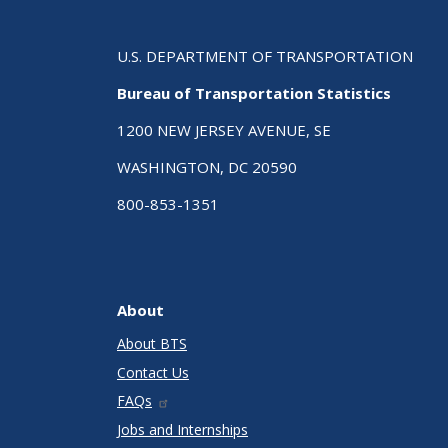
U.S. DEPARTMENT OF TRANSPORTATION
Bureau of Transportation Statistics
1200 NEW JERSEY AVENUE, SE
WASHINGTON, DC 20590
800-853-1351
About
About BTS
Contact Us
FAQs
Jobs and Internships