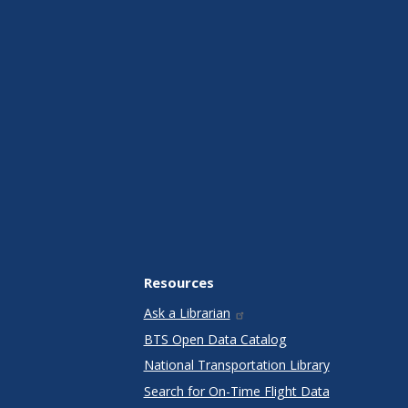
Resources
Ask a Librarian
BTS Open Data Catalog
National Transportation Library
Search for On-Time Flight Data