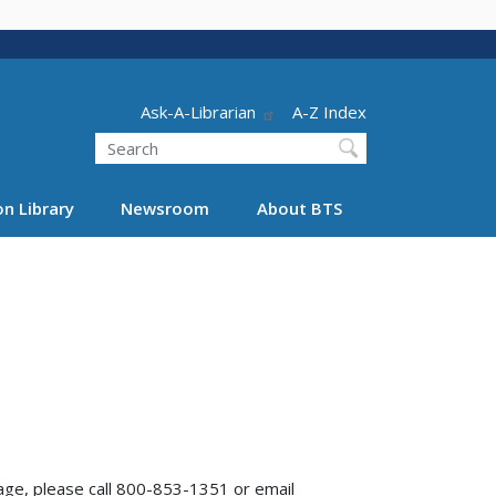
Header - Utility
Ask-A-Librarian
A-Z Index
Search
n Library
Newsroom
About BTS