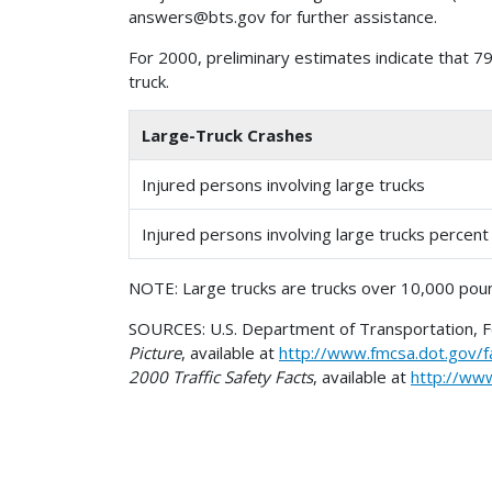
For 2000, preliminary estimates indicate that 79
truck.
Large-Truck Crashes
Injured persons involving large trucks
Injured persons involving large trucks percen
NOTE: Large trucks are trucks over 10,000 poun
SOURCES: U.S. Department of Transportation, Fed
Picture
, available at
http://www.fmcsa.dot.gov/f
2000 Traffic Safety Facts
, available at
http://ww