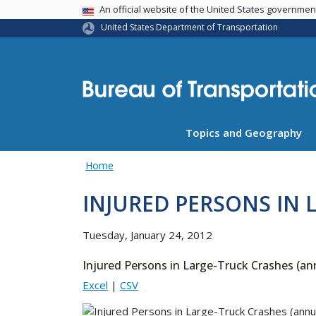
USA Banner
An official website of the United States governme
United States Department of Transportation
Topics and Geography
Home
INJURED PERSONS IN 
Tuesday, January 24, 2012
Injured Persons in Large-Truck Crashes (an
Excel
|
CSV