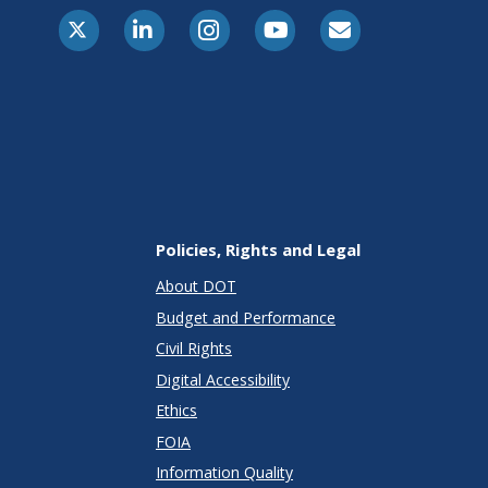
X-Twitter
LinkedIn
Instagram
Youtube
E-Subscribe
Policies, Rights and Legal
About DOT
Budget and Performance
Civil Rights
Digital Accessibility
Ethics
FOIA
Information Quality