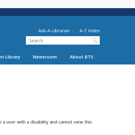
Header - Utility
Ask-A-Librarian
A-Z Index
Search
n Library
Newsroom
About BTS