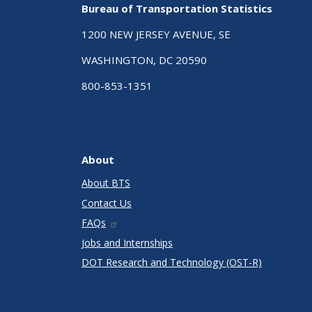
Bureau of Transportation Statistics
1200 NEW JERSEY AVENUE, SE
WASHINGTON, DC 20590
800-853-1351
About
About BTS
Contact Us
FAQs
Jobs and Internships
DOT Research and Technology (OST-R)