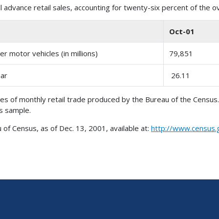
 advance retail sales, accounting for twenty-six percent of the o
Oct-01
r motor vehicles (in millions)
79,851
ear
26.11
es of monthly retail trade produced by the Bureau of the Census
es sample.
 Census, as of Dec. 13, 2001, available at:
http://www.census