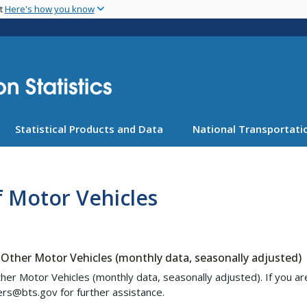
Skip
nt
Here's how you know
to
main
content
Statistical Products and Data
National Transportatio
f Motor Vehicles
Other Motor Vehicles (monthly data, seasonally adjusted)