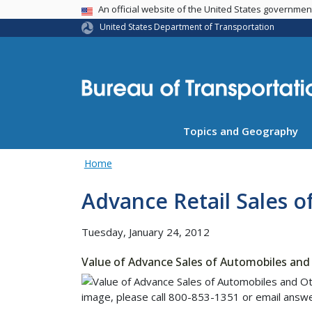
USA Banner
An official website of the United States governme
United States Department of Transportation
Topics and Geography
Home
Advance Retail Sales o
Tuesday, January 24, 2012
Value of Advance Sales of Automobiles and 