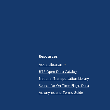
Resources
Ask a Librarian
BTS Open Data Catalog
National Transportation Library
Search for On-Time Flight Data
Acronyms and Terms Guide