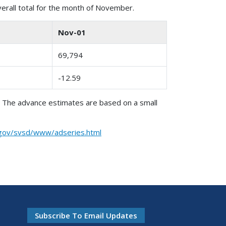
verall total for the month of November.
Nov-01
69,794
-12.59
. The advance estimates are based on a small
.gov/svsd/www/adseries.html
Subscribe To Email Updates