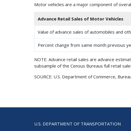
Motor vehicles are a major component of overall
Advance Retail Sales of Motor Vehicles
Value of advance sales of automobiles and othe
Percent change from same month previous y
NOTE: Advance retail sales are advance estimat
subsample of the Census Bureaus full retail sal
SOURCE: U.S. Department of Commerce, Bureau of
U.S. DEPARTMENT OF TRANSPORTATION