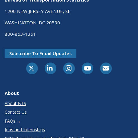
1200 NEW JERSEY AVENUE, SE
WASHINGTON, DC 20590
800-853-1351
Subscribe To Email Updates
X-Twitter
LinkedIn
Instagram
Youtube
E-Subscribe
About
About BTS
Contact Us
FAQs
Jobs and Internships