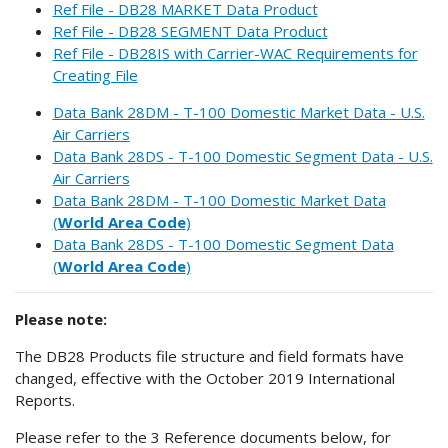
Ref File - DB28 MARKET Data Product
Ref File - DB28 SEGMENT Data Product
Ref File - DB28IS with Carrier-WAC Requirements for
Creating File
Data Bank 28DM - T-100 Domestic Market Data - U.S.
Air Carriers
Data Bank 28DS - T-100 Domestic Segment Data - U.S.
Air Carriers
Data Bank 28DM - T-100 Domestic Market Data
(
World Area Code
)
Data Bank 28DS - T-100 Domestic Segment Data
(
World Area Code
)
Please note:
The DB28 Products file structure and field formats have
changed, effective with the October 2019 International
Reports.
Please refer to the 3 Reference documents below, for