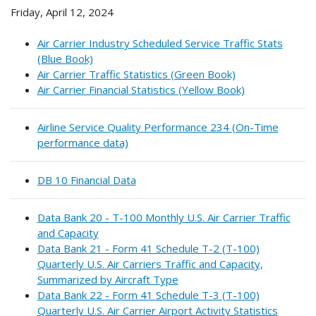
Friday, April 12, 2024
Air Carrier Industry Scheduled Service Traffic Stats
(Blue Book)
Air Carrier Traffic Statistics (Green Book)
Air Carrier Financial Statistics (Yellow Book)
Airline Service Quality Performance 234 (On-Time
performance data)
DB 10 Financial Data
Data Bank 20 - T-100 Monthly U.S. Air Carrier Traffic
and Capacity
Data Bank 21 - Form 41 Schedule T-2 (T-100)
Quarterly U.S. Air Carriers Traffic and Capacity,
Summarized by Aircraft Type
Data Bank 22 - Form 41 Schedule T-3 (T-100)
Quarterly U.S. Air Carrier Airport Activity Statistics