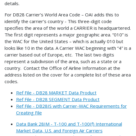
details.
For DB28 Carrier’s World Area Code – OAI adds this to
identify the carrier’s country - This three-digit code
specifies the area of the world a CARRIER is headquartered.
The first digit represents a major geographic area. “010” is
the WAC for the United States – which is actually 010 but
looks like 10 in the data. A Carrier WAC beginning with “4” is a
carrier based out of Europe, etc. The last two digits
represent a subdivision of the area, such as a state or a
country. Contact the Office of Airline Information at the
address listed on the cover for a complete list of these area
codes.
Ref File - DB28 MARKET Data Product
Ref File - DB28 SEGMENT Data Product
Ref File - DB28IS with Carrier-WAC Requirements for
Creating File
Data Bank 28IM - T-100 and T-100(f) International
Market Data, U.S. and Foreign Air Carriers