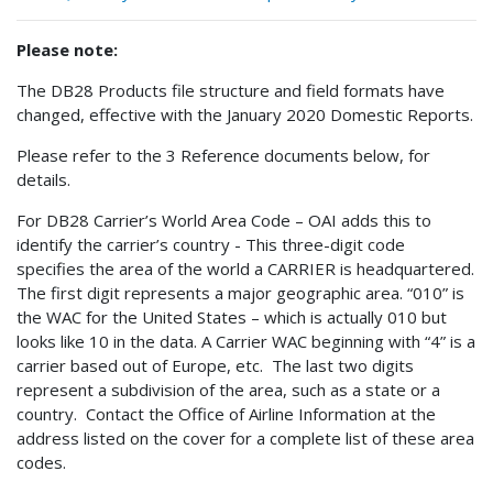
Please note:
The DB28 Products file structure and field formats have
changed, effective with the January 2020 Domestic Reports.
Please refer to the 3 Reference documents below, for
details.
For DB28 Carrier’s World Area Code – OAI adds this to
identify the carrier’s country - This three-digit code
specifies the area of the world a CARRIER is headquartered.
The first digit represents a major geographic area. “010” is
the WAC for the United States – which is actually 010 but
looks like 10 in the data. A Carrier WAC beginning with “4” is a
carrier based out of Europe, etc. The last two digits
represent a subdivision of the area, such as a state or a
country. Contact the Office of Airline Information at the
address listed on the cover for a complete list of these area
codes.