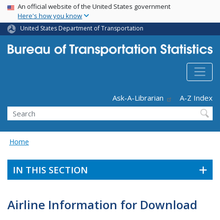
USA Banner
Skip
An official website of the United States government
Here's how you know
to
main
United States Department of Transportation
content
Header - Utility
Ask-A-Librarian
A-Z Index
Search
Home
IN THIS SECTION
Airline Information for Download