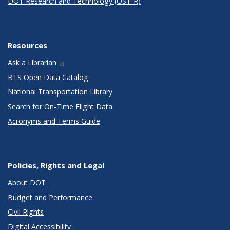
DOT Research and Technology (OST-R)
Resources
Ask a Librarian
BTS Open Data Catalog
National Transportation Library
Search for On-Time Flight Data
Acronyms and Terms Guide
Policies, Rights and Legal
About DOT
Budget and Performance
Civil Rights
Digital Accessibility