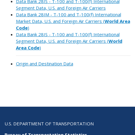
Data Bank 28IS - T-100 and T-100(f) International
Segment Data, U.S. and Foreign Air Carriers
Data Bank 28IM - T-100 and T-100(f) International
Market Data, U.S. and Foreign Air Carriers (
World Area
Code
)
Data Bank 28IS - T-100 and T-100(f) International
Segment Data, U.S. and Foreign Air Carriers (
World
Area Code
)
Origin and Destination Data
U.S. DEPARTMENT OF TRANSPORTATION
Bureau of Transportation Statistics