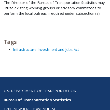
The Director of the Bureau of Transportation Statistics may
utilize existing working groups or advisory committees to
perform the local outreach required under subsection (a).
Tags
Infrastructure Investment and Jobs Act
U.S. DEPARTMENT OF TRANSPORTATION
Bureau of Transportation Statistics
1200 NEW JERSEY AVENUE, SE