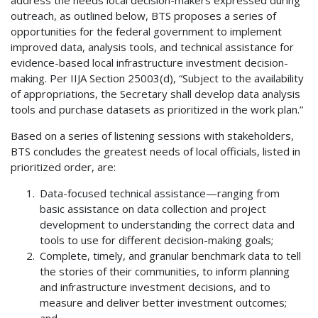
outreach, as outlined below, BTS proposes a series of
opportunities for the federal government to implement
improved data, analysis tools, and technical assistance for
evidence-based local infrastructure investment decision-
making. Per IIJA Section 25003(d), “Subject to the availability
of appropriations, the Secretary shall develop data analysis
tools and purchase datasets as prioritized in the work plan.”
Based on a series of listening sessions with stakeholders,
BTS concludes the greatest needs of local officials, listed in
prioritized order, are:
Data-focused technical assistance—ranging from
basic assistance on data collection and project
development to understanding the correct data and
tools to use for different decision-making goals;
Complete, timely, and granular benchmark data to tell
the stories of their communities, to inform planning
and infrastructure investment decisions, and to
measure and deliver better investment outcomes;
and