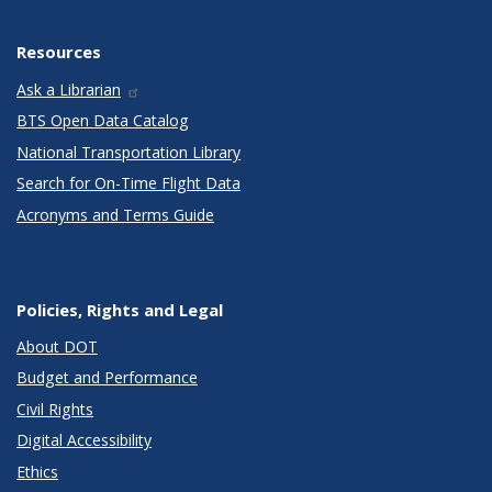
Resources
Ask a Librarian
BTS Open Data Catalog
National Transportation Library
Search for On-Time Flight Data
Acronyms and Terms Guide
Policies, Rights and Legal
About DOT
Budget and Performance
Civil Rights
Digital Accessibility
Ethics