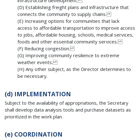
infrastructure development.
(D) Establishing freight plans and infrastructure that
connects the community to supply chains.
(E) Increasing options for communities that lack
access to affordable transportation to improve access
to jobs, affordable housing, schools, medical services,
foods and other essential community services.
(F) Reducing congestion.
(G) Improving community resilience to extreme
weather events.
(H) Any other subject, as the Director determines to
be necessary.
(d)
IMPLEMENTATION
Subject to the availability of appropriations, the Secretary
shall develop data analysis tools and purchase datasets as
prioritized in the work plan.
(e)
COORDINATION