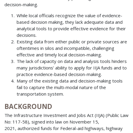
decision-making.
While local officials recognize the value of evidence-
based decision making, they lack adequate data and
analytical tools to provide effective evidence for their
decisions.
Existing data from either public or private sources are
oftentimes in silos and incompatible, challenging
effective and timely local decision-making.
The lack of capacity on data and analysis tools hinders
many jurisdictions’ ability to apply for IIJA funds and to
practice evidence-based decision-making.
Many of the existing data and decision-making tools
fail to capture the multi-modal nature of the
transportation system.
BACKGROUND
The Infrastructure Investment and Jobs Act (IIJA) (Public Law
No: 117-58), signed into law on November 15,
2021, authorized funds for Federal-aid highways, highway