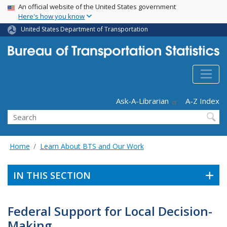
USA Banner
Skip
An official website of the United States government
Here's how you know
to
main
United States Department of Transportation
content
Header - Utility
Ask-A-Librarian
A-Z Index
Search
Home
Learn About BTS and Our Work
IN THIS SECTION
Federal Support for Local Decision-
Making