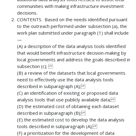
communities with making infrastructure investment
decisions.
CONTENTS. Based on the needs identified pursuant
to the outreach performed under subsection (a), the
work plan submitted under paragraph (1) shall include
—
(A) a description of the data analysis tools identified
that would benefit infrastructure decision-making by
local governments and address the goals described in
subsection (c);
(B) a review of the datasets that local governments
need to effectively use the data analysis tools
described in subparagraph (A);
(C) an identification of existing or proposed data
analysis tools that use publicly available data;
(D) the estimated cost of obtaining each dataset
described in subparagraph (B);
(E) the estimated cost to develop the data analysis
tools described in subparagraph (A);
(F) a prioritization for the development of data