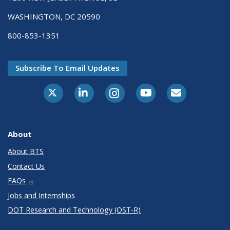
WASHINGTON, DC 20590
800-853-1351
Subscribe To Email Updates
X-Twitter
LinkedIn
Instagram
Youtube
E-Subscribe
About
About BTS
Contact Us
FAQs
Jobs and Internships
DOT Research and Technology (OST-R)