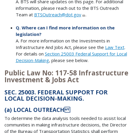
A. BTS will share updates on this page. For additional
information, please reach out to the BTS Outreach
Team at
BTSOutreach@dot.gov
.
Q. Where can I find more information on the
legislation?
A. For more information on the Investments in
Infrastructure And Jobs Act, please see the
Law Text
.
For details on
Section 25003 Federal Support for Local
Decision-Making
, please see below.
Public Law No: 117-58 Infrastructure
Investment & Jobs Act
SEC. 25003. FEDERAL SUPPORT FOR
LOCAL DECISION-MAKING.
(a)
LOCAL OUTREACH
To determine the data analysis tools needed to assist local
communities in making infrastructure decisions, the Director
of the Bureau of Transportation Statistics shall perform