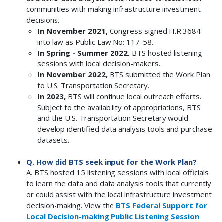
communities with making infrastructure investment
decisions.
In November 2021,
Congress signed H.R.3684
into law as Public Law No: 117-58.
In Spring - Summer 2022,
BTS hosted listening
sessions with local decision-makers.
In November 2022,
BTS submitted the Work Plan
to U.S. Transportation Secretary.
In 2023,
BTS will continue local outreach efforts.
Subject to the availability of appropriations, BTS
and the U.S. Transportation Secretary would
develop identified data analysis tools and purchase
datasets.
Q. How did BTS seek input for the Work Plan?
A. BTS hosted 15 listening sessions with local officials
to learn the data and data analysis tools that currently
or could assist with the local infrastructure investment
decision-making. View the
BTS Federal Support for
Local Decision-making Public Listening Session