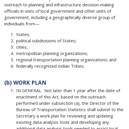
outreach to planning and infrastructure decision-making
officials in units of local government and other units of
government, including a geographically diverse group of
individuals from—
States;
political subdivisions of States;
cities;
metropolitan planning organizations;
regional transportation planning organizations; and
federally recognized Indian Tribes.
(b)
WORK PLAN
IN GENERAL. Not later than 1 year after the date of
enactment of this Act, based on the outreach
performed under subsection (a), the Director of the
Bureau of Transportation Statistics shall submit to the
Secretary a work plan for reviewing and updating
existing data analysis tools and developing any
additional data analysis tools needed to assist local