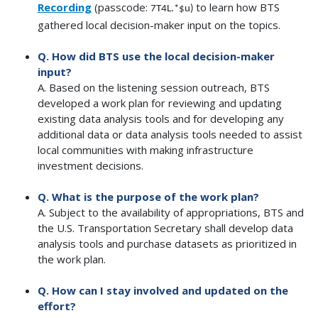
Recording
(passcode:
to learn how BTS
7T4L.*$u)
gathered local decision-maker input on the topics.
Q. How did BTS use the local decision-maker
input?
A. Based on the listening session outreach, BTS
developed a work plan for reviewing and updating
existing data analysis tools and for developing any
additional data or data analysis tools needed to assist
local communities with making infrastructure
investment decisions.
Q. What is the purpose of the work plan?
A. Subject to the availability of appropriations, BTS and
the U.S. Transportation Secretary shall develop data
analysis tools and purchase datasets as prioritized in
the work plan.
Q. How can I stay involved and updated on the
effort?