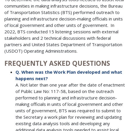
communities in making infrastructure decisions, the Bureau
of Transportation Statistics (BTS) performed outreach to
planning and infrastructure decision-making officials in units
of local government and other units of government. In
2022, BTS conducted 15 listening sessions with external
stakeholders and 2 technical discussions with federal
partners and United States Department of Transportation
(USDOT) Operating Administrations.
FREQUENTLY ASKED QUESTIONS
Q. When was the Work Plan developed and what
happens next?
A. Not later than one year after the date of enactment
of Public Law No: 117-58, based on the outreach
performed to planning and infrastructure decision-
making officials in units of local government and other
units of government, BTS was required to submit to
the Secretary a work plan for reviewing and updating
existing data analysis tools and developing any
additional data analysis tools needed to assist local