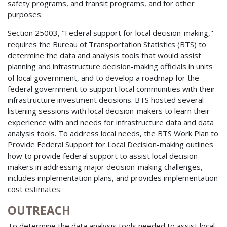
safety programs, and transit programs, and for other
purposes.
Section 25003, "Federal support for local decision-making,"
requires the Bureau of Transportation Statistics (BTS) to
determine the data and analysis tools that would assist
planning and infrastructure decision-making officials in units
of local government, and to develop a roadmap for the
federal government to support local communities with their
infrastructure investment decisions. BTS hosted several
listening sessions with local decision-makers to learn their
experience with and needs for infrastructure data and data
analysis tools. To address local needs, the BTS Work Plan to
Provide Federal Support for Local Decision-making outlines
how to provide federal support to assist local decision-
makers in addressing major decision-making challenges,
includes implementation plans, and provides implementation
cost estimates.
OUTREACH
To determine the data analysis tools needed to assist local