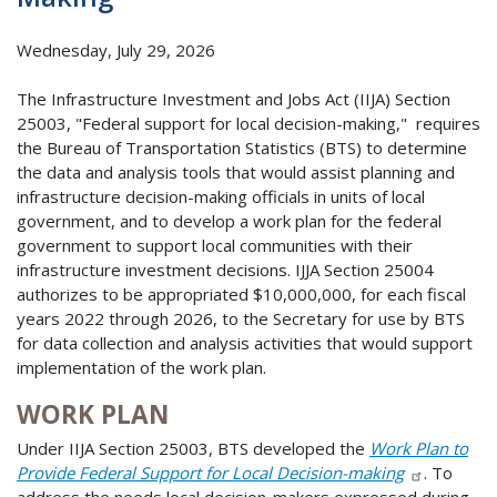
Wednesday, July 29, 2026
The Infrastructure Investment and Jobs Act (IIJA) Section
25003, "Federal support for local decision-making," requires
the Bureau of Transportation Statistics (BTS) to determine
the data and analysis tools that would assist planning and
infrastructure decision-making officials in units of local
government, and to develop a work plan for the federal
government to support local communities with their
infrastructure investment decisions. IJJA Section 25004
authorizes to be appropriated $10,000,000, for each fiscal
years 2022 through 2026, to the Secretary for use by BTS
for data collection and analysis activities that would support
implementation of the work plan.
WORK PLAN
Under IIJA Section 25003, BTS developed the
Work Plan to
Provide Federal Support for Local Decision-making
. To
address the needs local decision-makers expressed during