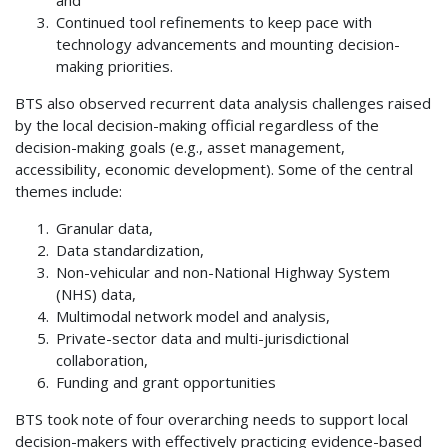
Continued tool refinements to keep pace with
technology advancements and mounting decision-
making priorities.
BTS also observed recurrent data analysis challenges raised
by the local decision-making official regardless of the
decision-making goals (e.g., asset management,
accessibility, economic development). Some of the central
themes include:
Granular data,
Data standardization,
Non-vehicular and non-National Highway System
(NHS) data,
Multimodal network model and analysis,
Private-sector data and multi-jurisdictional
collaboration,
Funding and grant opportunities
BTS took note of four overarching needs to support local
decision-makers with effectively practicing evidence-based