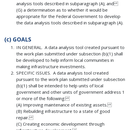
analysis tools described in subparagraph (A); and
(G) a determination as to whether it would be
appropriate for the Federal Government to develop
the data analysis tools described in subparagraph (A).
(c)
GOALS
IN GENERAL. A data analysis tool created pursuant to
the work plan submitted under subsection (b)(1) shall
be developed to help inform local communities in
making infrastructure investments.
SPECIFIC ISSUES. A data analysis tool created
pursuant to the work plan submitted under subsection
(b)(1) shall be intended to help units of local
government and other units of government address 1
or more of the following:
(A) Improving maintenance of existing assets.
(B) Rebuilding infrastructure to a state of good
repair.
(C) Creating economic development through