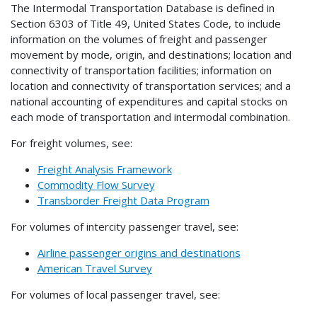
The Intermodal Transportation Database is defined in
Section 6303 of Title 49, United States Code, to include
information on the volumes of freight and passenger
movement by mode, origin, and destinations; location and
connectivity of transportation facilities; information on
location and connectivity of transportation services; and a
national accounting of expenditures and capital stocks on
each mode of transportation and intermodal combination.
For freight volumes, see:
Freight Analysis Framework
Commodity Flow Survey
Transborder Freight Data Program
For volumes of intercity passenger travel, see:
Airline passenger origins and destinations
American Travel Survey
For volumes of local passenger travel, see: