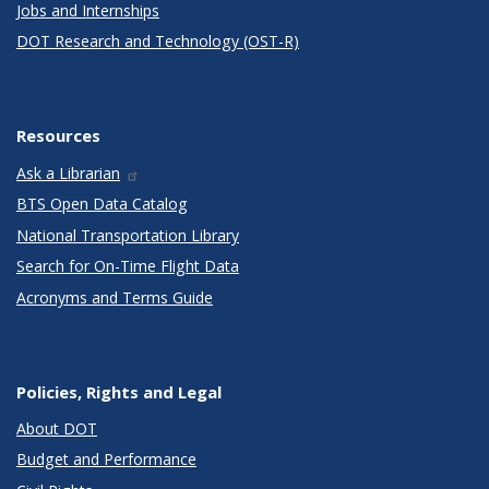
Jobs and Internships
DOT Research and Technology (OST-R)
Resources
Ask a Librarian
BTS Open Data Catalog
National Transportation Library
Search for On-Time Flight Data
Acronyms and Terms Guide
Policies, Rights and Legal
About DOT
Budget and Performance