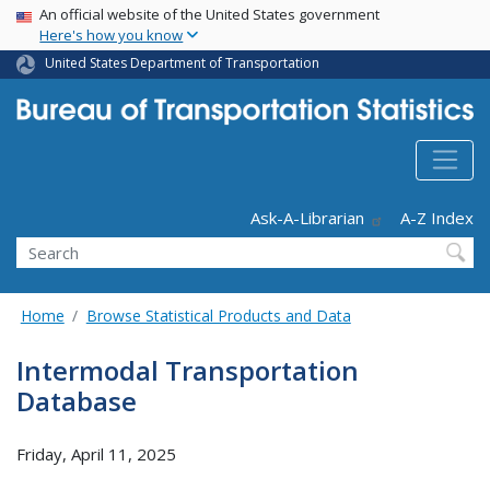
USA Banner
Skip
An official website of the United States government
Here's how you know
to
main
United States Department of Transportation
content
Header - Utility
Ask-A-Librarian
A-Z Index
Search
Home
Browse Statistical Products and Data
Intermodal Transportation
Database
Friday, April 11, 2025