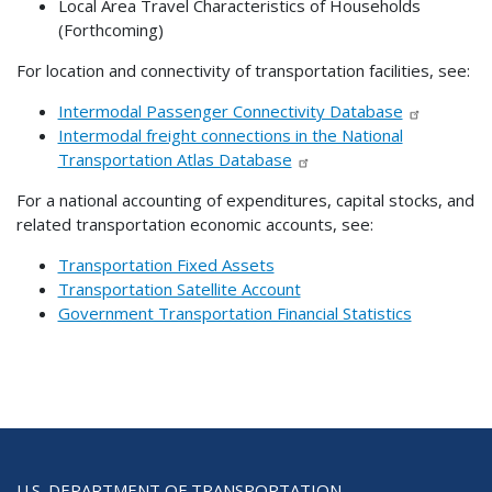
Local Area Travel Characteristics of Households
(Forthcoming)
For location and connectivity of transportation facilities, see:
Intermodal Passenger Connectivity Database
Intermodal freight connections in the National
Transportation Atlas Database
For a national accounting of expenditures, capital stocks, and
related transportation economic accounts, see:
Transportation Fixed Assets
Transportation Satellite Account
Government Transportation Financial Statistics
U.S. DEPARTMENT OF TRANSPORTATION