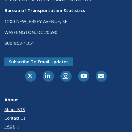
Bureau of Transportation Statistics
1200 NEW JERSEY AVENUE, SE
WASHINGTON, DC 20590
800-853-1351
Subscribe To Email Updates
X-Twitter
LinkedIn
Instagram
Youtube
E-Subscribe
About
About BTS
Contact Us
FAQs