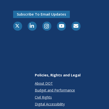
Subscribe To Email Updates
X-Twitter
LinkedIn
Instagram
Youtube
E-Subscribe
Policies, Rights and Legal
About DOT
Budget and Performance
Civil Rights
Digital Accessibility