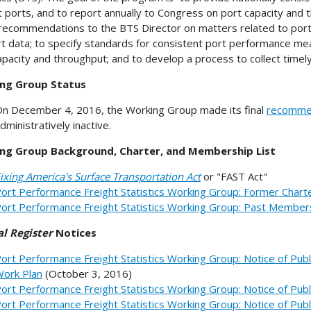
t ports, and to report annually to Congress on port capacity and
ecommendations to the BTS Director on matters related to port
rt data; to specify standards for consistent port performance m
apacity and throughput; and to develop a process to collect timel
ng Group Status
n December 4, 2016, the Working Group made its final
recomme
dministratively inactive.
ng Group Background, Charter, and Membership List
ixing America's Surface Transportation Act
or "FAST Act"
ort Performance Freight Statistics Working Group: Former Chart
ort Performance Freight Statistics Working Group: Past Members
l Register
Notices
ort Performance Freight Statistics Working Group: Notice of Pub
ork Plan
(October 3, 2016)
ort Performance Freight Statistics Working Group: Notice of Pub
ort Performance Freight Statistics Working Group: Notice of Pub