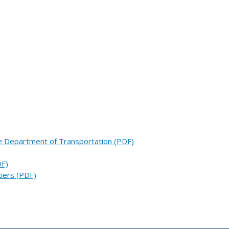
he Department of Transportation (PDF)
DF)
bers (PDF)