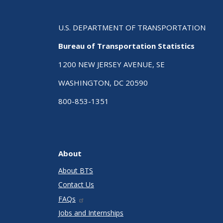
U.S. DEPARTMENT OF TRANSPORTATION
Bureau of Transportation Statistics
1200 NEW JERSEY AVENUE, SE
WASHINGTON, DC 20590
800-853-1351
About
About BTS
Contact Us
FAQs
Jobs and Internships