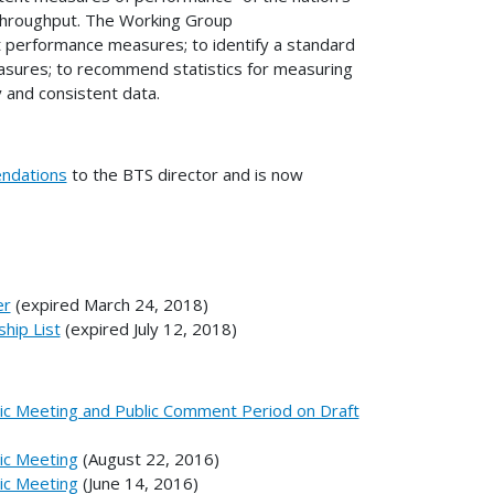
 throughput. The Working Group
 performance measures; to identify a standard
easures; to recommend statistics for measuring
y and consistent data.
ndations
to the BTS director and is now
er
(expired March 24, 2018)
hip List
(expired July 12, 2018)
lic Meeting and Public Comment Period on Draft
lic Meeting
(August 22, 2016)
lic Meeting
(June 14, 2016)