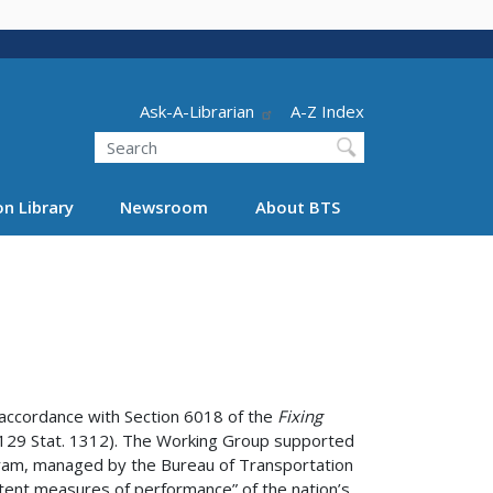
Header - Utility
Ask-A-Librarian
A-Z Index
Search
n Library
Newsroom
About BTS
 accordance with Section 6018 of the
Fixing
; 129 Stat. 1312). The Working Group supported
gram, managed by the Bureau of Transportation
istent measures of performance” of the nation’s