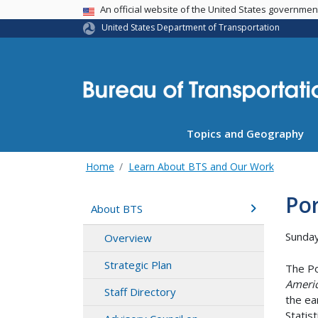
USA Banner
An official website of the United States governme
United States Department of Transportation
Topics and Geography
Home
Learn About BTS and Our Work
Po
About BTS
Sunday
Overview
Strategic Plan
The Po
Americ
Staff Directory
the ea
Statis