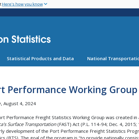
Skip
nt
Here's how you know
to
main
content
Statistical Products and Data
National Transportatio
rt Performance Working Group
, August 4, 2024
rt Performance Freight Statistics Working Group was created in
a's Surface Transportation
(FAST) Act (P.L. 114-94; Dec. 4, 2015
rly development of the Port Performance Freight Statistics Pro
tics (BTS). The goal of the program is “to provide nationally cons