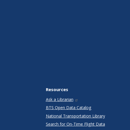
Resources
Ask a Librarian
BTS Open Data Catalog
National Transportation Library
Search for On-Time Flight Data