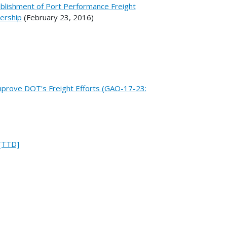
ablishment of Port Performance Freight
bership
(February 23, 2016)
mprove DOT's Freight Efforts (GAO-17-23:
 [TTD]