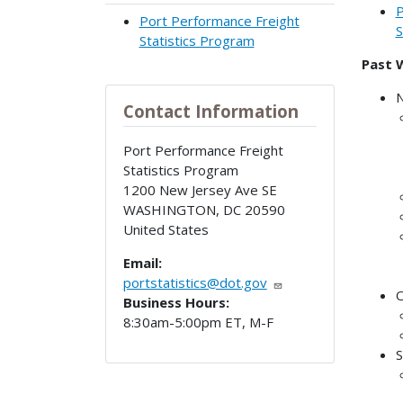
P
Port Performance Freight
S
Statistics Program
Past 
N
Contact Information
Port Performance Freight
Statistics Program
1200 New Jersey Ave SE
WASHINGTON
,
DC
20590
United States
Email:
portstatistics@dot.gov
O
Business Hours:
8:30am-5:00pm ET, M-F
S