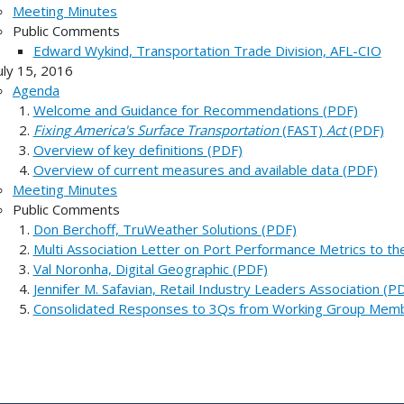
Meeting Minutes
Public Comments
Edward Wykind, Transportation Trade Division, AFL-CIO
uly 15, 2016
Agenda
Welcome and Guidance for Recommendations (PDF)
Fixing America's Surface Transportation
(FAST)
Act
(PDF)
Overview of key definitions (PDF)
Overview of current measures and available data (PDF)
Meeting Minutes
Public Comments
Don Berchoff, TruWeather Solutions (PDF)
Multi Association Letter on Port Performance Metrics to t
Val Noronha, Digital Geographic (PDF)
Jennifer M. Safavian, Retail Industry Leaders Association (P
Consolidated Responses to 3Qs from Working Group Mem