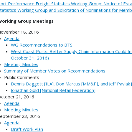
ort Performance Freight Statistics Working Group: Notice of Est
tatistics Working Group and Solicitation of Nominations for Mem
Working Group Meetings
ovember 18, 2016
Agenda
WG Recommendations to BTS
West Coast Ports: Better Supply Chain Information Could I
October 31, 2016)
Meeting Minutes
Summary of Member Votes on Recommendations
Public Comments
Dennis Daggett [ILA], Don Marcus [MM&P], and Jeff Pavlak
Jonathan Gold [National Retail Federation]
ctober 21, 2016
Agenda
Meeting Minutes
eptember 23, 2016
Agenda
Draft Work Plan