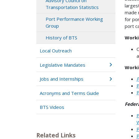
Advisory Council on
larges
Transportation Statistics
made r
Port Performance Working
for po
Group
port c
Worki
History of BTS
O
Local Outreach
a
Legislative Mandates
Worki
F
Jobs and Internships
P
P
Acronyms and Terms Guide
Federa
BTS Videos
P
W
P
Related Links
P