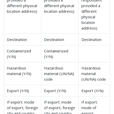
provided a
provided a
respondent
different physical
different physical
provided a
location address)
location address)
different
physical
location
address)
Destination
Destination
Destination
Containerized
Containerized
(Y/N)
(Y/N)
Hazardous
Hazardous
Hazardous
material (Y/N)
material (UN/NA)
material
code
(UN/NA) code
Export (Y/N)
Export (Y/N)
Export (Y/N)
If export: mode
If export: mode
If export:
of export, foreign
of export, foreign
mode of
city and country
city and country
export,