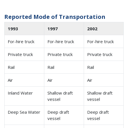
Reported Mode of Transportation
1993
1997
2002
For-hire truck
For-hire truck
For-hire truck
Private truck
Private truck
Private truck
Rail
Rail
Rail
Air
Air
Air
Inland Water
Shallow draft
Shallow draft
vessel
vessel
Deep Sea Water
Deep draft
Deep draft
vessel
vessel