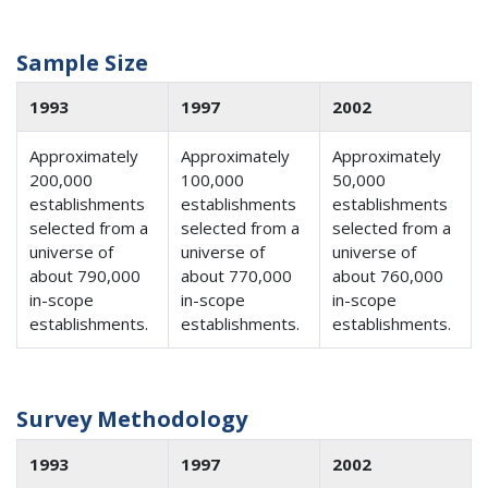
Sample Size
1993
1997
2002
Approximately
Approximately
Approximately
200,000
100,000
50,000
establishments
establishments
establishments
selected from a
selected from a
selected from a
universe of
universe of
universe of
about 790,000
about 770,000
about 760,000
in-scope
in-scope
in-scope
establishments.
establishments.
establishments.
Survey Methodology
1993
1997
2002