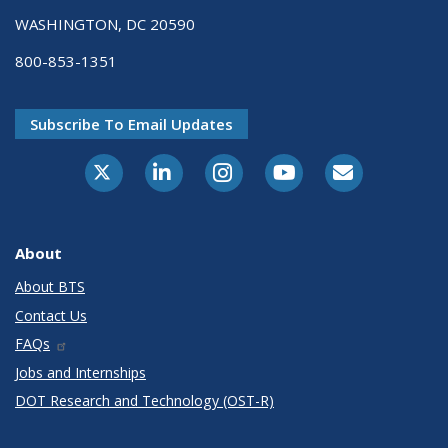
WASHINGTON, DC 20590
800-853-1351
Subscribe To Email Updates
X-Twitter
LinkedIn
Instagram
Youtube
E-Subscribe
About
About BTS
Contact Us
FAQs
Jobs and Internships
DOT Research and Technology (OST-R)