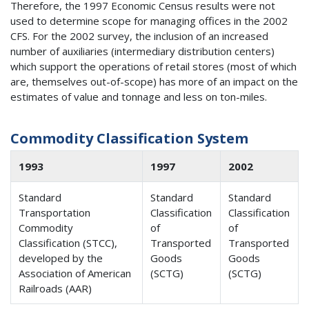
Therefore, the 1997 Economic Census results were not
used to determine scope for managing offices in the 2002
CFS. For the 2002 survey, the inclusion of an increased
number of auxiliaries (intermediary distribution centers)
which support the operations of retail stores (most of which
are, themselves out-of-scope) has more of an impact on the
estimates of value and tonnage and less on ton-miles.
Commodity Classification System
1993
1997
2002
Standard
Standard
Standard
Transportation
Classification
Classification
Commodity
of
of
Classification (STCC),
Transported
Transported
developed by the
Goods
Goods
Association of American
(SCTG)
(SCTG)
Railroads (AAR)