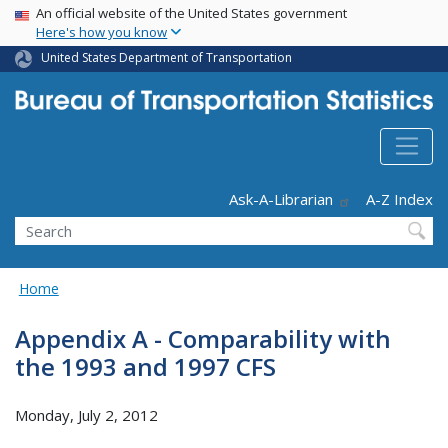
USA Banner
Skip
An official website of the United States government
Here's how you know
to
main
United States Department of Transportation
content
Header - Utility
Ask-A-Librarian
A-Z Index
Search
Home
Appendix A - Comparability with
the 1993 and 1997 CFS
Monday, July 2, 2012