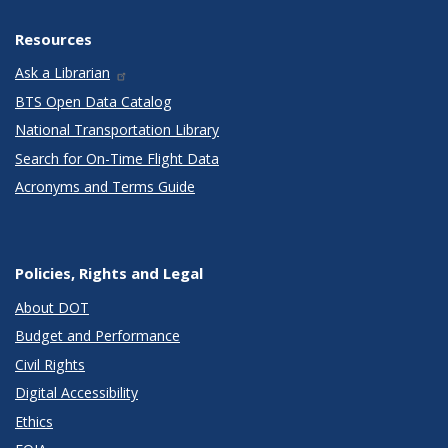
Resources
Ask a Librarian
BTS Open Data Catalog
National Transportation Library
Search for On-Time Flight Data
Acronyms and Terms Guide
Policies, Rights and Legal
About DOT
Budget and Performance
Civil Rights
Digital Accessibility
Ethics