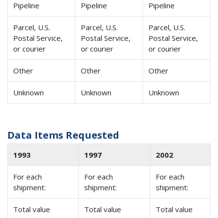
Pipeline
Pipeline
Pipeline
Parcel, U.S.
Parcel, U.S.
Parcel, U.S.
Postal Service,
Postal Service,
Postal Service,
or courier
or courier
or courier
Other
Other
Other
Unknown
Unknown
Unknown
Data Items Requested
1993
1997
2002
For each
For each
For each
shipment:
shipment:
shipment:
Total value
Total value
Total value