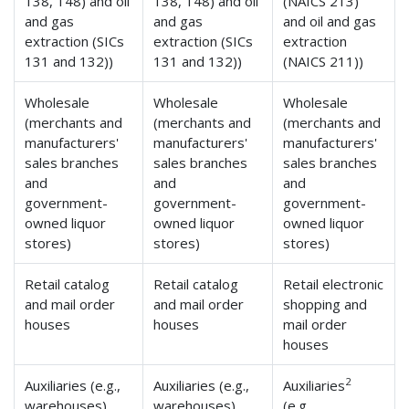
138, 148) and oil
138, 148) and oil
(NAICS 213)
and gas
and gas
and oil and gas
extraction (SICs
extraction (SICs
extraction
131 and 132))
131 and 132))
(NAICS 211))
Wholesale
Wholesale
Wholesale
(merchants and
(merchants and
(merchants and
manufacturers'
manufacturers'
manufacturers'
sales branches
sales branches
sales branches
and
and
and
government-
government-
government-
owned liquor
owned liquor
owned liquor
stores)
stores)
stores)
Retail catalog
Retail catalog
Retail electronic
and mail order
and mail order
shopping and
houses
houses
mail order
houses
2
Auxiliaries (e.g.,
Auxiliaries (e.g.,
Auxiliaries
warehouses)
warehouses)
(e.g.,