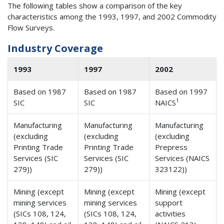
The following tables show a comparison of the key
characteristics among the 1993, 1997, and 2002 Commodity
Flow Surveys.
Industry Coverage
1993
1997
2002
Based on 1987
Based on 1987
Based on 1997
1
SIC
SIC
NAICS
Manufacturing
Manufacturing
Manufacturing
(excluding
(excluding
(excluding
Printing Trade
Printing Trade
Prepress
Services (SIC
Services (SIC
Services (NAICS
279))
279))
323122))
Mining (except
Mining (except
Mining (except
mining services
mining services
support
(SICs 108, 124,
(SICs 108, 124,
activities