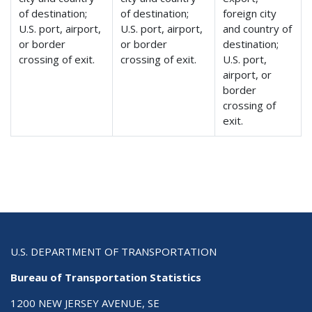
of destination;
of destination;
foreign city
U.S. port, airport,
U.S. port, airport,
and country of
or border
or border
destination;
crossing of exit.
crossing of exit.
U.S. port,
airport, or
border
crossing of
exit.
U.S. DEPARTMENT OF TRANSPORTATION
Bureau of Transportation Statistics
1200 NEW JERSEY AVENUE, SE