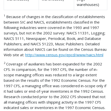
warehouses)
1
Because of changes in the classification of establishments
between SIC and NAICS, establishments classified in the
following industries were covered in the 1993 and 1997
surveys, but not in the 2002 survey: NAICS 11331, Logging;
NAICS 5111, Newspaper, Periodical, Book, and Database
Publishers; and NAICS 51223, Music Publishers. Detailed
information about NAICS can be found on the Census Bureau
Web site at:
http://www.census.gov/epcd/www/naics.html
2
Coverage of auxiliaries has been expanded for the 2002
CFS. In comparison, for the 1997 CFS, the number of in-
scope managing offices was reduced to a large extent
based on the results of the 1992 Economic Census. For the
1997 CFS, a managing office was considered in-scope only if
it had sales or end-of-year inventories in the 1992 Census.
Research conducted prior to the 2002 CFS showed that not
all managing offices with shipping activity in the 1997 CFS
indicated sales or inventories in the 1997 Economic Census.