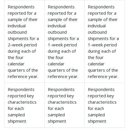
Respondents
Respondents
Respondents
reported for a
reported for a
reported for a
sample of their
sample of their
sample of their
individual
individual
individual
outbound
outbound
outbound
shipments for a
shipments for a
shipments for a
2-week period
1-week period
1-week period
during each of
during each of
during each of
the four
the four
the four
calendar
calendar
calendar
quarters of the
quarters of the
quarters of the
reference year.
reference year.
reference year.
Respondents
Respondents
Respondents
reported key
reported key
reported key
characteristics
characteristics
characteristics
for each
for each
for each
sampled
sampled
sampled
shipment
shipment
shipment