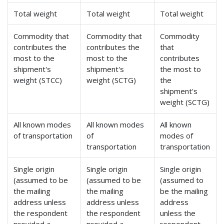
Total weight
Total weight
Total weight
Commodity that
Commodity that
Commodity
contributes the
contributes the
that
most to the
most to the
contributes
shipment's
shipment's
the most to
weight (STCC)
weight (SCTG)
the
shipment's
weight (SCTG)
All known modes
All known modes
All known
of transportation
of
modes of
transportation
transportation
Single origin
Single origin
Single origin
(assumed to be
(assumed to be
(assumed to
the mailing
the mailing
be the mailing
address unless
address unless
address
the respondent
the respondent
unless the