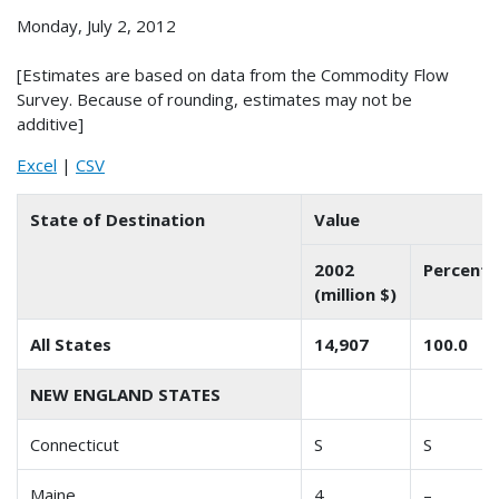
Monday, July 2, 2012
[Estimates are based on data from the Commodity Flow
Survey. Because of rounding, estimates may not be
additive]
Excel
|
CSV
State of Destination
Value
2002
Percent 
(million $)
All States
14,907
100.0
NEW ENGLAND STATES
Connecticut
S
S
Maine
4
–