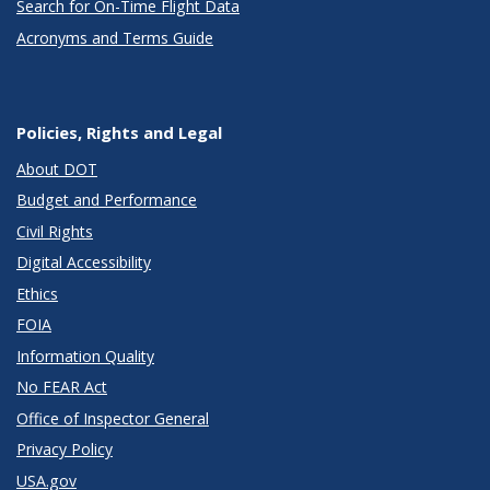
Search for On-Time Flight Data
Acronyms and Terms Guide
Policies, Rights and Legal
About DOT
Budget and Performance
Civil Rights
Digital Accessibility
Ethics
FOIA
Information Quality
No FEAR Act
Office of Inspector General
Privacy Policy
USA.gov