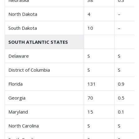
Nebraska
38
0.3
North Dakota
4
–
South Dakota
10
–
SOUTH ATLANTIC STATES
Delaware
S
S
District of Columbia
S
S
Florida
131
0.9
Georgia
70
0.5
Maryland
15
0.1
North Carolina
S
S