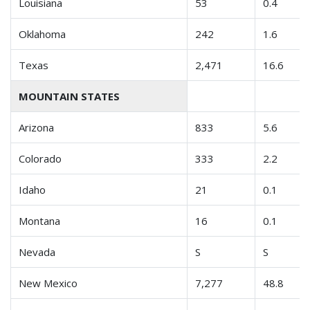
Louisiana
53
0.4
Oklahoma
242
1.6
Texas
2,471
16.6
MOUNTAIN STATES
Arizona
833
5.6
Colorado
333
2.2
Idaho
21
0.1
Montana
16
0.1
Nevada
S
S
New Mexico
7,277
48.8