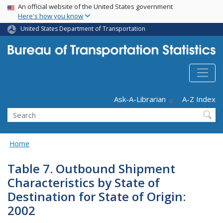
USA Banner
Skip
An official website of the United States government
Here's how you know
to
main
United States Department of Transportation
content
Header - Utility
Ask-A-Librarian
A-Z Index
Search
Home
Table 7. Outbound Shipment
Characteristics by State of
Destination for State of Origin:
2002