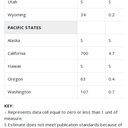
Utah
S
S
Wyoming
34
0.2
PACIFIC STATES
Alaska
S
S
California
700
4.7
Hawaii
S
S
Oregon
63
0.4
Washington
107
0.7
KEY:
– Represents data cell equal to zero or less than 1 unit of
measure.
S Estimate does not meet publication standards because of