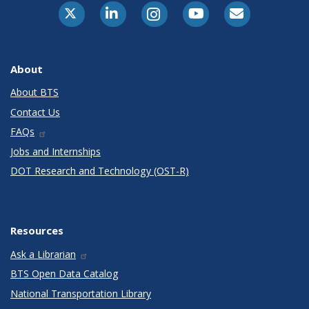
X-Twitter
LinkedIn
Instagram
Youtube
E-Subscribe
About
About BTS
Contact Us
FAQs
Jobs and Internships
DOT Research and Technology (OST-R)
Resources
Ask a Librarian
BTS Open Data Catalog
National Transportation Library