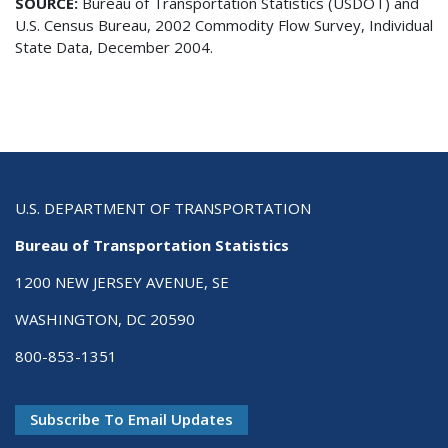
SOURCE:
Bureau of Transportation Statistics (USDOT) and
U.S. Census Bureau, 2002 Commodity Flow Survey, Individual
State Data, December 2004.
U.S. DEPARTMENT OF TRANSPORTATION
Bureau of Transportation Statistics
1200 NEW JERSEY AVENUE, SE
WASHINGTON, DC 20590
800-853-1351
Subscribe To Email Updates