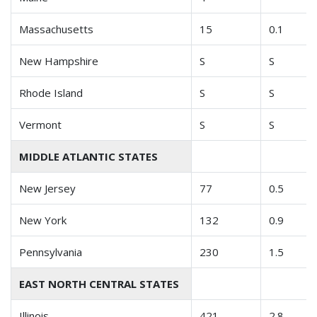
Massachusetts
15
0.1
New Hampshire
S
S
Rhode Island
S
S
Vermont
S
S
MIDDLE ATLANTIC STATES
New Jersey
77
0.5
New York
132
0.9
Pennsylvania
230
1.5
EAST NORTH CENTRAL STATES
Illinois
421
2.8