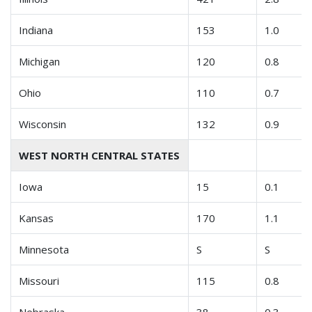
Indiana
153
1.0
Michigan
120
0.8
Ohio
110
0.7
Wisconsin
132
0.9
WEST NORTH CENTRAL STATES
Iowa
15
0.1
Kansas
170
1.1
Minnesota
S
S
Missouri
115
0.8