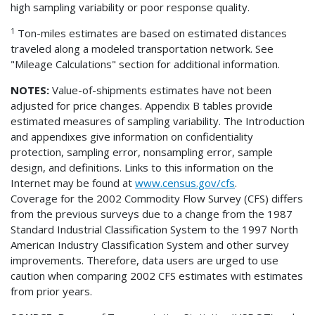
high sampling variability or poor response quality.
1
Ton-miles estimates are based on estimated distances
traveled along a modeled transportation network. See
"Mileage Calculations" section for additional information.
NOTES:
Value-of-shipments estimates have not been
adjusted for price changes. Appendix B tables provide
estimated measures of sampling variability. The Introduction
and appendixes give information on confidentiality
protection, sampling error, nonsampling error, sample
design, and definitions. Links to this information on the
Internet may be found at
www.census.gov/cfs
.
Coverage for the 2002 Commodity Flow Survey (CFS) differs
from the previous surveys due to a change from the 1987
Standard Industrial Classification System to the 1997 North
American Industry Classification System and other survey
improvements. Therefore, data users are urged to use
caution when comparing 2002 CFS estimates with estimates
from prior years.