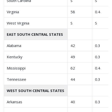
South Carolina
S
S
Virginia
58
0.4
West Virginia
S
S
EAST SOUTH CENTRAL STATES
Alabama
42
0.3
Kentucky
49
0.3
Mississippi
62
0.4
Tennessee
44
0.3
WEST SOUTH CENTRAL STATES
Arkansas
40
0.3