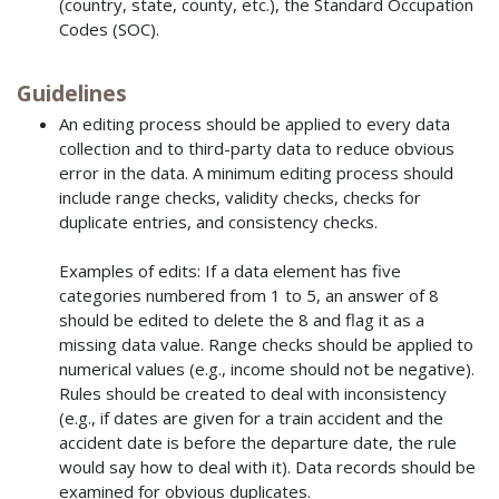
(country, state, county, etc.), the Standard Occupation
Codes (SOC).
Guidelines
An editing process should be applied to every data
collection and to third-party data to reduce obvious
error in the data. A minimum editing process should
include range checks, validity checks, checks for
duplicate entries, and consistency checks.
Examples of edits: If a data element has five
categories numbered from 1 to 5, an answer of 8
should be edited to delete the 8 and flag it as a
missing data value. Range checks should be applied to
numerical values (e.g., income should not be negative).
Rules should be created to deal with inconsistency
(e.g., if dates are given for a train accident and the
accident date is before the departure date, the rule
would say how to deal with it). Data records should be
examined for obvious duplicates.