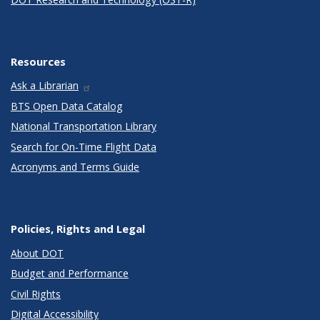
Resources
Ask a Librarian
BTS Open Data Catalog
National Transportation Library
Search for On-Time Flight Data
Acronyms and Terms Guide
Policies, Rights and Legal
About DOT
Budget and Performance
Civil Rights
Digital Accessibility