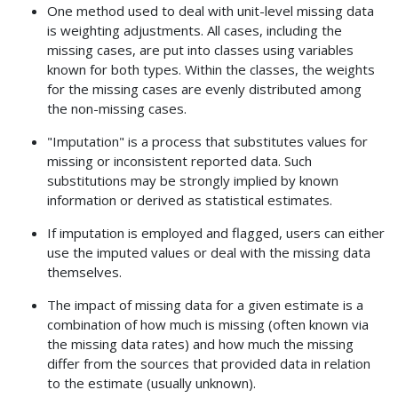
One method used to deal with unit-level missing data
is weighting adjustments. All cases, including the
missing cases, are put into classes using variables
known for both types. Within the classes, the weights
for the missing cases are evenly distributed among
the non-missing cases.
"Imputation" is a process that substitutes values for
missing or inconsistent reported data. Such
substitutions may be strongly implied by known
information or derived as statistical estimates.
If imputation is employed and flagged, users can either
use the imputed values or deal with the missing data
themselves.
The impact of missing data for a given estimate is a
combination of how much is missing (often known via
the missing data rates) and how much the missing
differ from the sources that provided data in relation
to the estimate (usually unknown).