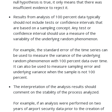
null hypothesis is true, it only means that there was
insufficient evidence to reject it.
Results from analysis of 100 percent data typically
should not include tests or confidence intervals that
are based on a sampling concept. Any test or
confidence interval should use a measure of the
variability of the underlying random phenomenon.
For example, the standard error of the time series can
be used to measure the variance of the underlying
random phenomenon with 100 percent data over time.
It can also be used to measure sampling error and
underlying variance when the sample is not 100
percent.
The interpretation of the analysis results should
comment on the stability of the process analyzed.
For example, if an analysis were performed on two
years of airport security data prior to the creation of