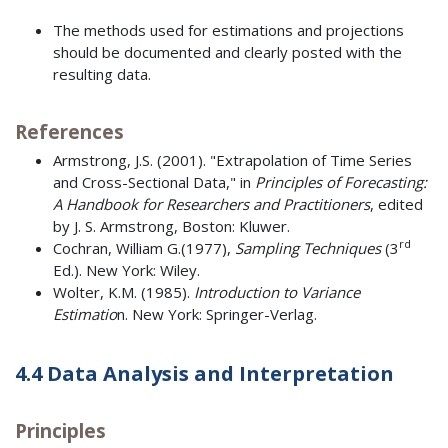
The methods used for estimations and projections
should be documented and clearly posted with the
resulting data.
References
Armstrong, J.S. (2001). "Extrapolation of Time Series
and Cross-Sectional Data," in
Principles of Forecasting:
A Handbook for Researchers and Practitioners
, edited
by J. S. Armstrong, Boston: Kluwer.
rd
Cochran, William G.(1977),
Sampling Techniques
(3
Ed.). New York: Wiley.
Wolter, K.M. (1985).
Introduction to Variance
Estimatio
n. New York: Springer-Verlag.
4.4 Data Analysis and Interpretation
Principles