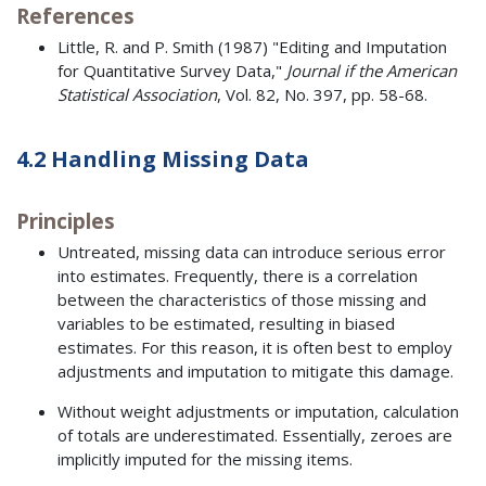
References
Little, R. and P. Smith (1987) "Editing and Imputation
for Quantitative Survey Data,"
Journal if the American
Statistical Association
, Vol. 82, No. 397, pp. 58-68.
4.2 Handling Missing Data
Principles
Untreated, missing data can introduce serious error
into estimates. Frequently, there is a correlation
between the characteristics of those missing and
variables to be estimated, resulting in biased
estimates. For this reason, it is often best to employ
adjustments and imputation to mitigate this damage.
Without weight adjustments or imputation, calculation
of totals are underestimated. Essentially, zeroes are
implicitly imputed for the missing items.