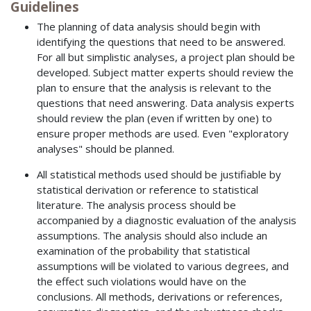
Guidelines
The planning of data analysis should begin with
identifying the questions that need to be answered.
For all but simplistic analyses, a project plan should be
developed. Subject matter experts should review the
plan to ensure that the analysis is relevant to the
questions that need answering. Data analysis experts
should review the plan (even if written by one) to
ensure proper methods are used. Even "exploratory
analyses" should be planned.
All statistical methods used should be justifiable by
statistical derivation or reference to statistical
literature. The analysis process should be
accompanied by a diagnostic evaluation of the analysis
assumptions. The analysis should also include an
examination of the probability that statistical
assumptions will be violated to various degrees, and
the effect such violations would have on the
conclusions. All methods, derivations or references,