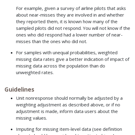
For example, given a survey of airline pilots that asks
about near-misses they are involved in and whether
they reported them, it is known how many of the
sampled pilots did not respond. You will not know if the
ones who did respond had a lower number of near-
misses than the ones who did not.
For samples with unequal probabilities, weighted
missing data rates give a better indication of impact of
missing data across the population than do
unweighted rates.
Guidelines
Unit nonresponse should normally be adjusted by a
weighting adjustment as described above, or if no
adjustment is made, inform data users about the
missing values.
Imputing for missing item-level data (see definition