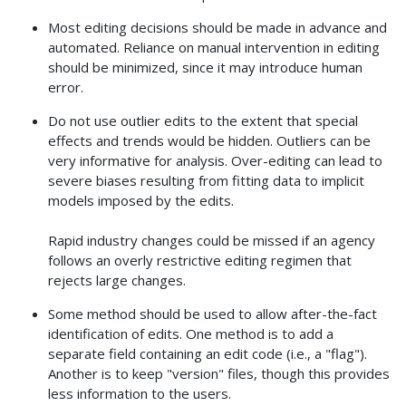
Most editing decisions should be made in advance and
automated. Reliance on manual intervention in editing
should be minimized, since it may introduce human
error.
Do not use outlier edits to the extent that special
effects and trends would be hidden. Outliers can be
very informative for analysis. Over-editing can lead to
severe biases resulting from fitting data to implicit
models imposed by the edits.
Rapid industry changes could be missed if an agency
follows an overly restrictive editing regimen that
rejects large changes.
Some method should be used to allow after-the-fact
identification of edits. One method is to add a
separate field containing an edit code (i.e., a "flag").
Another is to keep "version" files, though this provides
less information to the users.