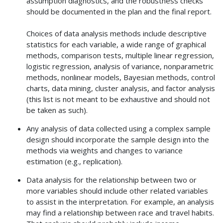
assumption diagnostics, and the robustness checks
should be documented in the plan and the final report.
Choices of data analysis methods include descriptive
statistics for each variable, a wide range of graphical
methods, comparison tests, multiple linear regression,
logistic regression, analysis of variance, nonparametric
methods, nonlinear models, Bayesian methods, control
charts, data mining, cluster analysis, and factor analysis
(this list is not meant to be exhaustive and should not
be taken as such).
Any analysis of data collected using a complex sample
design should incorporate the sample design into the
methods via weights and changes to variance
estimation (e.g., replication).
Data analysis for the relationship between two or
more variables should include other related variables
to assist in the interpretation. For example, an analysis
may find a relationship between race and travel habits.