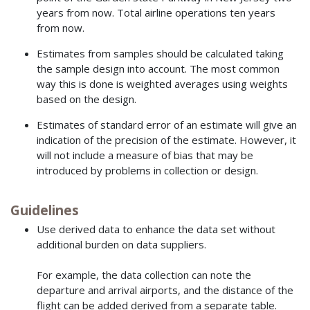
years from now. Total airline operations ten years
from now.
Estimates from samples should be calculated taking
the sample design into account. The most common
way this is done is weighted averages using weights
based on the design.
Estimates of standard error of an estimate will give an
indication of the precision of the estimate. However, it
will not include a measure of bias that may be
introduced by problems in collection or design.
Guidelines
Use derived data to enhance the data set without
additional burden on data suppliers.
For example, the data collection can note the
departure and arrival airports, and the distance of the
flight can be added derived from a separate table.