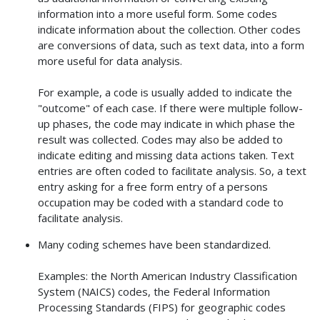
information into a more useful form. Some codes
indicate information about the collection. Other codes
are conversions of data, such as text data, into a form
more useful for data analysis.
For example, a code is usually added to indicate the
"outcome" of each case. If there were multiple follow-
up phases, the code may indicate in which phase the
result was collected. Codes may also be added to
indicate editing and missing data actions taken. Text
entries are often coded to facilitate analysis. So, a text
entry asking for a free form entry of a persons
occupation may be coded with a standard code to
facilitate analysis.
Many coding schemes have been standardized.
Examples: the North American Industry Classification
System (NAICS) codes, the Federal Information
Processing Standards (FIPS) for geographic codes