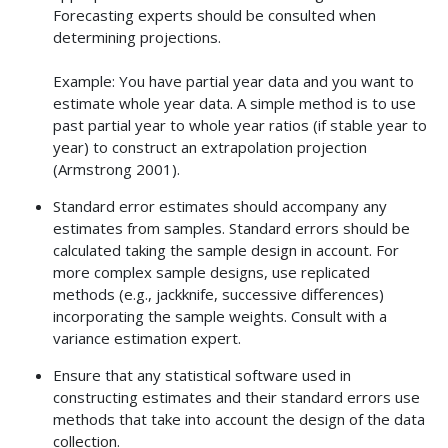
Forecasting experts should be consulted when
determining projections.
Example: You have partial year data and you want to
estimate whole year data. A simple method is to use
past partial year to whole year ratios (if stable year to
year) to construct an extrapolation projection
(Armstrong 2001).
Standard error estimates should accompany any
estimates from samples. Standard errors should be
calculated taking the sample design in account. For
more complex sample designs, use replicated
methods (e.g., jackknife, successive differences)
incorporating the sample weights. Consult with a
variance estimation expert.
Ensure that any statistical software used in
constructing estimates and their standard errors use
methods that take into account the design of the data
collection.