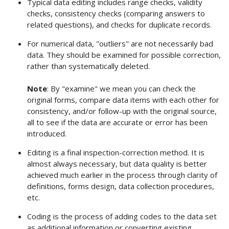
Typical data editing includes range checks, validity
checks, consistency checks (comparing answers to
related questions), and checks for duplicate records.
For numerical data, "outliers" are not necessarily bad
data. They should be examined for possible correction,
rather than systematically deleted.
Note
: By "examine" we mean you can check the
original forms, compare data items with each other for
consistency, and/or follow-up with the original source,
all to see if the data are accurate or error has been
introduced.
Editing is a final inspection-correction method. It is
almost always necessary, but data quality is better
achieved much earlier in the process through clarity of
definitions, forms design, data collection procedures,
etc.
Coding is the process of adding codes to the data set
as additional information or converting existing