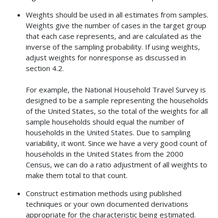
Weights should be used in all estimates from samples.
Weights give the number of cases in the target group
that each case represents, and are calculated as the
inverse of the sampling probability. If using weights,
adjust weights for nonresponse as discussed in
section 4.2.
For example, the National Household Travel Survey is
designed to be a sample representing the households
of the United States, so the total of the weights for all
sample households should equal the number of
households in the United States. Due to sampling
variability, it wont. Since we have a very good count of
households in the United States from the 2000
Census, we can do a ratio adjustment of all weights to
make them total to that count.
Construct estimation methods using published
techniques or your own documented derivations
appropriate for the characteristic being estimated.