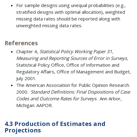
For sample designs using unequal probabilities (e.g.,
stratified designs with optimal allocation), weighted
missing data rates should be reported along with
unweighted missing data rates.
References
Chapter 4,
Statistical Policy Working Paper 31,
Measuring and Reporting Sources of Error in Surveys,
Statistical Policy Office, Office of Information and
Regulatory Affairs, Office of Management and Budget,
July 2001.
The American Association for Public Opinion Research.
2000.
Standard Definitions: Final Dispositions of Case
Codes and Outcome Rates for Surveys
. Ann Arbor,
Michigan: AAPOR.
4.3 Production of Estimates and
Projections