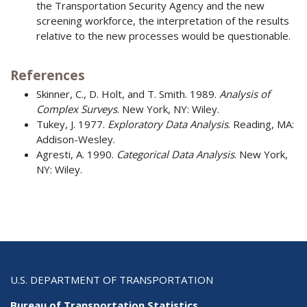
the Transportation Security Agency and the new
screening workforce, the interpretation of the results
relative to the new processes would be questionable.
References
Skinner, C., D. Holt, and T. Smith. 1989.
Analysis of
Complex Surveys
. New York, NY: Wiley.
Tukey, J. 1977.
Exploratory Data Analysis
. Reading, MA:
Addison-Wesley.
Agresti, A. 1990.
Categorical Data Analysis
. New York,
NY: Wiley.
U.S. DEPARTMENT OF TRANSPORTATION
Bureau of Transportation Statistics