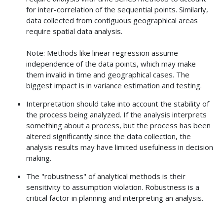
for inter-correlation of the sequential points. Similarly,
data collected from contiguous geographical areas
require spatial data analysis.
Note: Methods like linear regression assume
independence of the data points, which may make
them invalid in time and geographical cases. The
biggest impact is in variance estimation and testing.
Interpretation should take into account the stability of
the process being analyzed. If the analysis interprets
something about a process, but the process has been
altered significantly since the data collection, the
analysis results may have limited usefulness in decision
making.
The "robustness" of analytical methods is their
sensitivity to assumption violation. Robustness is a
critical factor in planning and interpreting an analysis.