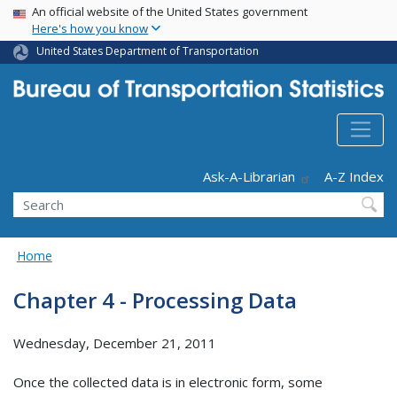
USA Banner
Skip
An official website of the United States government
Here's how you know
to
main
United States Department of Transportation
content
Header - Utility
Ask-A-Librarian
A-Z Index
Search
Home
Chapter 4 - Processing Data
Wednesday, December 21, 2011
Once the collected data is in electronic form, some