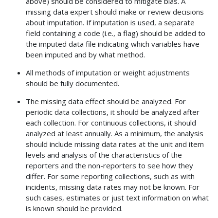
above) should be considered to mitigate bias. A
missing data expert should make or review decisions
about imputation. If imputation is used, a separate
field containing a code (i.e., a flag) should be added to
the imputed data file indicating which variables have
been imputed and by what method.
All methods of imputation or weight adjustments
should be fully documented.
The missing data effect should be analyzed. For
periodic data collections, it should be analyzed after
each collection. For continuous collections, it should
analyzed at least annually. As a minimum, the analysis
should include missing data rates at the unit and item
levels and analysis of the characteristics of the
reporters and the non-reporters to see how they
differ. For some reporting collections, such as with
incidents, missing data rates may not be known. For
such cases, estimates or just text information on what
is known should be provided.