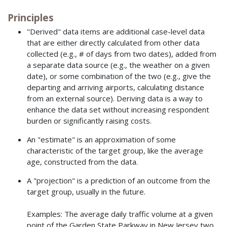
Principles
"Derived" data items are additional case-level data
that are either directly calculated from other data
collected (e.g., # of days from two dates), added from
a separate data source (e.g., the weather on a given
date), or some combination of the two (e.g., give the
departing and arriving airports, calculating distance
from an external source). Deriving data is a way to
enhance the data set without increasing respondent
burden or significantly raising costs.
An "estimate" is an approximation of some
characteristic of the target group, like the average
age, constructed from the data.
A "projection" is a prediction of an outcome from the
target group, usually in the future.
Examples: The average daily traffic volume at a given
point of the Garden State Parkway in New Jersey two