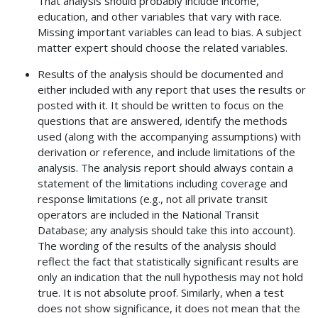
That analysis should probably include income,
education, and other variables that vary with race.
Missing important variables can lead to bias. A subject
matter expert should choose the related variables.
Results of the analysis should be documented and
either included with any report that uses the results or
posted with it. It should be written to focus on the
questions that are answered, identify the methods
used (along with the accompanying assumptions) with
derivation or reference, and include limitations of the
analysis. The analysis report should always contain a
statement of the limitations including coverage and
response limitations (e.g., not all private transit
operators are included in the National Transit
Database; any analysis should take this into account).
The wording of the results of the analysis should
reflect the fact that statistically significant results are
only an indication that the null hypothesis may not hold
true. It is not absolute proof. Similarly, when a test
does not show significance, it does not mean that the