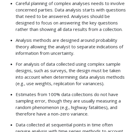
Careful planning of complex analyses needs to involve
concerned parties. Data analysis starts with questions
that need to be answered. Analyses should be
designed to focus on answering the key questions
rather than showing all data results from a collection.
Analysis methods are designed around probability
theory allowing the analyst to separate indications of
information from uncertainty.
For analysis of data collected using complex sample
designs, such as surveys, the design must be taken
into account when determining data analysis methods
(e.g., use weights, replication for variances).
Estimates from 100% data collections do not have
sampling error, though they are usually measuring a
random phenomenon (e.g., highway fatalities), and
therefore have a non-zero variance.
Data collected at sequential points in time often
require analysis with time series methods to account