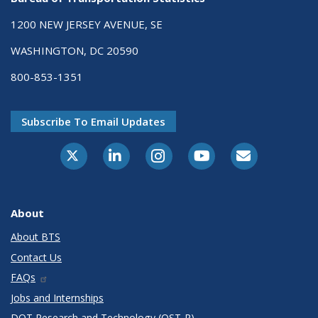
1200 NEW JERSEY AVENUE, SE
WASHINGTON, DC 20590
800-853-1351
Subscribe To Email Updates
X-Twitter
LinkedIn
Instagram
Youtube
E-Subscribe
About
About BTS
Contact Us
FAQs
Jobs and Internships
DOT Research and Technology (OST-R)