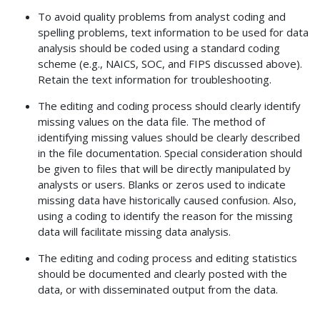
To avoid quality problems from analyst coding and
spelling problems, text information to be used for data
analysis should be coded using a standard coding
scheme (e.g., NAICS, SOC, and FIPS discussed above).
Retain the text information for troubleshooting.
The editing and coding process should clearly identify
missing values on the data file. The method of
identifying missing values should be clearly described
in the file documentation. Special consideration should
be given to files that will be directly manipulated by
analysts or users. Blanks or zeros used to indicate
missing data have historically caused confusion. Also,
using a coding to identify the reason for the missing
data will facilitate missing data analysis.
The editing and coding process and editing statistics
should be documented and clearly posted with the
data, or with disseminated output from the data.