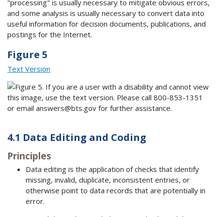
"processing" is usually necessary to mitigate obvious errors,
and some analysis is usually necessary to convert data into
useful information for decision documents, publications, and
postings for the Internet.
Figure 5
Text Version
4.1 Data Editing and Coding
Principles
Data editing is the application of checks that identify
missing, invalid, duplicate, inconsistent entries, or
otherwise point to data records that are potentially in
error.