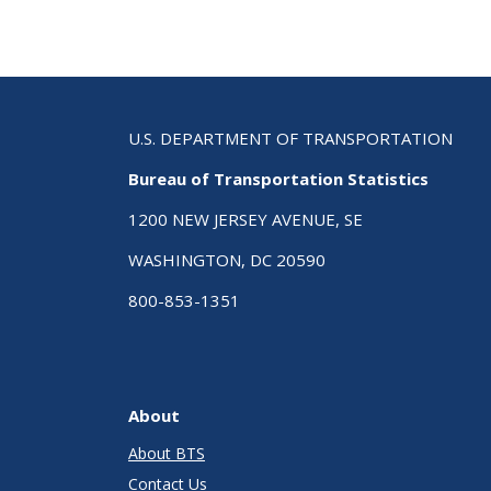
U.S. DEPARTMENT OF TRANSPORTATION
Bureau of Transportation Statistics
1200 NEW JERSEY AVENUE, SE
WASHINGTON, DC 20590
800-853-1351
About
About BTS
Contact Us