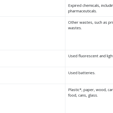
Expired chemicals, includi
pharmaceuticals.
Other wastes, such as pr
wastes.
Used fluorescent and ligh
Used batteries.
Plastic*, paper, wood, ca
food, cans, glass.