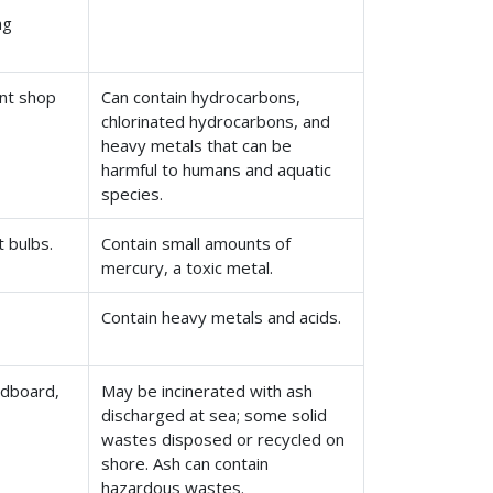
ng
int shop
Can contain hydrocarbons,
chlorinated hydrocarbons, and
heavy metals that can be
harmful to humans and aquatic
species.
t bulbs.
Contain small amounts of
mercury, a toxic metal.
Contain heavy metals and acids.
rdboard,
May be incinerated with ash
discharged at sea; some solid
wastes disposed or recycled on
shore. Ash can contain
hazardous wastes.