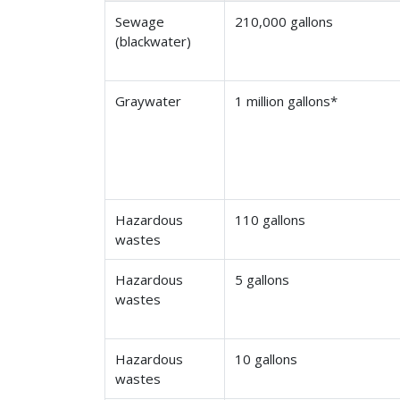
Sewage
210,000 gallons
(blackwater)
Graywater
1 million gallons*
Hazardous
110 gallons
wastes
Hazardous
5 gallons
wastes
Hazardous
10 gallons
wastes