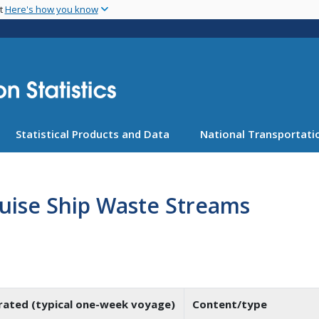
Skip
nt
Here's how you know
to
main
content
Statistical Products and Data
National Transportatio
uise Ship Waste Streams
ated (typical one-week voyage)
Content/type