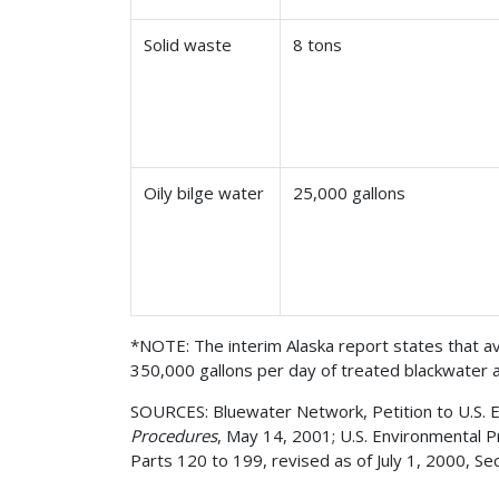
Solid waste
8 tons
Oily bilge water
25,000 gallons
*NOTE: The interim Alaska report states that av
350,000 gallons per day of treated blackwater 
SOURCES: Bluewater Network, Petition to U.S. EP
Procedures
, May 14, 2001; U.S. Environmental 
Parts 120 to 199, revised as of July 1, 2000, Se