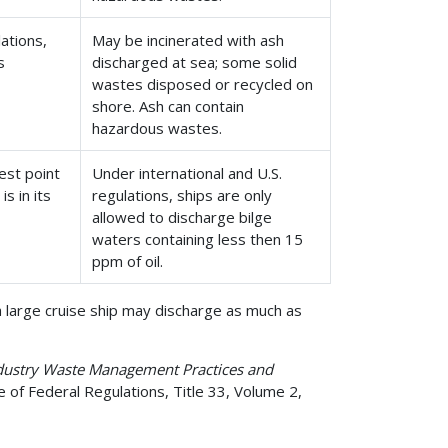
ations,
May be incinerated with ash
s
discharged at sea; some solid
wastes disposed or recycled on
shore. Ash can contain
hazardous wastes.
west point
Under international and U.S.
s in its
regulations, ships are only
allowed to discharge bilge
waters containing less then 15
ppm of oil.
a large cruise ship may discharge as much as
ndustry Waste Management Practices and
 of Federal Regulations, Title 33, Volume 2,