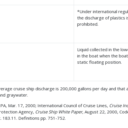
*Under international regul
the discharge of plastics i
prohibited.
Liquid collected in the lo
in the boat when the boat i
static floating position.
erage cruise ship discharge is 200,000 gallons per day and that 
and graywater.
A, Mar. 17, 2000; International Council of Cruise Lines,
Cruise I
Protection Agency,
Cruise Ship White Paper
, August 22, 2000, Code
c. 183.11. Definitions pp. 751-752.