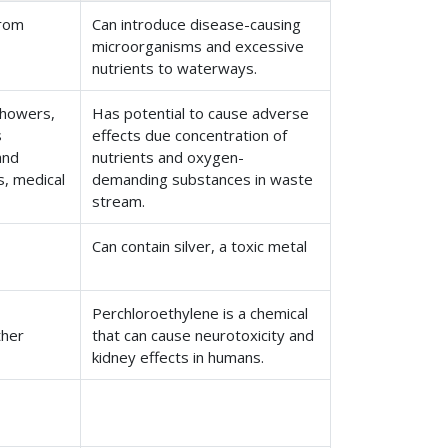
from
Can introduce disease-causing
microorganisms and excessive
nutrients to waterways.
showers,
Has potential to cause adverse
s
effects due concentration of
and
nutrients and oxygen-
s, medical
demanding substances in waste
stream.
Can contain silver, a toxic metal
Perchloroethylene is a chemical
ther
that can cause neurotoxicity and
kidney effects in humans.