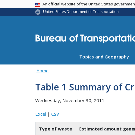
USA Banner
An official website of the United States governme
United States Department of Transportation
Topics and Geography
Home
Table 1 Summary of Cr
Wednesday, November 30, 2011
Excel
|
CSV
Type of waste
Estimated amount gener