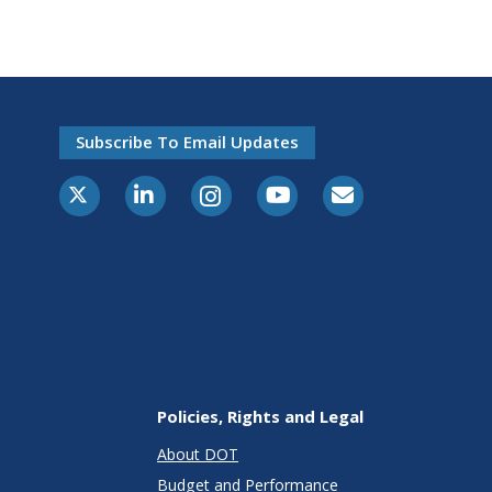
Subscribe To Email Updates
X-Twitter
LinkedIn
Instagram
Youtube
E-Subscribe
Policies, Rights and Legal
About DOT
Budget and Performance