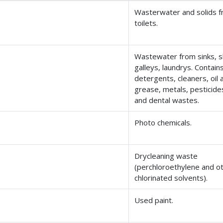
Wasterwater and solids 
toilets.
Wastewater from sinks, 
galleys, laundrys. Contain
detergents, cleaners, oil 
grease, metals, pesticide
and dental wastes.
Photo chemicals.
Drycleaning waste
(perchloroethylene and o
chlorinated solvents).
Used paint.