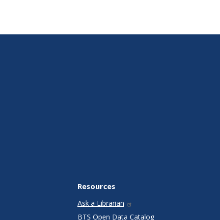
Resources
Ask a Librarian
BTS Open Data Catalog