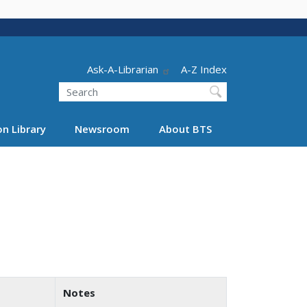
Header - Utility
Ask-A-Librarian
A-Z Index
Search
n Library
Newsroom
About BTS
Notes