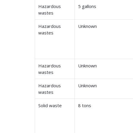
Hazardous
5 gallons
wastes
Hazardous
Unknown
wastes
Hazardous
Unknown
wastes
Hazardous
Unknown
wastes
Solid waste
8 tons