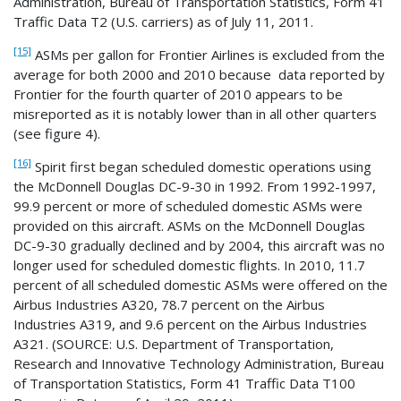
Administration, Bureau of Transportation Statistics, Form 41
Traffic Data T2 (U.S. carriers) as of July 11, 2011.
[15]
ASMs per gallon for Frontier Airlines is excluded from the
average for both 2000 and 2010 because data reported by
Frontier for the fourth quarter of 2010 appears to be
misreported as it is notably lower than in all other quarters
(see figure 4).
[16]
Spirit first began scheduled domestic operations using
the McDonnell Douglas DC-9-30 in 1992. From 1992-1997,
99.9 percent or more of scheduled domestic ASMs were
provided on this aircraft. ASMs on the McDonnell Douglas
DC-9-30 gradually declined and by 2004, this aircraft was no
longer used for scheduled domestic flights. In 2010, 11.7
percent of all scheduled domestic ASMs were offered on the
Airbus Industries A320, 78.7 percent on the Airbus
Industries A319, and 9.6 percent on the Airbus Industries
A321. (SOURCE: U.S. Department of Transportation,
Research and Innovative Technology Administration, Bureau
of Transportation Statistics, Form 41 Traffic Data T100