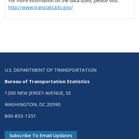
For more information on the data used, please visit:
http://www.transtats.bts.gov/
U.S. DEPARTMENT OF TRANSPORTATION
Bureau of Transportation Statistics
1200 NEW JERSEY AVENUE, SE
WASHINGTON, DC 20590
800-853-1351
Subscribe To Email Updates