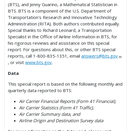
(BTS), and Jenny Guarino, a Mathematical Statistician in
BTS. BTS is a component of the U.S. Department of
Transportation's Research and Innovative Technology
Administration (RITA). Both authors contributed equally.
Special thanks to Richard Leonard, a Transportation
Specialist in the Office of Airline Information in BTS, for
his rigorous reviews and assistance on this special
report. For questions about this, or other BTS special
reports, call 1-800-835-1351, email
answers@bts.gov
, or visit
www.bts.gov
.
Data
This special report is based on the following monthly and
quarterly data reported to BTS:
Air Carrier Financial Reports (Form 41 Financial),
Air Carrier Statistics (Form 41 Traffic),
Air Carrier Summary data, and
Airline Origin and Destination Survey data