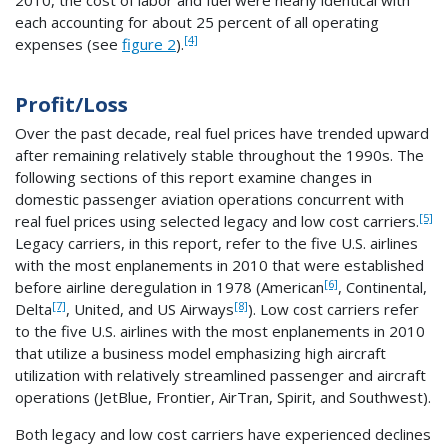
each accounting for about 25 percent of all operating
[4]
expenses (see
figure 2
).
Profit/Loss
Over the past decade, real fuel prices have trended upward
after remaining relatively stable throughout the 1990s. The
following sections of this report examine changes in
domestic passenger aviation operations concurrent with
[5]
real fuel prices using selected legacy and low cost carriers.
Legacy carriers, in this report, refer to the five U.S. airlines
with the most enplanements in 2010 that were established
[6]
before airline deregulation in 1978 (American
, Continental,
[7]
[8]
Delta
, United, and US Airways
). Low cost carriers refer
to the five U.S. airlines with the most enplanements in 2010
that utilize a business model emphasizing high aircraft
utilization with relatively streamlined passenger and aircraft
operations (JetBlue, Frontier, AirTran, Spirit, and Southwest).
Both legacy and low cost carriers have experienced declines