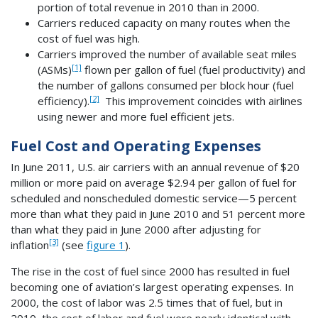
portion of total revenue in 2010 than in 2000.
Carriers reduced capacity on many routes when the
cost of fuel was high.
Carriers improved the number of available seat miles
[1]
(ASMs)
flown per gallon of fuel (fuel productivity) and
the number of gallons consumed per block hour (fuel
[2]
efficiency).
This improvement coincides with airlines
using newer and more fuel efficient jets.
Fuel Cost and Operating Expenses
In June 2011, U.S. air carriers with an annual revenue of $20
million or more paid on average $2.94 per gallon of fuel for
scheduled and nonscheduled domestic service—5 percent
more than what they paid in June 2010 and 51 percent more
than what they paid in June 2000 after adjusting for
[3]
inflation
(see
figure 1
).
The rise in the cost of fuel since 2000 has resulted in fuel
becoming one of aviation’s largest operating expenses. In
2000, the cost of labor was 2.5 times that of fuel, but in
2010, the cost of labor and fuel were nearly identical with