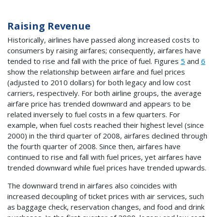
Raising Revenue
Historically, airlines have passed along increased costs to
consumers by raising airfares; consequently, airfares have
tended to rise and fall with the price of fuel. Figures
5
and
6
show the relationship between airfare and fuel prices
(adjusted to 2010 dollars) for both legacy and low cost
carriers, respectively. For both airline groups, the average
airfare price has trended downward and appears to be
related inversely to fuel costs in a few quarters. For
example, when fuel costs reached their highest level (since
2000) in the third quarter of 2008, airfares declined through
the fourth quarter of 2008. Since then, airfares have
continued to rise and fall with fuel prices, yet airfares have
trended downward while fuel prices have trended upwards.
The downward trend in airfares also coincides with
increased decoupling of ticket prices with air services, such
as baggage check, reservation changes, and food and drink