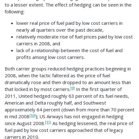
to a lesser extent. The effect of hedging can be seen in the
following:
lower real price of fuel paid by low cost carriers in
nearly all quarters over the past decade,
relatively moderate rise of fuel prices paid by low cost
carriers in 2008, and
lack of a relationship between the cost of fuel and
profits among low cost carriers.
Both carrier groups reduced hedging practices beginning in
2008, when the tactic faltered as the price of fuel
dramatically rose and then dropped to an amount less than
[9]
that locked in by most carriers.
In the first quarter of
2011, United hedged roughly 63 percent of its fuel needs,
American and Delta roughly half, and Southwest
approximately 64 percent (down from more than 70 percent
[10]
in mid 2008
); US Airways has not engaged in hedging
[11]
since August 2008.
As hedging lessened, the real price of
fuel paid by low cost carriers approached that of legacy
carriers in 2010.