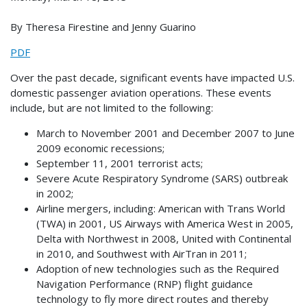
By Theresa Firestine and Jenny Guarino
PDF
Over the past decade, significant events have impacted U.S.
domestic passenger aviation operations. These events
include, but are not limited to the following:
March to November 2001 and December 2007 to June
2009 economic recessions;
September 11, 2001 terrorist acts;
Severe Acute Respiratory Syndrome (SARS) outbreak
in 2002;
Airline mergers, including: American with Trans World
(TWA) in 2001, US Airways with America West in 2005,
Delta with Northwest in 2008, United with Continental
in 2010, and Southwest with AirTran in 2011;
Adoption of new technologies such as the Required
Navigation Performance (RNP) flight guidance
technology to fly more direct routes and thereby