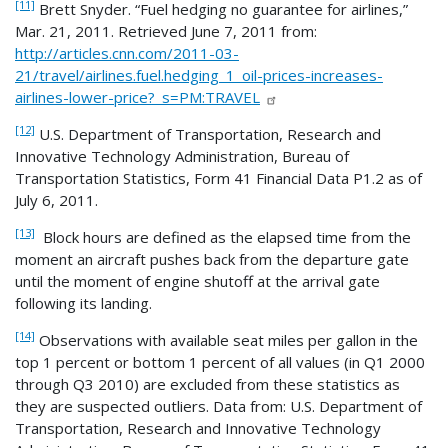
[11]
Brett Snyder. “Fuel hedging no guarantee for airlines,”
Mar. 21, 2011. Retrieved June 7, 2011 from:
http://articles.cnn.com/2011-03-
21/travel/airlines.fuel.hedging_1_oil-prices-increases-
airlines-lower-price?_s=PM:TRAVEL
[12]
U.S. Department of Transportation, Research and
Innovative Technology Administration, Bureau of
Transportation Statistics, Form 41 Financial Data P1.2 as of
July 6, 2011.
[13]
Block hours are defined as the elapsed time from the
moment an aircraft pushes back from the departure gate
until the moment of engine shutoff at the arrival gate
following its landing.
[14]
Observations with available seat miles per gallon in the
top 1 percent or bottom 1 percent of all values (in Q1 2000
through Q3 2010) are excluded from these statistics as
they are suspected outliers. Data from: U.S. Department of
Transportation, Research and Innovative Technology