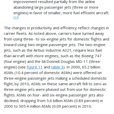
improvement resulted partially from the airline
abandoning large passenger jets (three or more
engines) in favor of smaller, more fuel efficient aircraft.
[17]
The changes in productivity and efficiency reflect changes in
carrier fleets. As noted above, carriers have turned away
from using three- to six-engine jets for domestic flights and
toward using two-engine passenger jets. The two-engine
jets, such as the Airbus Industrie A321, require less fuel
than aircraft with more engines, such as the Boeing 747
(four engine) and the McDonnell Douglas MD-11 (three
engine) (see
figure 11
and
table 3
). In 2000, 65.2 billion
ASMs (10.4 percent of domestic ASMs) were offered on
three-engine passenger jets making a scheduled domestic
flight; by 2010, ASMs on these same aircraft fell to zero as
three-engine jets were phased out from use for domestic
flights. ASMs on four- and six-engine passenger jets also
declined, dropping from 5.6 billion ASMs (0.89 percent) in
2000 to 505.4 million ASMs (0.09 percent) in 2010.