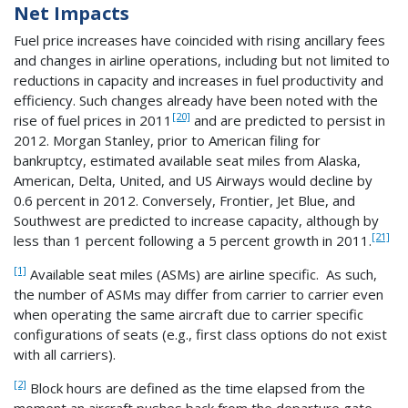
Net Impacts
Fuel price increases have coincided with rising ancillary fees
and changes in airline operations, including but not limited to
reductions in capacity and increases in fuel productivity and
efficiency. Such changes already have been noted with the
[20]
rise of fuel prices in 2011
and are predicted to persist in
2012. Morgan Stanley, prior to American filing for
bankruptcy, estimated available seat miles from Alaska,
American, Delta, United, and US Airways would decline by
0.6 percent in 2012. Conversely, Frontier, Jet Blue, and
Southwest are predicted to increase capacity, although by
[21]
less than 1 percent following a 5 percent growth in 2011.
[1]
Available seat miles (ASMs) are airline specific. As such,
the number of ASMs may differ from carrier to carrier even
when operating the same aircraft due to carrier specific
configurations of seats (e.g., first class options do not exist
with all carriers).
[2]
Block hours are defined as the time elapsed from the
moment an aircraft pushes back from the departure gate