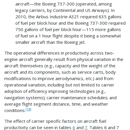
aircraft—the Boeing 737-300 (operated, among
legacy carriers, by Continental and US Airways). In
2010, the Airbus Industrie A321 required 635 gallons
of fuel per block hour and the Boeing 737-300 required
750 gallons of fuel per block hour—115 more gallons
of fuel on a 1 hour flight despite it being a somewhat
smaller aircraft than the Boeing jet.
The operational differences in productivity across two-
engine aircraft generally result from physical variation in the
aircraft themselves (e.g., capacity and the weight of the
aircraft and its components, such as service carts, body
modifications to improve aerodynamics, etc.) and from
operational variation, including but not limited to carrier
adoption of efficiency improving technologies (e.g.,
navigation systems); carrier maintenance schedules; and
average flight segment distance, time, and weather
[18]
conditions.
The effect of carrier specific factors on aircraft fuel
productivity can be seen in tables
6
and
7
. Tables 6 and 7