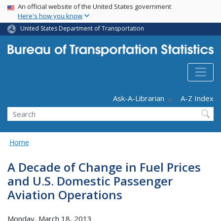
USA Banner
Skip
An official website of the United States government
Here's how you know
to
main
United States Department of Transportation
content
Header - Utility
Ask-A-Librarian
A-Z Index
Search
Home
A Decade of Change in Fuel Prices
and U.S. Domestic Passenger
Aviation Operations
Monday, March 18, 2013