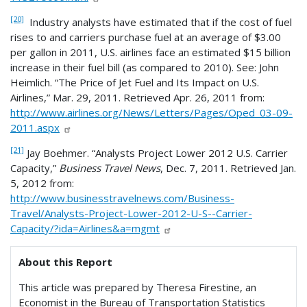
[20]
Industry analysts have estimated that if the cost of fuel
rises to and carriers purchase fuel at an average of $3.00
per gallon in 2011, U.S. airlines face an estimated $15 billion
increase in their fuel bill (as compared to 2010). See: John
Heimlich. “The Price of Jet Fuel and Its Impact on U.S.
Airlines,” Mar. 29, 2011. Retrieved Apr. 26, 2011 from:
http://www.airlines.org/News/Letters/Pages/Oped_03-09-
2011.aspx
[21]
Jay Boehmer. “Analysts Project Lower 2012 U.S. Carrier
Capacity,”
Business Travel News
, Dec. 7, 2011. Retrieved Jan.
5, 2012 from:
http://www.businesstravelnews.com/Business-
Travel/Analysts-Project-Lower-2012-U-S--Carrier-
Capacity/?ida=Airlines&a=mgmt
About this Report
This article was prepared by Theresa Firestine, an
Economist in the Bureau of Transportation Statistics