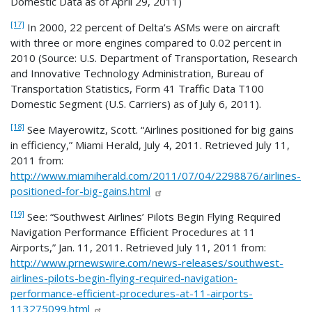
Domestic Data as of April 29, 2011)
[17]
In 2000, 22 percent of Delta’s ASMs were on aircraft
with three or more engines compared to 0.02 percent in
2010 (Source: U.S. Department of Transportation, Research
and Innovative Technology Administration, Bureau of
Transportation Statistics, Form 41 Traffic Data T100
Domestic Segment (U.S. Carriers) as of July 6, 2011).
[18]
See Mayerowitz, Scott. “Airlines positioned for big gains
in efficiency,” Miami Herald, July 4, 2011. Retrieved July 11,
2011 from:
http://www.miamiherald.com/2011/07/04/2298876/airlines-
positioned-for-big-gains.html
[19]
See: “Southwest Airlines’ Pilots Begin Flying Required
Navigation Performance Efficient Procedures at 11
Airports,” Jan. 11, 2011. Retrieved July 11, 2011 from:
http://www.prnewswire.com/news-releases/southwest-
airlines-pilots-begin-flying-required-navigation-
performance-efficient-procedures-at-11-airports-
113275099.html