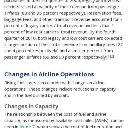
purchases. In the first quarter of 2000, legacy and low cost
carriers raised a majority of their revenue from passenger
airfares (88 and 95 percent respectively). Reservation fees,
baggage fees, and other transport revenue accounted for 7
percent of legacy carriers’ total revenue and less than 1
percent of low cost carriers’ total revenue. By the fourth
quarter of 2010, both legacy and low cost carriers collected
a larger portion of their total revenue from ancillary fees (27
and 4 percent respectively) and a smaller percent from
[12]
passenger airfares (69 and 90 percent respectively).
Changes in Airline Operations
Rising fuel costs can coincide with changes in airline
operations. These changes include reductions in capacity
and in the fuel burned by aircraft.
Changes in Capacity
The relationship between the cost of fuel and airline
capacity, as measured by available seat miles (ASMs), can be
seen in
figure 7
, which shows the cost of fuel per gallon and