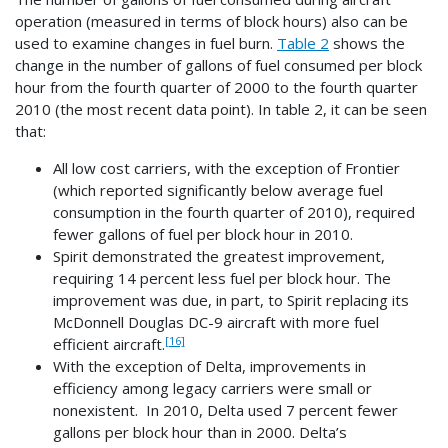
operation (measured in terms of block hours) also can be
used to examine changes in fuel burn.
Table 2
shows the
change in the number of gallons of fuel consumed per block
hour from the fourth quarter of 2000 to the fourth quarter
2010 (the most recent data point). In table 2, it can be seen
that:
All low cost carriers, with the exception of Frontier
(which reported significantly below average fuel
consumption in the fourth quarter of 2010), required
fewer gallons of fuel per block hour in 2010.
Spirit demonstrated the greatest improvement,
requiring 14 percent less fuel per block hour. The
improvement was due, in part, to Spirit replacing its
McDonnell Douglas DC-9 aircraft with more fuel
[16]
efficient aircraft.
With the exception of Delta, improvements in
efficiency among legacy carriers were small or
nonexistent. In 2010, Delta used 7 percent fewer
gallons per block hour than in 2000. Delta’s