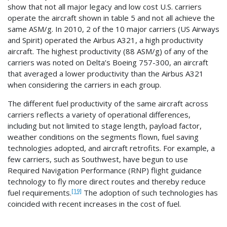
show that not all major legacy and low cost U.S. carriers
operate the aircraft shown in table 5 and not all achieve the
same ASM/g. In 2010, 2 of the 10 major carriers (US Airways
and Spirit) operated the Airbus A321, a high productivity
aircraft. The highest productivity (88 ASM/g) of any of the
carriers was noted on Delta’s Boeing 757-300, an aircraft
that averaged a lower productivity than the Airbus A321
when considering the carriers in each group.
The different fuel productivity of the same aircraft across
carriers reflects a variety of operational differences,
including but not limited to stage length, payload factor,
weather conditions on the segments flown, fuel saving
technologies adopted, and aircraft retrofits. For example, a
few carriers, such as Southwest, have begun to use
Required Navigation Performance (RNP) flight guidance
technology to fly more direct routes and thereby reduce
[19]
fuel requirements.
The adoption of such technologies has
coincided with recent increases in the cost of fuel.