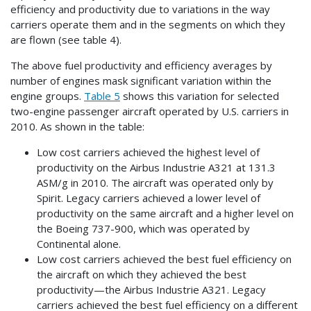
efficiency and productivity due to variations in the way
carriers operate them and in the segments on which they
are flown (see table 4).
The above fuel productivity and efficiency averages by
number of engines mask significant variation within the
engine groups.
Table 5
shows this variation for selected
two-engine passenger aircraft operated by U.S. carriers in
2010. As shown in the table:
Low cost carriers achieved the highest level of
productivity on the Airbus Industrie A321 at 131.3
ASM/g in 2010. The aircraft was operated only by
Spirit. Legacy carriers achieved a lower level of
productivity on the same aircraft and a higher level on
the Boeing 737-900, which was operated by
Continental alone.
Low cost carriers achieved the best fuel efficiency on
the aircraft on which they achieved the best
productivity—the Airbus Industrie A321. Legacy
carriers achieved the best fuel efficiency on a different