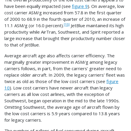
have been equally impacted (see
figure 9
). On average, low
cost carrier ASM/g increased from 57.8 in the first quarter
of 2000 to 68.9 in the fourth quarter of 2010, an increase of
[15]
11.1 ASM/g (or 16.0 percent).
JetBlue maintained its high
productivity while AirTran, Southwest, and Spirit reported a
large increase that brought their productivity number closer
to that of JetBlue.
Average aircraft age also affects carrier efficiency. The
marginally greater improvement in ASM/g among legacy
carriers follows, in part, from the carriers’ greater need to
replace older aircraft. In 2009, the legacy carriers’ fleet was
twice as old as those of the low cost carriers (see
figure
10
). Low cost carriers have newer aircraft than legacy
carriers as all low cost airlines, with the exception of
Southwest, began operation in the mid to the late 1990s.
Omitting Southwest, the average age of aircraft flown by
the low cost carriers is 5.9 years compared to 13.8 years
for legacy carriers.
The number of gallons of fuel consumed during aircraft