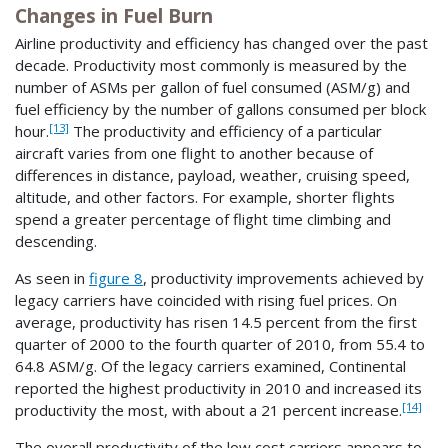
Changes in Fuel Burn
Airline productivity and efficiency has changed over the past
decade. Productivity most commonly is measured by the
number of ASMs per gallon of fuel consumed (ASM/g) and
fuel efficiency by the number of gallons consumed per block
[13]
hour.
The productivity and efficiency of a particular
aircraft varies from one flight to another because of
differences in distance, payload, weather, cruising speed,
altitude, and other factors. For example, shorter flights
spend a greater percentage of flight time climbing and
descending.
As seen in
figure 8
, productivity improvements achieved by
legacy carriers have coincided with rising fuel prices. On
average, productivity has risen 14.5 percent from the first
quarter of 2000 to the fourth quarter of 2010, from 55.4 to
64.8 ASM/g. Of the legacy carriers examined, Continental
reported the highest productivity in 2010 and increased its
[14]
productivity the most, with about a 21 percent increase.
The overall productivity of the low cost carriers appears to