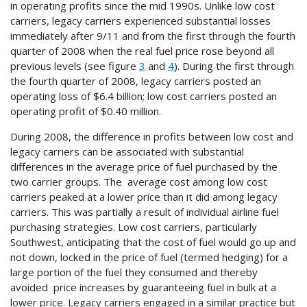
in operating profits since the mid 1990s. Unlike low cost
carriers, legacy carriers experienced substantial losses
immediately after 9/11 and from the first through the fourth
quarter of 2008 when the real fuel price rose beyond all
previous levels (see figure
3
and
4
). During the first through
the fourth quarter of 2008, legacy carriers posted an
operating loss of $6.4 billion; low cost carriers posted an
operating profit of $0.40 million.
During 2008, the difference in profits between low cost and
legacy carriers can be associated with substantial
differences in the average price of fuel purchased by the
two carrier groups. The average cost among low cost
carriers peaked at a lower price than it did among legacy
carriers. This was partially a result of individual airline fuel
purchasing strategies. Low cost carriers, particularly
Southwest, anticipating that the cost of fuel would go up and
not down, locked in the price of fuel (termed hedging) for a
large portion of the fuel they consumed and thereby
avoided price increases by guaranteeing fuel in bulk at a
lower price. Legacy carriers engaged in a similar practice but