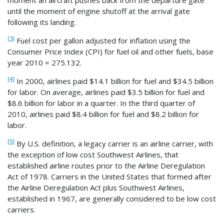
until the moment of engine shutoff at the arrival gate
following its landing.
[3]
Fuel cost per gallon adjusted for inflation using the
Consumer Price Index (CPI) for fuel oil and other fuels, base
year 2010 = 275.132.
[4]
In 2000, airlines paid $14.1 billion for fuel and $34.5 billion
for labor. On average, airlines paid $3.5 billion for fuel and
$8.6 billion for labor in a quarter. In the third quarter of
2010, airlines paid $8.4 billion for fuel and $8.2 billion for
labor.
[5]
By U.S. definition, a legacy carrier is an airline carrier, with
the exception of low cost Southwest Airlines, that
established airline routes prior to the Airline Deregulation
Act of 1978. Carriers in the United States that formed after
the Airline Deregulation Act plus Southwest Airlines,
established in 1967, are generally considered to be low cost
carriers.