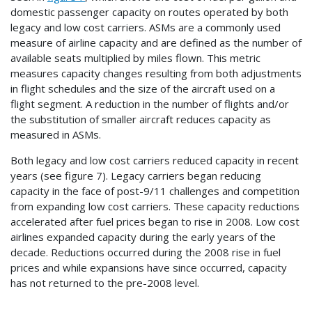
domestic passenger capacity on routes operated by both
legacy and low cost carriers. ASMs are a commonly used
measure of airline capacity and are defined as the number of
available seats multiplied by miles flown. This metric
measures capacity changes resulting from both adjustments
in flight schedules and the size of the aircraft used on a
flight segment. A reduction in the number of flights and/or
the substitution of smaller aircraft reduces capacity as
measured in ASMs.
Both legacy and low cost carriers reduced capacity in recent
years (see figure 7). Legacy carriers began reducing
capacity in the face of post-9/11 challenges and competition
from expanding low cost carriers. These capacity reductions
accelerated after fuel prices began to rise in 2008. Low cost
airlines expanded capacity during the early years of the
decade. Reductions occurred during the 2008 rise in fuel
prices and while expansions have since occurred, capacity
has not returned to the pre-2008 level.