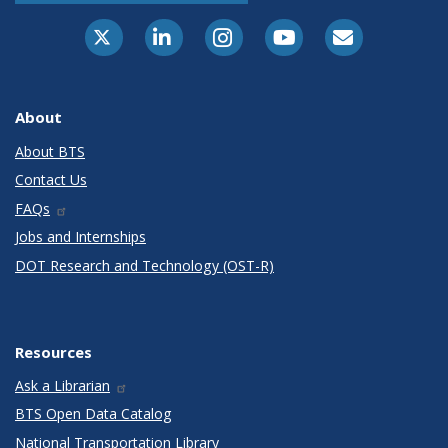
X-Twitter
LinkedIn
Instagram
Youtube
E-Subscribe
About
About BTS
Contact Us
FAQs
Jobs and Internships
DOT Research and Technology (OST-R)
Resources
Ask a Librarian
BTS Open Data Catalog
National Transportation Library