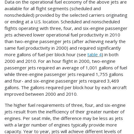
Data on the operational fuel economy of the above jets are
available for all flight segments (scheduled and
nonscheduled) provided by the selected carriers originating
or ending at a U.S. location. Scheduled and nonscheduled
flights operating with three, four, and six-engine passenger
jets achieved lower operational fuel productivity in 2010
than two-engine passenger jets (after achieving nearly the
same fuel productivity in 2000) and required significantly
more gallons of fuel per block hour (see
table 4
) in both
2000 and 2010. For an hour flight in 2000, two-engine
passenger jets required an average of 1,001 gallons of fuel
while three-engine passenger jets required 1,755 gallons
and four- and six-engine passenger jets required 3,469
gallons. The gallons required per block hour by each aircraft
improved between 2000 and 2010.
The higher fuel requirements of three, four, and six-engine
jets result from the inefficiency of their greater number of
engines. Per seat mile, the difference may be less as jets
with a larger number of engines typically provide more
capacity. Year to year, jets will achieve different levels of