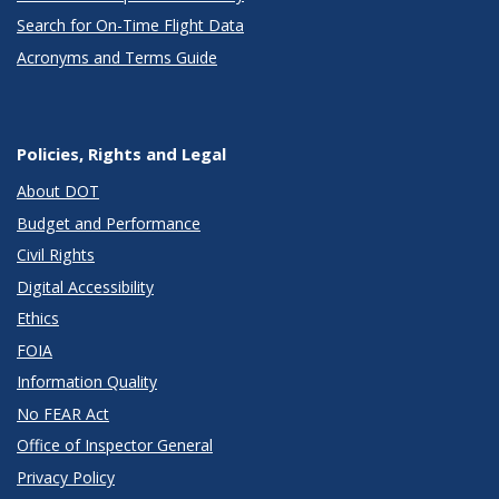
Search for On-Time Flight Data
Acronyms and Terms Guide
Policies, Rights and Legal
About DOT
Budget and Performance
Civil Rights
Digital Accessibility
Ethics
FOIA
Information Quality
No FEAR Act
Office of Inspector General
Privacy Policy