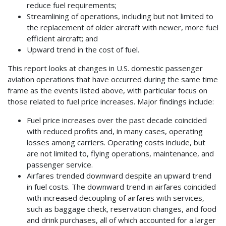
reduce fuel requirements;
Streamlining of operations, including but not limited to
the replacement of older aircraft with newer, more fuel
efficient aircraft; and
Upward trend in the cost of fuel.
This report looks at changes in U.S. domestic passenger
aviation operations that have occurred during the same time
frame as the events listed above, with particular focus on
those related to fuel price increases. Major findings include:
Fuel price increases over the past decade coincided
with reduced profits and, in many cases, operating
losses among carriers. Operating costs include, but
are not limited to, flying operations, maintenance, and
passenger service.
Airfares trended downward despite an upward trend
in fuel costs. The downward trend in airfares coincided
with increased decoupling of airfares with services,
such as baggage check, reservation changes, and food
and drink purchases, all of which accounted for a larger