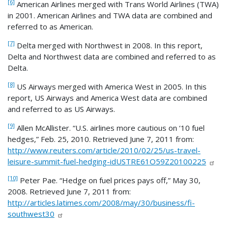
[6]
American Airlines merged with Trans World Airlines (TWA)
in 2001. American Airlines and TWA data are combined and
referred to as American.
[7]
Delta merged with Northwest in 2008. In this report,
Delta and Northwest data are combined and referred to as
Delta.
[8]
US Airways merged with America West in 2005. In this
report, US Airways and America West data are combined
and referred to as US Airways.
[9]
Allen McAllister. “U.S. airlines more cautious on ‘10 fuel
hedges,” Feb. 25, 2010. Retrieved June 7, 2011 from:
http://www.reuters.com/article/2010/02/25/us-travel-
leisure-summit-fuel-hedging-idUSTRE61O59Z20100225
[10]
Peter Pae. “Hedge on fuel prices pays off,” May 30,
2008. Retrieved June 7, 2011 from:
http://articles.latimes.com/2008/may/30/business/fi-
southwest30