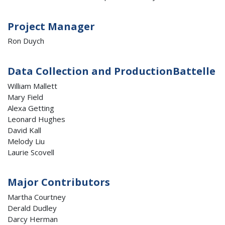
Project Manager
Ron Duych
Data Collection and ProductionBattelle
William Mallett
Mary Field
Alexa Getting
Leonard Hughes
David Kall
Melody Liu
Laurie Scovell
Major Contributors
Martha Courtney
Derald Dudley
Darcy Herman