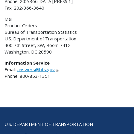
Phone: 202/366-DATA [PRESS 1]
Fax: 202/366-3640
Mail:
Product Orders
Bureau of Transportation Statistics
U.S. Department of Transportation
400 7th Street, SW, Room 7412
Washington, DC 20590
Information Service
Email:
answers@bts.gov
Phone: 800/853-1351
U.S. DEPARTMENT OF TRANSPORTATION