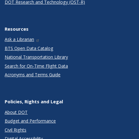
DOT Research and Technology (OST-R)
Resources
Ask a Librarian
BTS Open Data Catalog
National Transportation Library
Search for On-Time Flight Data
Acronyms and Terms Guide
Policies, Rights and Legal
About DOT
Budget and Performance
Civil Rights
Digital Accessibility