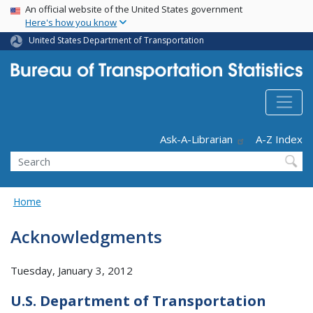
USA Banner
Skip
An official website of the United States government
Here's how you know
to
main
United States Department of Transportation
content
Header - Utility
Ask-A-Librarian
A-Z Index
Search
Home
Acknowledgments
Tuesday, January 3, 2012
U.S. Department of Transportation