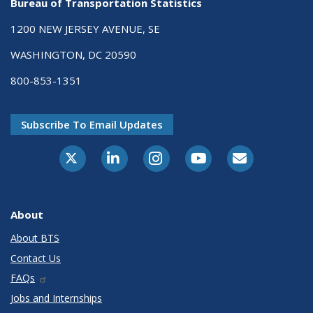
Bureau of Transportation Statistics
1200 NEW JERSEY AVENUE, SE
WASHINGTON, DC 20590
800-853-1351
Subscribe To Email Updates
X-Twitter
LinkedIn
Instagram
Youtube
E-Subscribe
About
About BTS
Contact Us
FAQs
Jobs and Internships