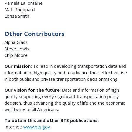
Pamela LaFontaine
Matt Sheppard
Lorisa Smith
Other Contributors
Alpha Glass
Steve Lewis
Chip Moore
Our mission:
To lead in developing transportation data and
information of high quality and to advance their effective use
in both public and private transportation decisionmaking.
Our vision for the future:
Data and information of high
quality supporting every significant transportation policy
decision, thus advancing the quality of life and the economic
well-being of all Americans.
To obtain this and other BTS publications:
Internet:
www.bts.gov