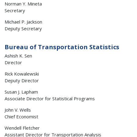
Norman Y. Mineta
Secretary
Michael P. Jackson
Deputy Secretary
Bureau of Transportation Statistics
Ashish K. Sen
Director
Rick Kowalewski
Deputy Director
Susan J. Lapham
Associate Director for Statistical Programs
John V. Wells
Chief Economist
Wendell Fletcher
Assistant Director for Transportation Analysis