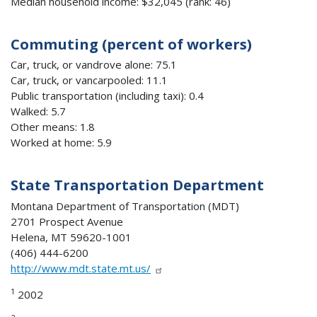
Median household income: $32,045 (rank: 46)
Commuting (percent of workers)
Car, truck, or vandrove alone: 75.1
Car, truck, or vancarpooled: 11.1
Public transportation (including taxi): 0.4
Walked: 5.7
Other means: 1.8
Worked at home: 5.9
State Transportation Department
Montana Department of Transportation (MDT)
2701 Prospect Avenue
Helena, MT 59620-1001
(406) 444-6200
http://www.mdt.state.mt.us/
1
2002