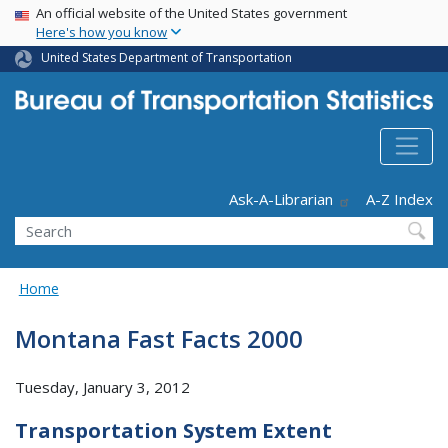
USA Banner
Skip
An official website of the United States government
Here's how you know
to
main
United States Department of Transportation
content
Header - Utility
Ask-A-Librarian
A-Z Index
Search
Home
Montana Fast Facts 2000
Tuesday, January 3, 2012
Transportation System Extent