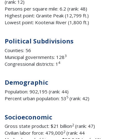
(rank: 12)
Persons per square mile: 6.2 (rank: 48)
Highest point: Granite Peak (12,799 ft.)
Lowest point: Kootenai River (1,800 ft.)
Political Subdivisions
Counties: 56
3
Municipal governments: 128
4
Congressional districts: 1
Demographic
Population: 902,195 (rank: 44)
5
Percent urban population: 53
(rank: 42)
Socioeconomic
2
Gross state product: $21 billion
(rank: 47)
2
Civilian labor force: 479,000
(rank: 44