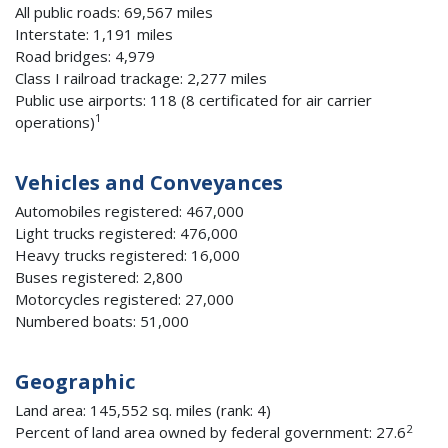
All public roads: 69,567 miles
Interstate: 1,191 miles
Road bridges: 4,979
Class I railroad trackage: 2,277 miles
Public use airports: 118 (8 certificated for air carrier
1
operations)
Vehicles and Conveyances
Automobiles registered: 467,000
Light trucks registered: 476,000
Heavy trucks registered: 16,000
Buses registered: 2,800
Motorcycles registered: 27,000
Numbered boats: 51,000
Geographic
Land area: 145,552 sq. miles (rank: 4)
2
Percent of land area owned by federal government: 27.6