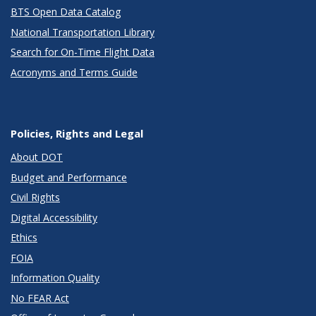
BTS Open Data Catalog
National Transportation Library
Search for On-Time Flight Data
Acronyms and Terms Guide
Policies, Rights and Legal
About DOT
Budget and Performance
Civil Rights
Digital Accessibility
Ethics
FOIA
Information Quality
No FEAR Act