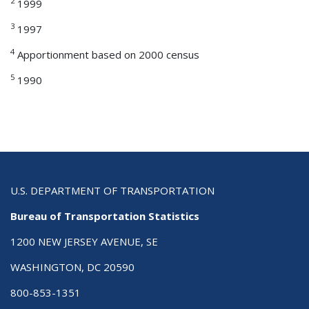
2
1999
3
1997
4
Apportionment based on 2000 census
5
1990
U.S. DEPARTMENT OF TRANSPORTATION
Bureau of Transportation Statistics
1200 NEW JERSEY AVENUE, SE
WASHINGTON, DC 20590
800-853-1351