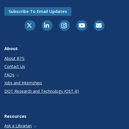
Subscribe To Email Updates
X-Twitter
LinkedIn
Instagram
Youtube
E-Subscribe
About
About BTS
Contact Us
FAQs
Jobs and Internships
DOT Research and Technology (OST-R)
Resources
Ask a Librarian