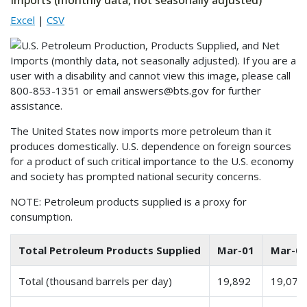
Imports (monthly data, not seasonally adjusted)
Excel
|
CSV
The United States now imports more petroleum than it
produces domestically. U.S. dependence on foreign sources
for a product of such critical importance to the U.S. economy
and society has prompted national security concerns.
NOTE: Petroleum products supplied is a proxy for
consumption.
Total Petroleum Products Supplied
Mar-01
Mar-0
Total (thousand barrels per day)
19,892
19,074