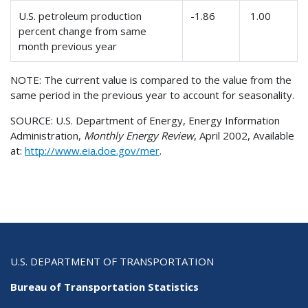
U.S. petroleum production
-1.86
1.00
percent change from same
month previous year
NOTE: The current value is compared to the value from the
same period in the previous year to account for seasonality.
SOURCE: U.S. Department of Energy, Energy Information
Administration,
Monthly Energy Review
, April 2002, Available
at:
http://www.eia.doe.gov/mer
.
U.S. DEPARTMENT OF TRANSPORTATION
Bureau of Transportation Statistics