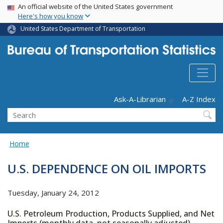
USA Banner
Skip
An official website of the United States government
Here's how you know
to
main
United States Department of Transportation
content
Header - Utility
Ask-A-Librarian
A-Z Index
Search
Home
U.S. DEPENDENCE ON OIL IMPORTS
Tuesday, January 24, 2012
U.S. Petroleum Production, Products Supplied, and Net