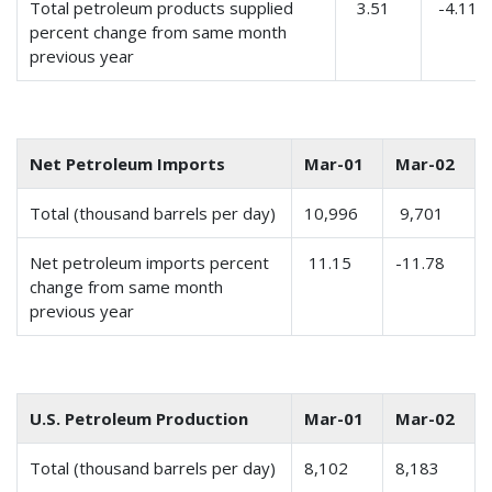
Total petroleum products supplied
3.51
-4.11
percent change from same month
previous year
Net Petroleum Imports
Mar-01
Mar-02
Total (thousand barrels per day)
10,996
9,701
Net petroleum imports percent
11.15
-11.78
change from same month
previous year
U.S. Petroleum Production
Mar-01
Mar-02
Total (thousand barrels per day)
8,102
8,183