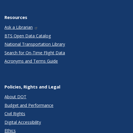
Resources
Ask a Librarian
BTS Open Data Catalog
National Transportation Library
Search for On-Time Flight Data
Acronyms and Terms Guide
Policies, Rights and Legal
About DOT
Budget and Performance
Civil Rights
Digital Accessibility
Ethics