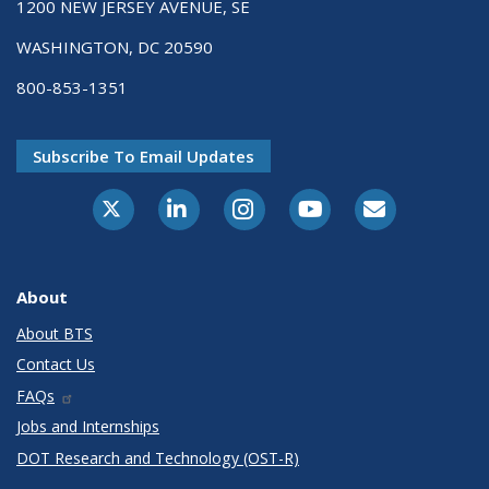
1200 NEW JERSEY AVENUE, SE
WASHINGTON, DC 20590
800-853-1351
Subscribe To Email Updates
X-Twitter
LinkedIn
Instagram
Youtube
E-Subscribe
About
About BTS
Contact Us
FAQs
Jobs and Internships
DOT Research and Technology (OST-R)