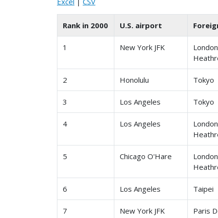
Excel
|
CSV
Rank in 2000
U.S. airport
Foreig
1
New York JFK
Londo
Heath
2
Honolulu
Tokyo
3
Los Angeles
Tokyo
4
Los Angeles
Londo
Heath
5
Chicago O'Hare
Londo
Heath
6
Los Angeles
Taipei
7
New York JFK
Paris D