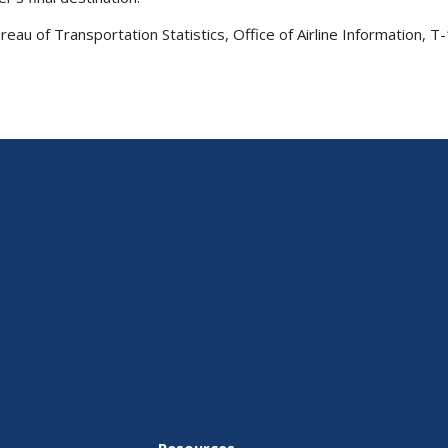
au of Transportation Statistics, Office of Airline Information, 