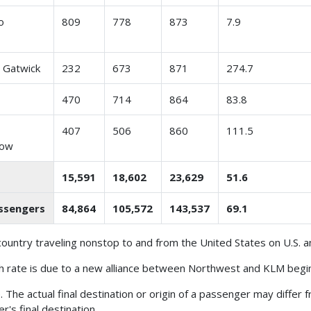
o
809
778
873
7.9
 Gatwick
232
673
871
274.7
470
714
864
83.8
n
407
506
860
111.5
row
15,591
18,602
23,629
51.6
assengers
84,864
105,572
143,537
69.1
ountry traveling nonstop to and from the United States on U.S. an
 rate is due to a new alliance between Northwest and KLM begin
The actual final destination or origin of a passenger may differ 
r's final destination.