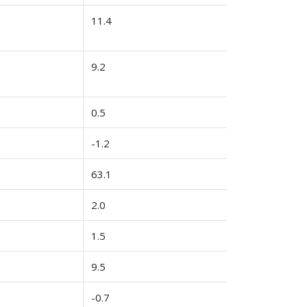
11.4
9.2
0.5
-1.2
63.1
2.0
1.5
9.5
-0.7