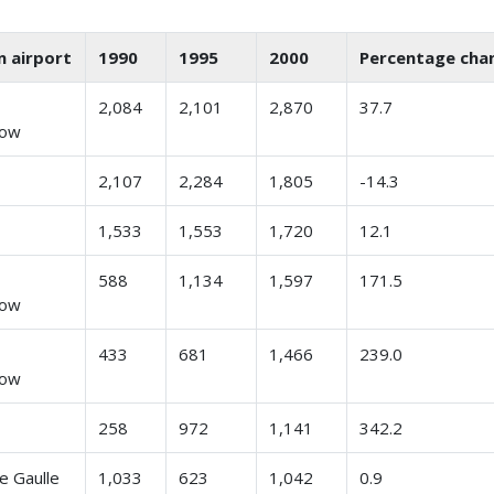
n airport
1990
1995
2000
Percentage cha
n
2,084
2,101
2,870
37.7
row
2,107
2,284
1,805
-14.3
1,533
1,553
1,720
12.1
n
588
1,134
1,597
171.5
row
n
433
681
1,466
239.0
row
258
972
1,141
342.2
e Gaulle
1,033
623
1,042
0.9