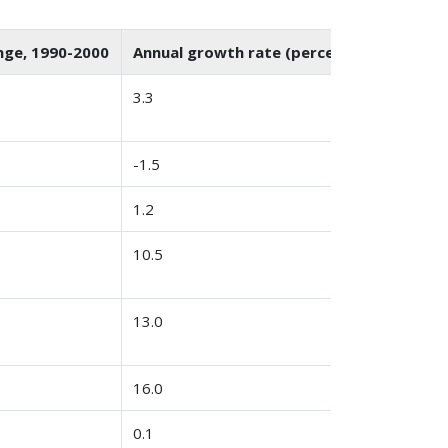
nge, 1990-2000
Annual growth rate (percent)
3.3
-1.5
1.2
10.5
13.0
16.0
0.1