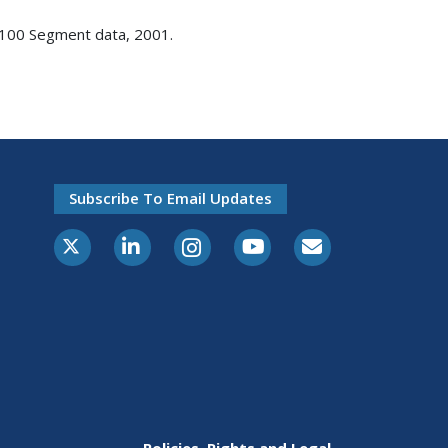
T-100 Segment data, 2001.
Subscribe To Email Updates
X-Twitter
LinkedIn
Instagram
Youtube
E-Subscribe