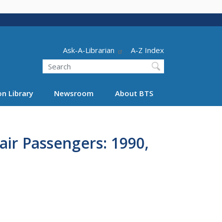
Header - Utility
Ask-A-Librarian
A-Z Index
Search
n Library
Newsroom
About BTS
air Passengers: 1990,