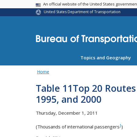
USA Banner
An official website of the United States governme
United States Department of Transportation
Topics and Geography
Home
Table 11Top 20 Routes f
1995, and 2000
Thursday, December 1, 2011
1
(Thousands of international passengers
)