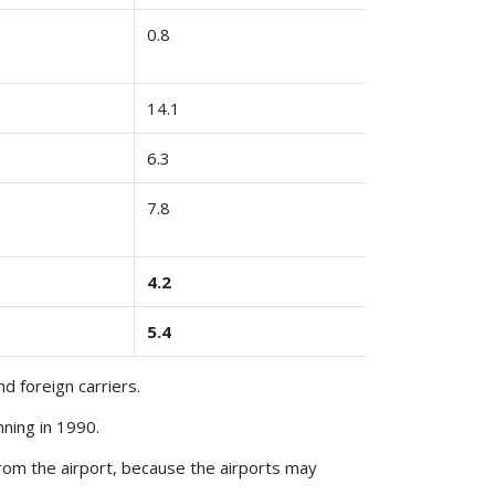
0.8
14.1
6.3
7.8
4.2
5.4
d foreign carriers.
ning in 1990.
from the airport, because the airports may