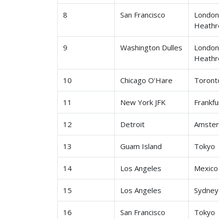
8
San Francisco
Londo
Heath
9
Washington Dulles
Londo
Heath
10
Chicago O'Hare
Toront
11
New York JFK
Frankfu
12
Detroit
Amste
13
Guam Island
Tokyo
14
Los Angeles
Mexico 
15
Los Angeles
Sydney
16
San Francisco
Tokyo