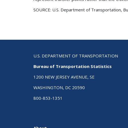
SOURCE: U.S. Department of Transportation, Bure
U.S. DEPARTMENT OF TRANSPORTATION
Bureau of Transportation Statistics
1200 NEW JERSEY AVENUE, SE
WASHINGTON, DC 20590
800-853-1351