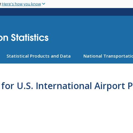
Skip
nt
Here's how you know
to
main
content
Statistical Products and Data
National Transportatio
or U.S. International Airport P