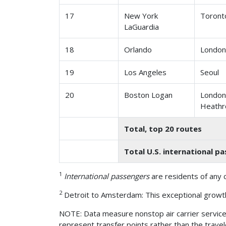
17
New York
Toront
LaGuardia
18
Orlando
London
19
Los Angeles
Seoul
20
Boston Logan
Londo
Heath
Total, top 20 routes
Total U.S. international p
1
International passengers
are residents of any c
2
Detroit to Amsterdam: This exceptional growth
NOTE: Data measure nonstop air carrier service. 
represent transfer points rather than the travele