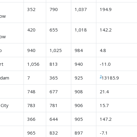
n
352
790
1,037
194.9
row
n
420
655
1,018
142.2
row
o
940
1,025
984
4.8
rt
1,056
813
940
-11.0
2
rdam
7
365
925
13185.9
748
677
908
21.4
City
783
781
906
15.7
366
644
905
147.2
965
832
897
-7.1