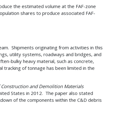
 produce the estimated volume at the FAF-zone
population shares to produce associated FAF-
4.
am. Shipments originating from activities in this
ings, utility systems, roadways and bridges, and
ften-bulky heavy material, such as concrete,
l tracking of tonnage has been limited in the
f Construction and Demolition Materials
ited States in 2012. The paper also stated
akdown of the components within the C&D debris