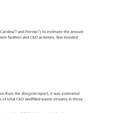
16
17
 Carolina
and Florida
) to estimate the amount
t facilities and C&D activities, few included
ion from the
Biocycle
report, it was estimated
s of total C&D landfilled waste streams in those