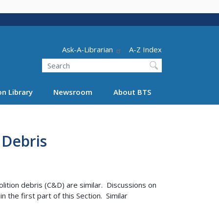
Header - Utility
Ask-A-Librarian
A-Z Index
Search
n Library
Newsroom
About BTS
 Debris
ition debris (C&D) are similar. Discussions on
e first part of this Section. Similar