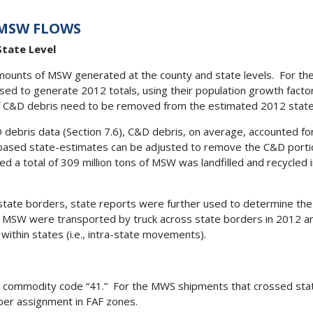
 MSW FLOWS
tate Level
amounts of MSW generated at the county and state levels. For th
sed to generate 2012 totals, using their population growth fact
f C&D debris need to be removed from the estimated 2012 state-
debris data (Section 7.6), C&D debris, on average, accounted f
based state-estimates can be adjusted to remove the C&D portio
d a total of 309 million tons of MSW was landfilled and recycle
state borders, state reports were further used to determine t
f MSW were transported by truck across state borders in 2012 an
ithin states (i.e., intra-state movements).
TG commodity code “41.” For the MWS shipments that crossed sta
oper assignment in FAF zones.