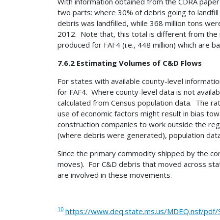
With information obtained from the CDRA paper, 
two parts: where 30% of debris going to landfil
debris was landfilled, while 368 million tons we
2012. Note that, this total is different from th
produced for FAF4 (i.e., 448 million) which are
7.6.2 Estimating Volumes of C&D Flows
For states with available county-level informat
for FAF4. Where county-level data is not avail
calculated from Census population data. The rati
use of economic factors might result in bias tow
construction companies to work outside the regi
(where debris were generated), population data
Since the primary commodity shipped by the const
moves). For C&D debris that moved across state 
are involved in these movements.
10
https://www.deq.state.ms.us/MDEQ.nsf/pdf