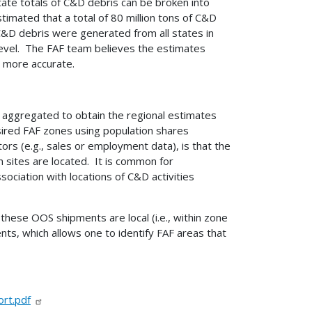
ate totals of C&D debris can be broken into
timated that a total of 80 million tons of C&D
f C&D debris were generated from all states in
l level. The FAF team believes the estimates
 more accurate.
re aggregated to obtain the regional estimates
sired FAF zones using population shares
ors (e.g., sales or employment data), is that the
n sites are located. It is common for
ociation with locations of C&D activities
these OOS shipments are local (i.e., within zone
ts, which allows one to identify FAF areas that
rt.pdf