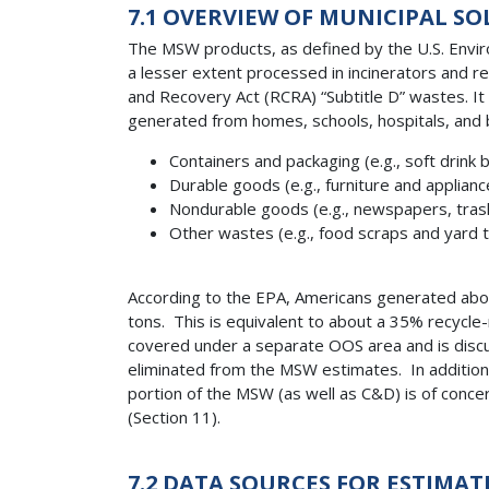
7.1 OVERVIEW OF MUNICIPAL SO
The MSW products, as defined by the U.S. Environ
a lesser extent processed in incinerators and 
and Recovery Act (RCRA) “Subtitle D” wastes. I
generated from homes, schools, hospitals, and b
Containers and packaging (e.g., soft drink
Durable goods (e.g., furniture and applianc
Nondurable goods (e.g., newspapers, trash
Other wastes (e.g., food scraps and yard 
According to the EPA, Americans generated about
tons. This is equivalent to about a 35% recycle
covered under a separate OOS area and is discus
eliminated from the MSW estimates. In addition
portion of the MSW (as well as C&D) is of conc
(Section 11).
7.2 DATA SOURCES FOR ESTIMA