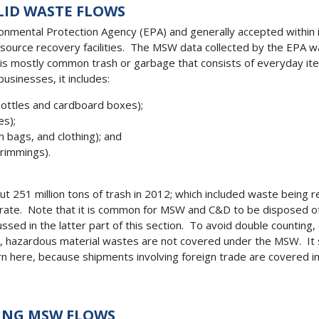
LID WASTE FLOWS
mental Protection Agency (EPA) and generally accepted within indu
resource recovery facilities. The MSW data collected by the EPA 
t is mostly common trash or garbage that consists of everyday i
usinesses, it includes:
 bottles and cardboard boxes);
es);
 bags, and clothing); and
trimmings).
 251 million tons of trash in 2012; which included waste being 
-rate. Note that it is common for MSW and C&D to be disposed of 
sed in the latter part of this section. To avoid double countin
, hazardous material wastes are not covered under the MSW. It 
ern here, because shipments involving foreign trade are covered
TING MSW FLOWS