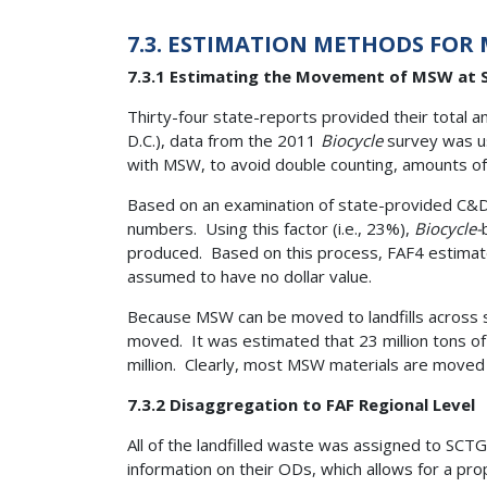
7.3. ESTIMATION METHODS FOR
7.3.1 Estimating the Movement of MSW at S
Thirty-four state-reports provided their total 
D.C.), data from the 2011
Biocycle
survey was u
with MSW, to avoid double counting, amounts o
Based on an examination of state-provided C&D 
numbers. Using this factor (i.e., 23%),
Biocycle-
produced. Based on this process, FAF4 estimate
assumed to have no dollar value.
Because MSW can be moved to landfills across 
moved. It was estimated that 23 million tons o
million. Clearly, most MSW materials are moved w
7.3.2 Disaggregation to FAF Regional Level
All of the landfilled waste was assigned to SC
information on their ODs, which allows for a pr