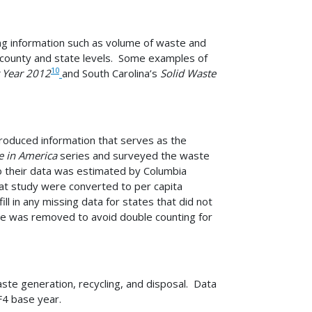
ding information such as volume of waste and
he county and state levels. Some examples of
10
r Year 2012
and South Carolina’s
Solid Waste
oduced information that serves as the
e in America
series and surveyed the waste
o their data was estimated by Columbia
hat study were converted to per capita
 in any missing data for states that did not
age was removed to avoid double counting for
ste generation, recycling, and disposal. Data
F4 base year.