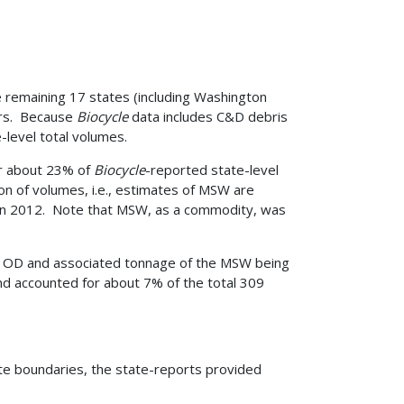
e remaining 17 states (including Washington
ors. Because
Biocycle
data includes C&D debris
level total volumes.
or about 23% of
Biocycle
-reported state-level
n of volumes, i.e., estimates of MSW are
d in 2012. Note that MSW, as a commodity, was
he OD and associated tonnage of the MSW being
d accounted for about 7% of the total 309
te boundaries, the state-reports provided