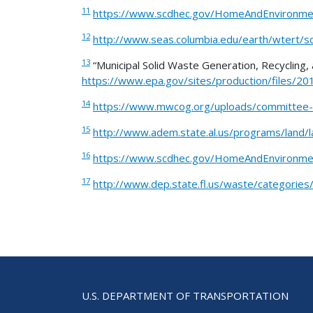
11
https://www.scdhec.gov/HomeAndEnvironm
12
http://www.seas.columbia.edu/earth/wtert/so
13
“Municipal Solid Waste Generation, Recycling, 
https://www.epa.gov/sites/production/files/
14
https://www.mwcog.org/uploads/committee
15
http://www.adem.state.al.us/programs/land
16
https://www.scdhec.gov/HomeAndEnvironm
17
http://www.dep.state.fl.us/waste/categorie
U.S. DEPARTMENT OF TRANSPORTATION