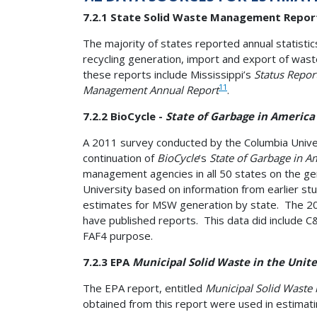
7.2.1 State Solid Waste Management Repor
The majority of states reported annual statistic
recycling generation, import and export of wast
these reports include Mississippi’s
Status Repor
11
Management Annual Report
.
7.2.2 BioCycle -
State of Garbage in America
A 2011 survey conducted by the Columbia Univer
continuation of
BioCycle
’s
State of Garbage in A
management agencies in all 50 states on the ge
University based on information from earlier st
estimates for MSW generation by state. The 2011
have published reports. This data did include C
FAF4 purpose.
7.2.3 EPA
Municipal Solid Waste in the Unite
The EPA report, entitled
Municipal Solid Waste 
obtained from this report were used in estimat