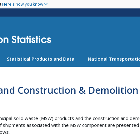
Skip
nt
Here's how you know
to
main
content
Statistical Products and Data
National Transportatio
 and Construction & Demolition
cipal solid waste (MSW) products and the construction and demol
 shipments associated with the MSW component are presented in th
lows.