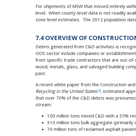
For shipments of MSW that moved entirely within
level. When county-level data is not readily av
zone level estimates. The 2012 population dat
7.4 OVERVIEW OF CONSTRUCTIO
Debris generated from C&D activities is recogniz
OOS sector include companies or establishments 
from specific trade contractors that are out-of
wood, metals, glass, and salvaged building compo
past.
A recent white paper from the Construction and 
14
Recycling in the United States
,
estimated appro
that over 70% of the C&D debris was presumed 
stream:
100 million tons mixed C&D with a 35% recy
310 million tons bulk aggregate (primarily 
70 million tons of reclaimed asphalt pavem