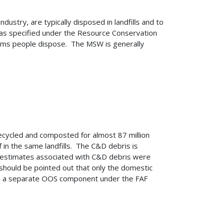
stry, are typically disposed in landfills and to
was specified under the Resource Conservation
tems people dispose. The MSW is generally
recycled and composted for almost 87 million
in the same landfills. The C&D debris is
g, estimates associated with C&D debris were
should be pointed out that only the domestic
 in a separate OOS component under the FAF