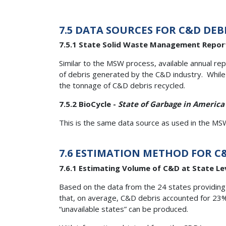
7.5 DATA SOURCES FOR C&D DEB
7.5.1 State Solid Waste Management Repor
Similar to the MSW process, available annual re
of debris generated by the C&D industry. While 
the tonnage of C&D debris recycled.
7.5.2 BioCycle -
State of Garbage in America
This is the same data source as used in the MSW
7.6 ESTIMATION METHOD FOR C
7.6.1 Estimating Volume of C&D at State Le
Based on the data from the 24 states providing 
that, on average, C&D debris accounted for 23
“unavailable states” can be produced.