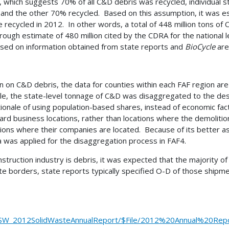
which suggests 70% of all C&D debris was recycled, individual st
l and the other 70% recycled. Based on this assumption, it was es
re recycled in 2012. In other words, a total of 448 million tons o
e rough estimate of 480 million cited by the CDRA for the nationa
 based on information obtained from state reports and
BioCycle
are
ion on C&D debris, the data for counties within each FAF region a
able, the state-level tonnage of C&D was disaggregated to the de
onale of using population-based shares, instead of economic fact
ard business locations, rather than locations where the demolitio
ons where their companies are located. Because of its better ass
 was applied for the disaggregation process in FAF4.
ruction industry is debris, it was expected that the majority of 
borders, state reports typically specified O-D of those shipmen
/SW_2012SolidWasteAnnualReport/$File/2012%20Annual%20Repo