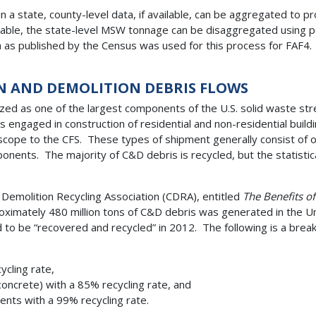
 a state, county-level data, if available, can be aggregated to
ailable, the state-level MSW tonnage can be disaggregated using 
a as published by the Census was used for this process for FAF
N AND DEMOLITION DEBRIS FLOWS
ed as one of the largest components of the U.S. solid waste stre
engaged in construction of residential and non-residential build
-scope to the CFS. These types of shipment generally consist of o
nents. The majority of C&D debris is recycled, but the statistica
Demolition Recycling Association (CDRA), entitled
The Benefits o
ximately 480 million tons of C&D debris was generated in the Un
to be “recovered and recycled” in 2012. The following is a bre
cling rate,
concrete) with a 85% recycling rate, and
ents with a 99% recycling rate.