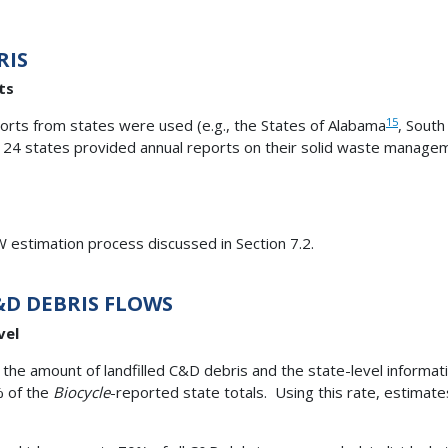
RIS
ts
15
ports from states were used (e.g., the States of Alabama
, South
24 states provided annual reports on their solid waste managemen
 estimation process discussed in Section 7.2.
&D DEBRIS FLOWS
vel
the amount of landfilled C&D debris and the state-level informat
% of the
Biocycle
-reported state totals. Using this rate, estimate