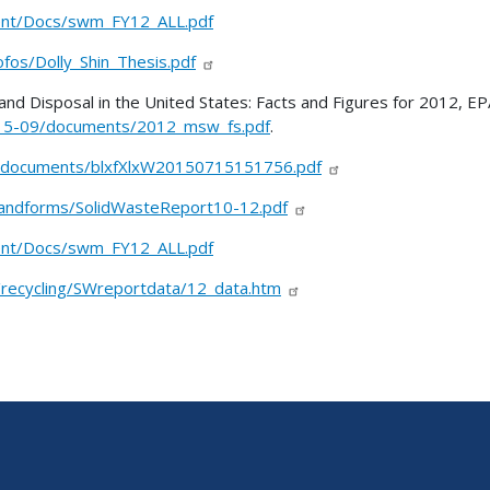
ent/Docs/swm_FY12_ALL.pdf
fos/Dolly_Shin_Thesis.pdf
and Disposal in the United States: Facts and Figures for 2012, EP
2015-09/documents/2012_msw_fs.pdf
.
-documents/blxfXlxW20150715151756.pdf
/landforms/SolidWasteReport10-12.pdf
ent/Docs/swm_FY12_ALL.pdf
s/recycling/SWreportdata/12_data.htm