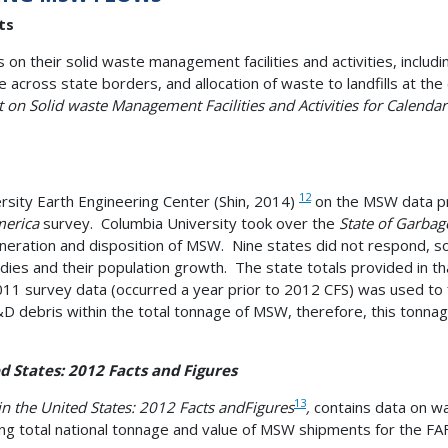
ts
s on their solid waste management facilities and activities, inclu
e across state borders, and allocation of waste to landfills at t
t on Solid waste Management Facilities and Activities for Calenda
12
sity Earth Engineering Center (Shin, 2014)
on the MSW data pr
merica
survey. Columbia University took over the
State of Garbag
neration and disposition of MSW. Nine states did not respond, s
udies and their population growth. The state totals provided in t
 survey data (occurred a year prior to 2012 CFS) was used to fill
&D debris within the total tonnage of MSW, therefore, this tonn
d States: 2012 Facts and Figures
13
in the United States: 2012 Facts and
Figures
,
contains data on wa
ing total national tonnage and value of MSW shipments for the FA