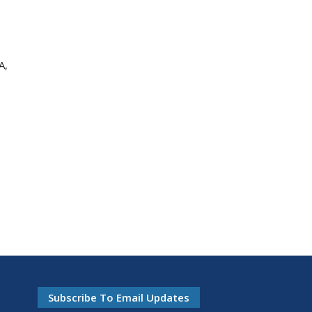
A,
Subscribe To Email Updates