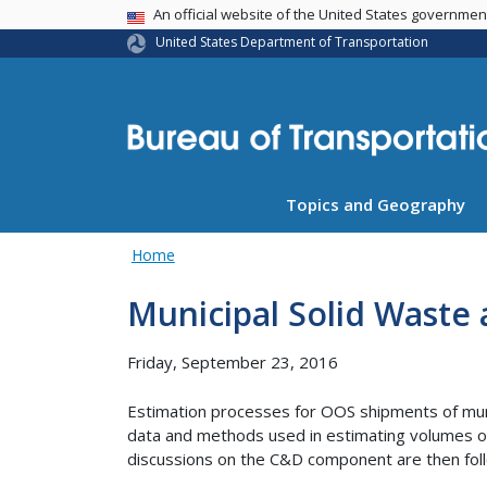
USA Banner
An official website of the United States governme
United States Department of Transportation
Topics and Geography
Home
Municipal Solid Waste
Friday, September 23, 2016
Estimation processes for OOS shipments of muni
data and methods used in estimating volumes of
discussions on the C&D component are then fol