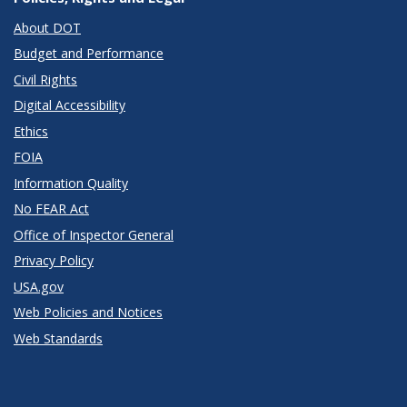
About DOT
Budget and Performance
Civil Rights
Digital Accessibility
Ethics
FOIA
Information Quality
No FEAR Act
Office of Inspector General
Privacy Policy
USA.gov
Web Policies and Notices
Web Standards