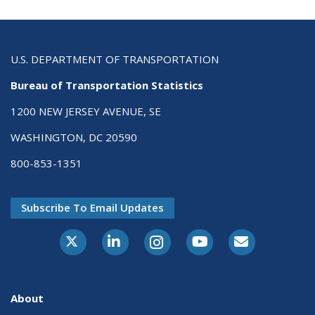
U.S. DEPARTMENT OF TRANSPORTATION
Bureau of Transportation Statistics
1200 NEW JERSEY AVENUE, SE
WASHINGTON, DC 20590
800-853-1351
Subscribe To Email Updates
X-Twitter
LinkedIn
Instagram
Youtube
E-Subscribe
About