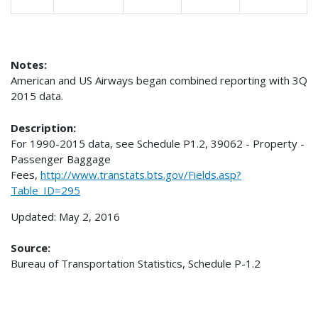
Notes:
American and US Airways began combined reporting with 3Q
2015 data.
Description:
For 1990-2015 data, see Schedule P1.2, 39062 - Property -
Passenger Baggage
Fees,
http://www.transtats.bts.gov/Fields.asp?
Table_ID=295
Updated: May 2, 2016
Source:
Bureau of Transportation Statistics, Schedule P-1.2