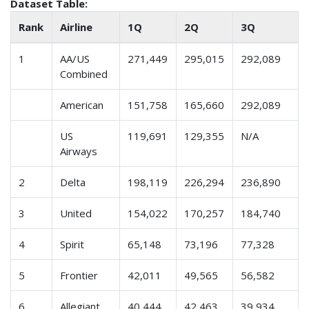
Dataset Table:
Rank
Airline
1Q
2Q
3Q
1
AA/US
271,449
295,015
292,089
Combined
American
151,758
165,660
292,089
US
119,691
129,355
N/A
Airways
2
Delta
198,119
226,294
236,890
3
United
154,022
170,257
184,740
4
Spirit
65,148
73,196
77,328
5
Frontier
42,011
49,565
56,582
6
Allegiant
40,444
42,463
39,934