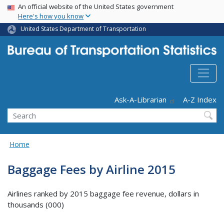
USA Banner
Skip
An official website of the United States government
Here's how you know
to
main
United States Department of Transportation
content
Header - Utility
Ask-A-Librarian
A-Z Index
Search
Home
Baggage Fees by Airline 2015
Airlines ranked by 2015 baggage fee revenue, dollars in
thousands (000)