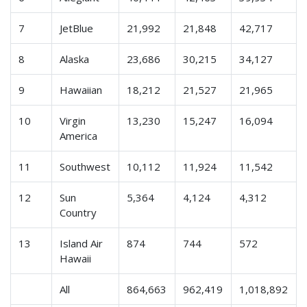
7
JetBlue
21,992
21,848
42,717
8
Alaska
23,686
30,215
34,127
9
Hawaiian
18,212
21,527
21,965
10
Virgin
13,230
15,247
16,094
America
11
Southwest
10,112
11,924
11,542
12
Sun
5,364
4,124
4,312
Country
13
Island Air
874
744
572
Hawaii
All
864,663
962,419
1,018,892