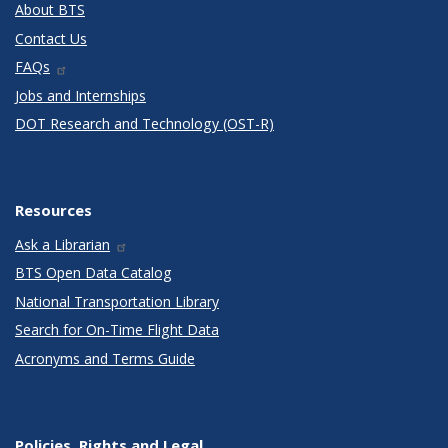
About BTS
Contact Us
FAQs
Jobs and Internships
DOT Research and Technology (OST-R)
Resources
Ask a Librarian
BTS Open Data Catalog
National Transportation Library
Search for On-Time Flight Data
Acronyms and Terms Guide
Policies, Rights and Legal