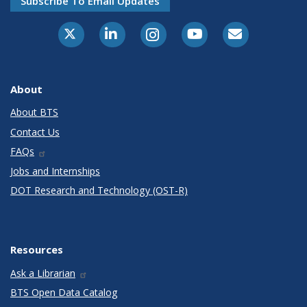
Subscribe To Email Updates
X-Twitter
LinkedIn
Instagram
Youtube
E-Subscribe
About
About BTS
Contact Us
FAQs
Jobs and Internships
DOT Research and Technology (OST-R)
Resources
Ask a Librarian
BTS Open Data Catalog