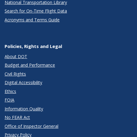
National Transportation Library
Search for On-Time Flight Data
Acronyms and Terms Guide
Policies, Rights and Legal
About DOT
Budget and Performance
Civil Rights
Digital Accessibility
Ethics
FOIA
Information Quality
No FEAR Act
Office of Inspector General
Privacy Policy