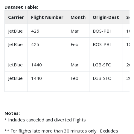
Dataset Table:
Carrier
Flight Number
Month
Origin-Dest
Sch
JetBlue
425
Mar
BOS-PBI
18
JetBlue
425
Feb
BOS-PBI
18
JetBlue
1440
Mar
LGB-SFO
20
JetBlue
1440
Feb
LGB-SFO
20
Notes:
* Includes canceled and diverted flights
** For flights late more than 30 minutes only. Excludes