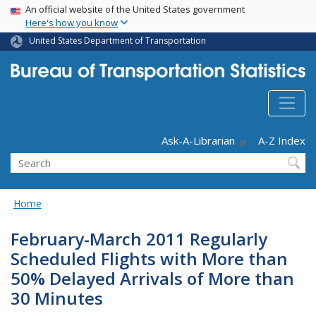
USA Banner
Skip
An official website of the United States government
Here's how you know
to
main
United States Department of Transportation
content
Header - Utility
Ask-A-Librarian
A-Z Index
Search
Home
February-March 2011 Regularly
Scheduled Flights with More than
50% Delayed Arrivals of More than
30 Minutes