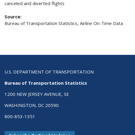
canceled and diverted flights
Source:
Bureau of Transportation Statistics, Airline On-Time Data
U.S. DEPARTMENT OF TRANSPORTATION
Bureau of Transportation Statistics
1200 NEW JERSEY AVENUE, SE
WASHINGTON, DC 20590
800-853-1351