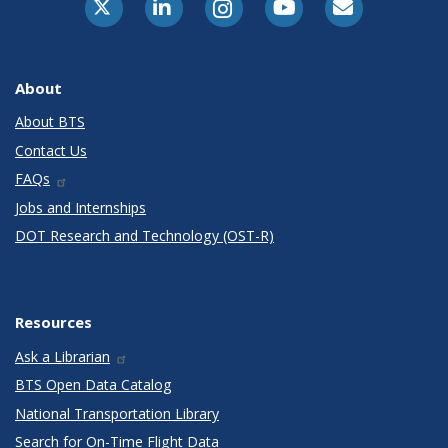
About
About BTS
Contact Us
FAQs
Jobs and Internships
DOT Research and Technology (OST-R)
Resources
Ask a Librarian
BTS Open Data Catalog
National Transportation Library
Search for On-Time Flight Data