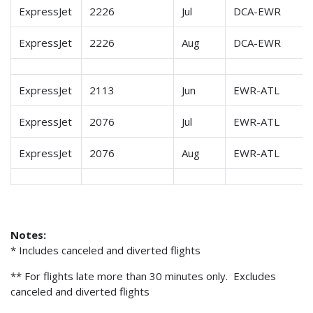
ExpressJet
2226
Jul
DCA-EWR
ExpressJet
2226
Aug
DCA-EWR
ExpressJet
2113
Jun
EWR-ATL
ExpressJet
2076
Jul
EWR-ATL
ExpressJet
2076
Aug
EWR-ATL
Notes:
* Includes canceled and diverted flights
** For flights late more than 30 minutes only. Excludes
canceled and diverted flights