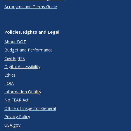
Acronyms and Terms Guide
Policies, Rights and Legal
About DOT
Budget and Performance
Civil Rights
Digital Accessibility
Ethics
FOIA
Information Quality
No FEAR Act
Office of Inspector General
Privacy Policy
USA.gov