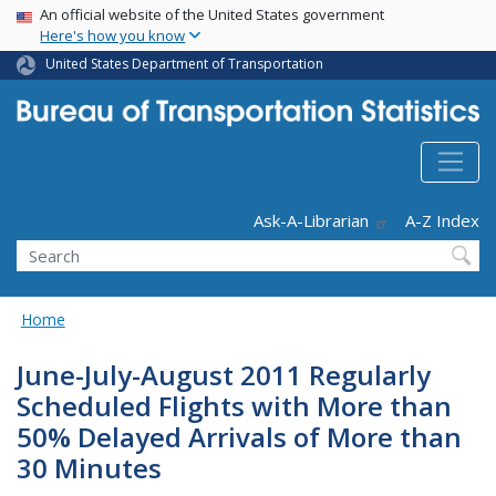
USA Banner
Skip
An official website of the United States government
Here's how you know
to
main
United States Department of Transportation
content
Header - Utility
Ask-A-Librarian
A-Z Index
Search
Home
June-July-August 2011 Regularly
Scheduled Flights with More than
50% Delayed Arrivals of More than
30 Minutes