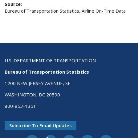
Source:
Bureau of Transportation Statistics, Airline On-Time Data
U.S. DEPARTMENT OF TRANSPORTATION
Bureau of Transportation Statistics
1200 NEW JERSEY AVENUE, SE
WASHINGTON, DC 20590
800-853-1351
Subscribe To Email Updates
X-Twitter
LinkedIn
Instagram
Youtube
E-Subscribe