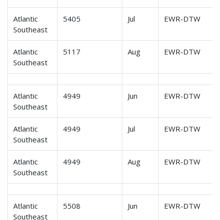
Atlantic
5405
Jul
EWR-DTW
Southeast
Atlantic
5117
Aug
EWR-DTW
Southeast
Atlantic
4949
Jun
EWR-DTW
Southeast
Atlantic
4949
Jul
EWR-DTW
Southeast
Atlantic
4949
Aug
EWR-DTW
Southeast
Atlantic
5508
Jun
EWR-DTW
Southeast