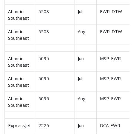
Atlantic
5508
Jul
EWR-DTW
Southeast
Atlantic
5508
Aug
EWR-DTW
Southeast
Atlantic
5095
Jun
MSP-EWR
Southeast
Atlantic
5095
Jul
MSP-EWR
Southeast
Atlantic
5095
Aug
MSP-EWR
Southeast
ExpressJet
2226
Jun
DCA-EWR