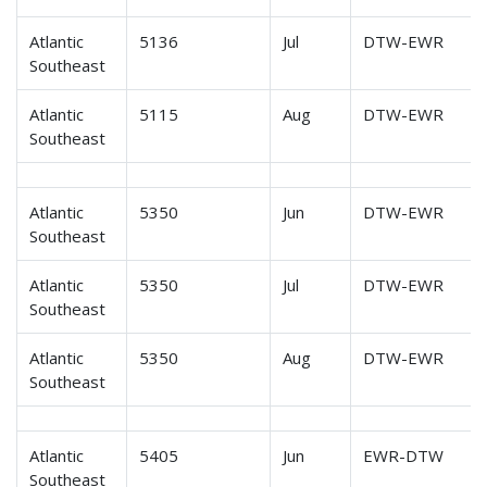
Atlantic
5136
Jul
DTW-EWR
Southeast
Atlantic
5115
Aug
DTW-EWR
Southeast
Atlantic
5350
Jun
DTW-EWR
Southeast
Atlantic
5350
Jul
DTW-EWR
Southeast
Atlantic
5350
Aug
DTW-EWR
Southeast
Atlantic
5405
Jun
EWR-DTW
Southeast