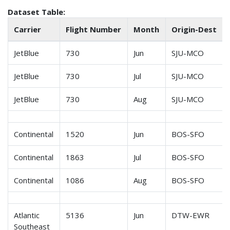
Dataset Table:
Carrier
Flight Number
Month
Origin-Dest
JetBlue
730
Jun
SJU-MCO
JetBlue
730
Jul
SJU-MCO
JetBlue
730
Aug
SJU-MCO
Continental
1520
Jun
BOS-SFO
Continental
1863
Jul
BOS-SFO
Continental
1086
Aug
BOS-SFO
Atlantic
5136
Jun
DTW-EWR
Southeast