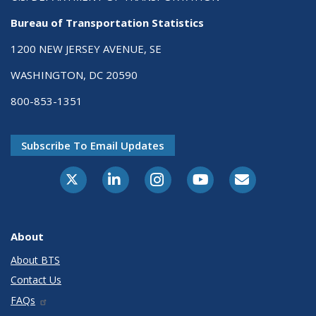
Bureau of Transportation Statistics
1200 NEW JERSEY AVENUE, SE
WASHINGTON, DC 20590
800-853-1351
Subscribe To Email Updates
X-Twitter
LinkedIn
Instagram
Youtube
E-Subscribe
About
About BTS
Contact Us
FAQs