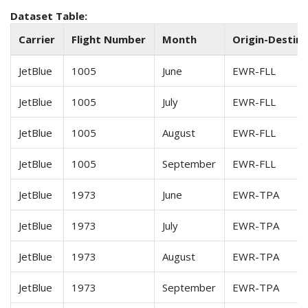
Dataset Table:
Carrier
Flight Number
Month
Origin-Destin.
JetBlue
1005
June
EWR-FLL
JetBlue
1005
July
EWR-FLL
JetBlue
1005
August
EWR-FLL
JetBlue
1005
September
EWR-FLL
JetBlue
1973
June
EWR-TPA
JetBlue
1973
July
EWR-TPA
JetBlue
1973
August
EWR-TPA
JetBlue
1973
September
EWR-TPA