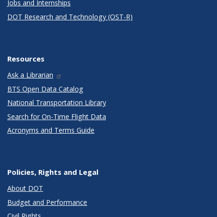
Jobs and Internships
DOT Research and Technology (OST-R)
Resources
Ask a Librarian
BTS Open Data Catalog
National Transportation Library
Search for On-Time Flight Data
Acronyms and Terms Guide
Policies, Rights and Legal
About DOT
Budget and Performance
Civil Rights