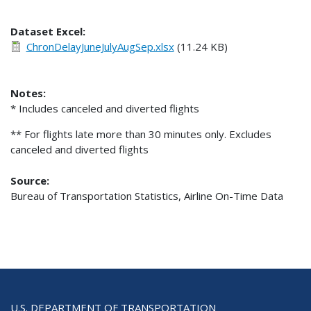
Dataset Excel:
ChronDelayJuneJulyAugSep.xlsx
(11.24 KB)
Notes:
* Includes canceled and diverted flights
** For flights late more than 30 minutes only. Excludes
canceled and diverted flights
Source:
Bureau of Transportation Statistics, Airline On-Time Data
U.S. DEPARTMENT OF TRANSPORTATION