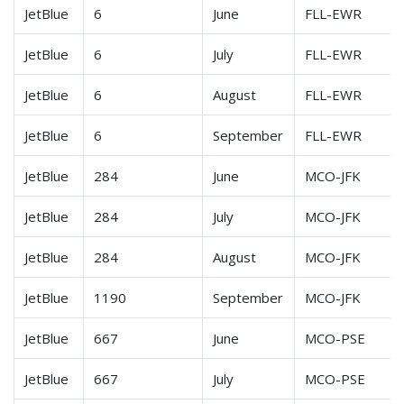
JetBlue
6
June
FLL-EWR
JetBlue
6
July
FLL-EWR
JetBlue
6
August
FLL-EWR
JetBlue
6
September
FLL-EWR
JetBlue
284
June
MCO-JFK
JetBlue
284
July
MCO-JFK
JetBlue
284
August
MCO-JFK
JetBlue
1190
September
MCO-JFK
JetBlue
667
June
MCO-PSE
JetBlue
667
July
MCO-PSE