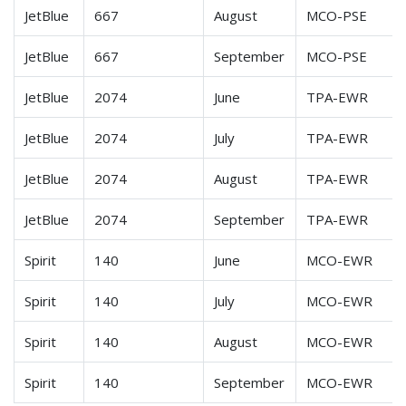
JetBlue
667
August
MCO-PSE
JetBlue
667
September
MCO-PSE
JetBlue
2074
June
TPA-EWR
JetBlue
2074
July
TPA-EWR
JetBlue
2074
August
TPA-EWR
JetBlue
2074
September
TPA-EWR
Spirit
140
June
MCO-EWR
Spirit
140
July
MCO-EWR
Spirit
140
August
MCO-EWR
Spirit
140
September
MCO-EWR