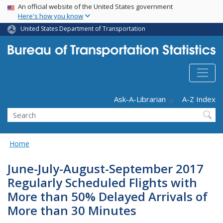
USA Banner
Skip
An official website of the United States government
Here's how you know
to
main
United States Department of Transportation
content
Header - Utility
Ask-A-Librarian
A-Z Index
Search
Home
June-July-August-September 2017
Regularly Scheduled Flights with
More than 50% Delayed Arrivals of
More than 30 Minutes