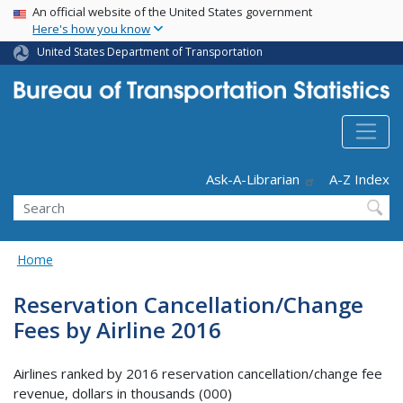
USA Banner
Skip
An official website of the United States government
Here's how you know
to
main
United States Department of Transportation
content
Header - Utility
Ask-A-Librarian
A-Z Index
Search
Home
Reservation Cancellation/Change
Fees by Airline 2016
Airlines ranked by 2016 reservation cancellation/change fee
revenue, dollars in thousands (000)