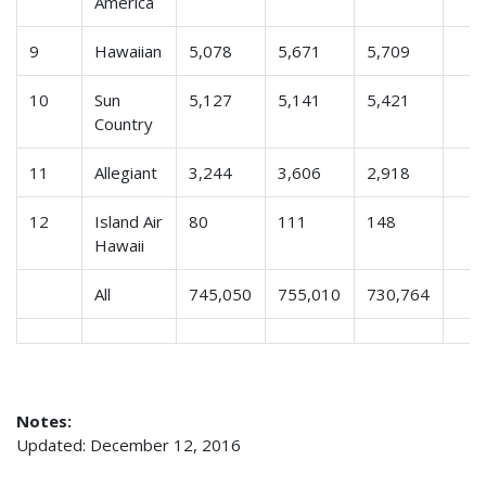
America
9
Hawaiian
5,078
5,671
5,709
10
Sun
5,127
5,141
5,421
Country
11
Allegiant
3,244
3,606
2,918
12
Island Air
80
111
148
Hawaii
All
745,050
755,010
730,764
Notes:
Updated: December 12, 2016