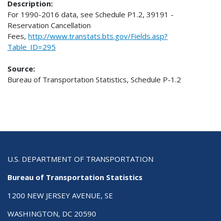
Description:
For 1990-2016 data, see Schedule P1.2, 39191 -
Reservation Cancellation
Fees,
http://www.transtats.bts.gov/Fields.asp?
Table_ID=295
Source:
Bureau of Transportation Statistics, Schedule P-1.2
U.S. DEPARTMENT OF TRANSPORTATION
Bureau of Transportation Statistics
1200 NEW JERSEY AVENUE, SE
WASHINGTON, DC 20590