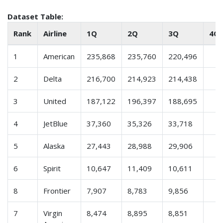
Dataset Table:
Rank
Airline
1Q
2Q
3Q
4Q
1
American
235,868
235,760
220,496
2
Delta
216,700
214,923
214,438
3
United
187,122
196,397
188,695
4
JetBlue
37,360
35,326
33,718
5
Alaska
27,443
28,988
29,906
6
Spirit
10,647
11,409
10,611
8
Frontier
7,907
8,783
9,856
7
Virgin
8,474
8,895
8,851