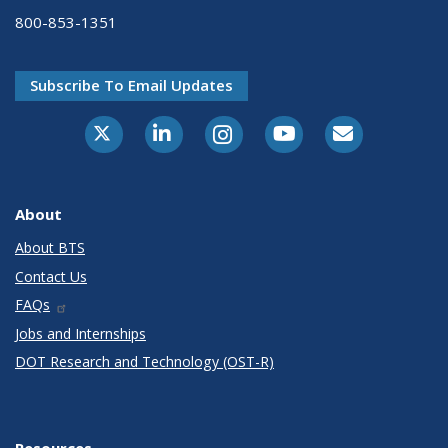
800-853-1351
Subscribe To Email Updates
X-Twitter
LinkedIn
Instagram
Youtube
E-Subscribe
About
About BTS
Contact Us
FAQs
Jobs and Internships
DOT Research and Technology (OST-R)