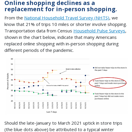
Online shopping declines as a
replacement for in-person shopping.
From the
National Household Travel Survey (NHTS)
, we
know that 21% of trips 10 miles or shorter involve shopping.
Transportation data from Census
Household Pulse Surveys
,
shown in the chart below, indicate that many Americans
replaced online shopping with in-person shopping during
different periods of the pandemic.
Should the late-January to March 2021 uptick in store trips
(the blue dots above) be attributed to a typical winter