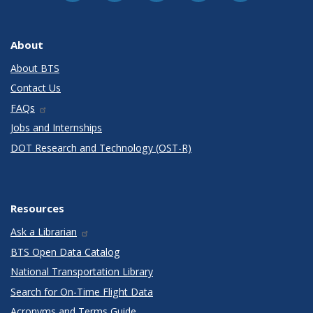
About
About BTS
Contact Us
FAQs
Jobs and Internships
DOT Research and Technology (OST-R)
Resources
Ask a Librarian
BTS Open Data Catalog
National Transportation Library
Search for On-Time Flight Data
Acronyms and Terms Guide