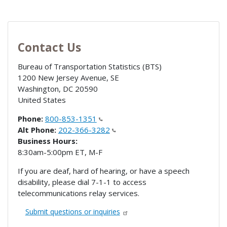
Contact Us
Bureau of Transportation Statistics (BTS)
1200 New Jersey Avenue, SE
Washington
,
DC
20590
United States
Phone:
800-853-1351
Alt Phone:
202-366-3282
Business Hours:
8:30am-5:00pm ET, M-F
If you are deaf, hard of hearing, or have a speech
disability, please dial 7-1-1 to access
telecommunications relay services.
Submit questions or inquiries