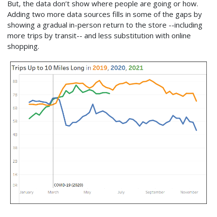
But, the data don’t show where people are going or how.
Adding two more data sources fills in some of the gaps by
showing a gradual in-person return to the store --including
more trips by transit-- and less substitution with online
shopping.