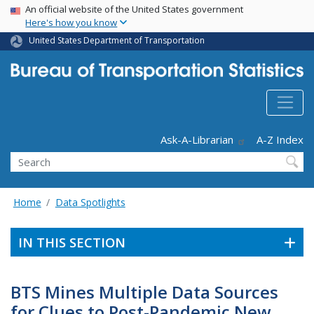
USA Banner
Skip
An official website of the United States government
Here's how you know
to
main
United States Department of Transportation
content
Header - Utility
Ask-A-Librarian
A-Z Index
Search
Home
Data Spotlights
IN THIS SECTION
BTS Mines Multiple Data Sources
for Clues to Post-Pandemic New