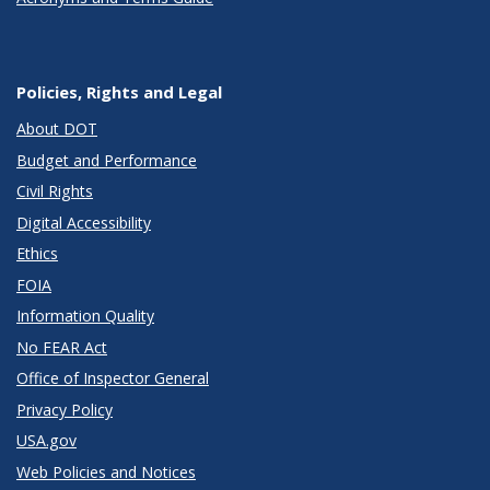
Policies, Rights and Legal
About DOT
Budget and Performance
Civil Rights
Digital Accessibility
Ethics
FOIA
Information Quality
No FEAR Act
Office of Inspector General
Privacy Policy
USA.gov
Web Policies and Notices