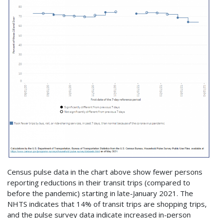
Census pulse data in the chart above show fewer persons
reporting reductions in their transit trips (compared to
before the pandemic) starting in late-January 2021. The
NHTS indicates that 14% of transit trips are shopping trips,
and the pulse survey data indicate increased in-person