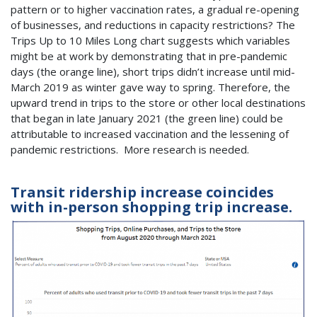
pattern or to higher vaccination rates, a gradual re-opening
of businesses, and reductions in capacity restrictions? The
Trips Up to 10 Miles Long chart suggests which variables
might be at work by demonstrating that in pre-pandemic
days (the orange line), short trips didn’t increase until mid-
March 2019 as winter gave way to spring. Therefore, the
upward trend in trips to the store or other local destinations
that began in late January 2021 (the green line) could be
attributable to increased vaccination and the lessening of
pandemic restrictions. More research is needed.
Transit ridership increase coincides
with in-person shopping trip increase.