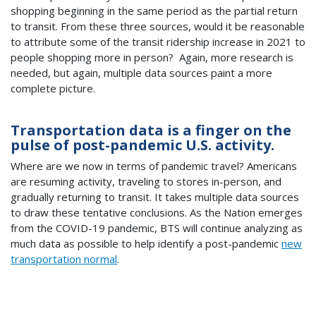
shopping beginning in the same period as the partial return
to transit. From these three sources, would it be reasonable
to attribute some of the transit ridership increase in 2021 to
people shopping more in person? Again, more research is
needed, but again, multiple data sources paint a more
complete picture.
Transportation data is a finger on the
pulse of post-pandemic U.S. activity.
Where are we now in terms of pandemic travel? Americans
are resuming activity, traveling to stores in-person, and
gradually returning to transit. It takes multiple data sources
to draw these tentative conclusions. As the Nation emerges
from the COVID-19 pandemic, BTS will continue analyzing as
much data as possible to help identify a post-pandemic
new
transportation normal
.