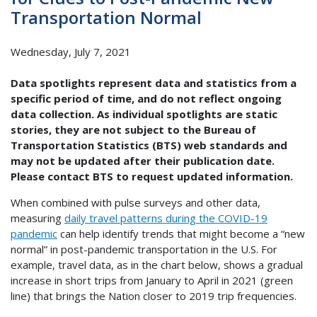
Transportation Normal
Wednesday, July 7, 2021
Data spotlights represent data and statistics from a
specific period of time, and do not reflect ongoing
data collection. As individual spotlights are static
stories, they are not subject to the Bureau of
Transportation Statistics (BTS) web standards and
may not be updated after their publication date.
Please contact BTS to request updated information.
When combined with pulse surveys and other data,
measuring
daily travel patterns during the COVID-19
pandemic
can help identify trends that might become a “new
normal” in post-pandemic transportation in the U.S. For
example, travel data, as in the chart below, shows a gradual
increase in short trips from January to April in 2021 (green
line) that brings the Nation closer to 2019 trip frequencies.