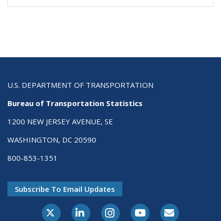
U.S. DEPARTMENT OF TRANSPORTATION
Bureau of Transportation Statistics
1200 NEW JERSEY AVENUE, SE
WASHINGTON, DC 20590
800-853-1351
Subscribe To Email Updates
X-Twitter
LinkedIn
Instagram
Youtube
E-Subscribe