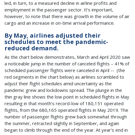
led, in turn, to a measured decline in airline profits and
employment in the passenger sector. It’s important,
however, to note that there was growth in the volume of air
cargo and an increase in on-time arrival performance.
By May, airlines adjusted their
schedules to meet the pandemic-
reduced demand.
As the chart below demonstrates, March and April 2020 saw
a noticeable jump in the number of canceled flights – 41% of
scheduled passenger flights were canceled in April -- (the
red segments in the chart below) as airlines scrambled to
adjust their flight schedules amid uncertainty as the
pandemic grew and lockdowns spread. The plunge in the
thin gray line shows the low point in scheduled flights in May
resulting in that month’s record-low of 180,151 operated
flights, from the 680,165 operated flights in May 2019. The
number of passenger flights grew back somewhat through
the summer, retracted slightly in September, and again
began to climb through the end of the year. At year’s end in