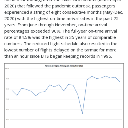
2020) that followed the pandemic outbreak, passengers
experienced a string of eight consecutive months (May-Dec.
2020) with the highest on-time arrival rates in the past 25
years. From June through November, on-time arrival
percentages exceeded 90%. The full-year on-time arrival
rate of 84.5% was the highest in 25 years of comparable
numbers. The reduced flight schedule also resulted in the
lowest number of flights delayed on the tarmac for more
than an hour since BTS began keeping records in 1995.