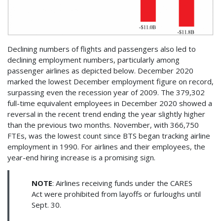
Declining numbers of flights and passengers also led to
declining employment numbers, particularly among
passenger airlines as depicted below. December 2020
marked the lowest December employment figure on record,
surpassing even the recession year of 2009. The 379,302
full-time equivalent employees in December 2020 showed a
reversal in the recent trend ending the year slightly higher
than the previous two months. November, with 366,750
FTEs, was the lowest count since BTS began tracking airline
employment in 1990. For airlines and their employees, the
year-end hiring increase is a promising sign.
NOTE
: Airlines receiving funds under the CARES
Act were prohibited from layoffs or furloughs until
Sept. 30.