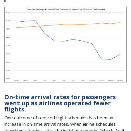
On-time arrival rates for passengers
went up as airlines operated fewer
flights.
One outcome of reduced flight schedules has been an
increase in on-time arrival rates. When airline schedules
found their footing, after the initial two months (March-April