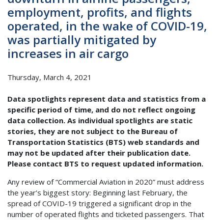
employment, profits, and flights
operated, in the wake of COVID-19,
was partially mitigated by
increases in air cargo
Thursday, March 4, 2021
Data spotlights represent data and statistics from a
specific period of time, and do not reflect ongoing
data collection. As individual spotlights are static
stories, they are not subject to the Bureau of
Transportation Statistics (BTS) web standards and
may not be updated after their publication date.
Please contact BTS to request updated information.
Any review of “Commercial Aviation in 2020” must address
the year’s biggest story: Beginning last February, the
spread of COVID-19 triggered a significant drop in the
number of operated flights and ticketed passengers. That