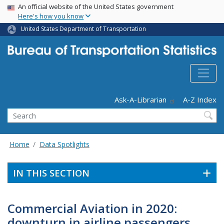
USA Banner
Skip
An official website of the United States government
Here's how you know
to
main
United States Department of Transportation
content
Header - Utility
Ask-A-Librarian
A-Z Index
Search
Home
Data Spotlights
IN THIS SECTION
Commercial Aviation in 2020:
downturn in airline passengers,