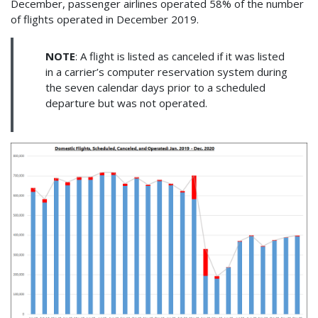
December, passenger airlines operated 58% of the number
of flights operated in December 2019.
NOTE
: A flight is listed as canceled if it was listed
in a carrier’s computer reservation system during
the seven calendar days prior to a scheduled
departure but was not operated.