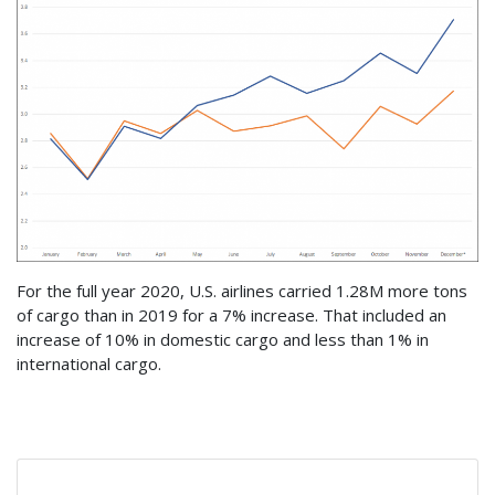
For the full year 2020, U.S. airlines carried 1.28M more tons
of cargo than in 2019 for a 7% increase. That included an
increase of 10% in domestic cargo and less than 1% in
international cargo.