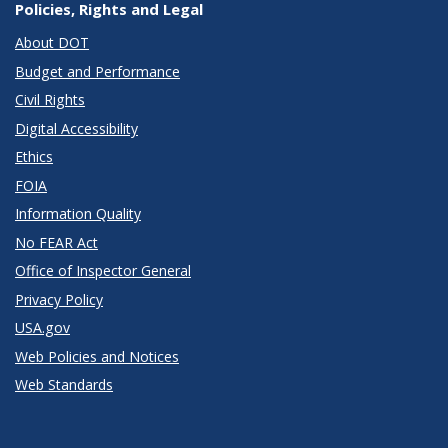
Policies, Rights and Legal
About DOT
Budget and Performance
Civil Rights
Digital Accessibility
Ethics
FOIA
Information Quality
No FEAR Act
Office of Inspector General
Privacy Policy
USA.gov
Web Policies and Notices
Web Standards