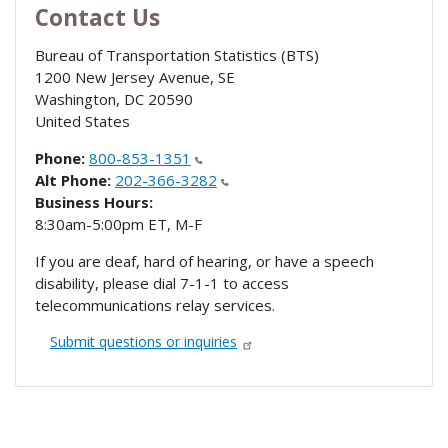
Contact Us
Bureau of Transportation Statistics (BTS)
1200 New Jersey Avenue, SE
Washington
,
DC
20590
United States
Phone:
800-853-1351
Alt Phone:
202-366-3282
Business Hours:
8:30am-5:00pm ET, M-F
If you are deaf, hard of hearing, or have a speech
disability, please dial 7-1-1 to access
telecommunications relay services.
Submit questions or inquiries