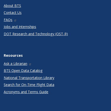
About BTS
Contact Us
FAQs
Jobs and Internships
DOT Research and Technology (OST-R)
Resources
Ask a Librarian
BTS Open Data Catalog
National Transportation Library
Search for On-Time Flight Data
Acronyms and Terms Guide