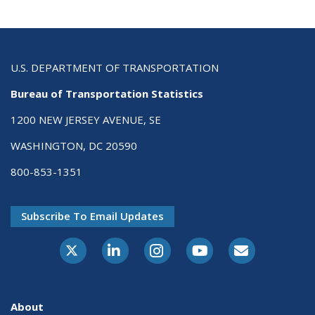
U.S. DEPARTMENT OF TRANSPORTATION
Bureau of Transportation Statistics
1200 NEW JERSEY AVENUE, SE
WASHINGTON, DC 20590
800-853-1351
Subscribe To Email Updates
X-Twitter
LinkedIn
Instagram
Youtube
E-Subscribe
About