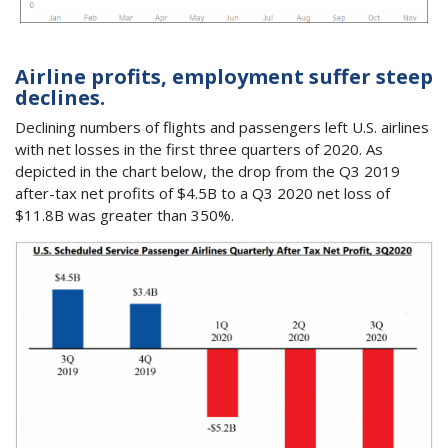
Airline profits, employment suffer steep
declines.
Declining numbers of flights and passengers left U.S. airlines
with net losses in the first three quarters of 2020. As
depicted in the chart below, the drop from the Q3 2019
after-tax net profits of $4.5B to a Q3 2020 net loss of
$11.8B was greater than 350%.