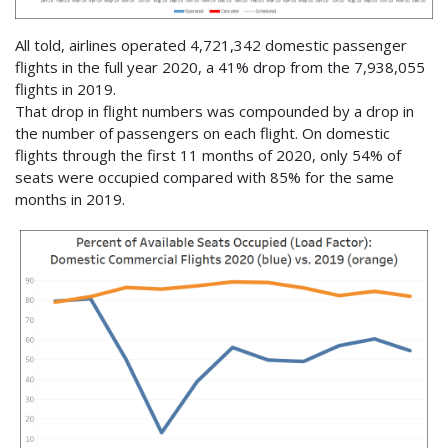
All told, airlines operated 4,721,342 domestic passenger
flights in the full year 2020, a 41% drop from the 7,938,055
flights in 2019.
That drop in flight numbers was compounded by a drop in
the number of passengers on each flight. On domestic
flights through the first 11 months of 2020, only 54% of
seats were occupied compared with 85% for the same
months in 2019.