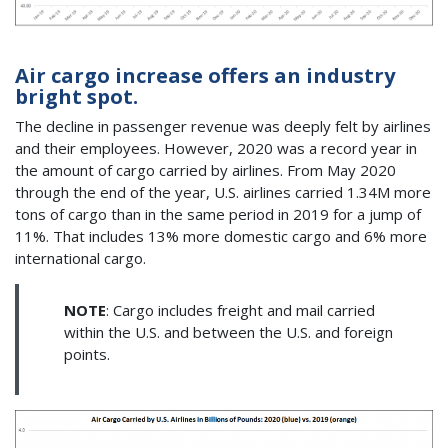
Air cargo increase offers an industry
bright spot.
The decline in passenger revenue was deeply felt by airlines
and their employees. However, 2020 was a record year in
the amount of cargo carried by airlines. From May 2020
through the end of the year, U.S. airlines carried 1.34M more
tons of cargo than in the same period in 2019 for a jump of
11%. That includes 13% more domestic cargo and 6% more
international cargo.
NOTE
: Cargo includes freight and mail carried
within the U.S. and between the U.S. and foreign
points.