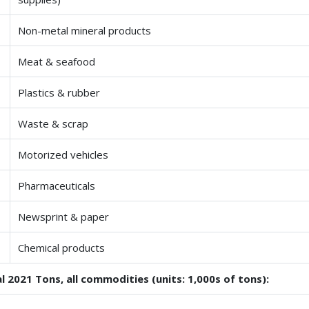
Non-metal mineral products
Meat & seafood
Plastics & rubber
Waste & scrap
Motorized vehicles
Pharmaceuticals
Newsprint & paper
Chemical products
l 2021 Tons, all commodities (units: 1,000s of tons):