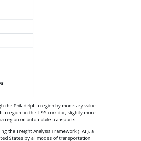
93
 the Philadelphia region by monetary value.
ia region on the I-95 corridor, slightly more
ia region on automobile transports.
ing the Freight Analysis Framework (FAF), a
ted States by all modes of transportation