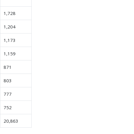
1,728
1,204
1,173
1,159
871
803
777
752
20,863