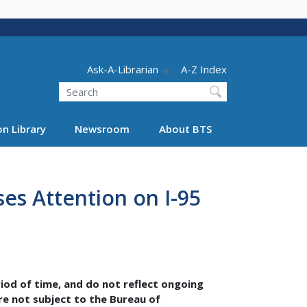
Header - Utility
Ask-A-Librarian
A-Z Index
Search
n Library
Newsroom
About BTS
ses Attention on I-95
riod of time, and do not reflect ongoing
are not subject to the Bureau of