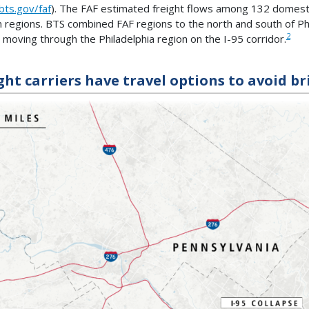
ts.gov/faf
). The FAF estimated freight flows among 132 domesti
n regions. BTS combined FAF regions to the north and south of Ph
2
t moving through the Philadelphia region on the I-95 corridor.
ght carriers have travel options to avoid br