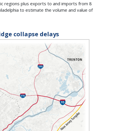
c regions plus exports to and imports from 8
iladelphia to estimate the volume and value of
idge collapse delays