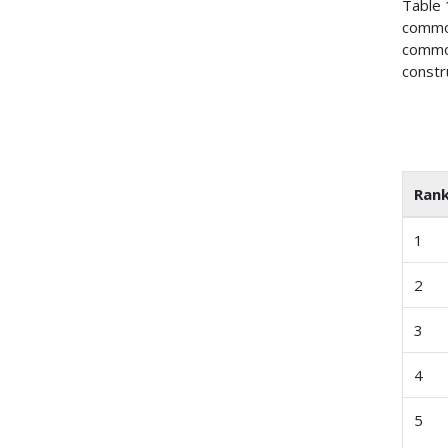
Table 
commod
commod
constr
Ran
1
2
3
4
5