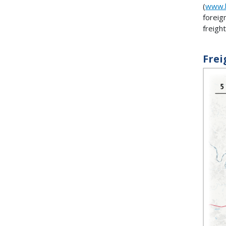
(
www.b
foreig
freigh
Frei