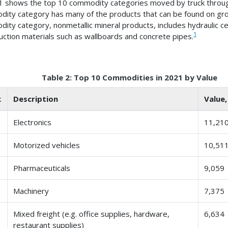
1 shows the top 10 commodity categories moved by truck through
ity category has many of the products that can be found on groc
ity category, nonmetallic mineral products, includes hydraulic c
1
uction materials such as wallboards and concrete pipes.
Table 2: Top 10 Commodities in 2021 by Value
k
Description
Value,
Electronics
11,21
Motorized vehicles
10,51
Pharmaceuticals
9,059
Machinery
7,375
Mixed freight (e.g. office supplies, hardware,
6,634
restaurant supplies)