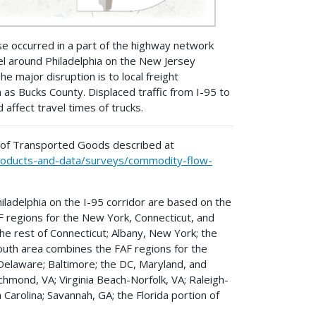
pse occurred in a part of the highway network
vel around Philadelphia on the New Jersey
e major disruption is to local freight
as Bucks County. Displaced traffic from I-95 to
ffect travel times of trucks.
 of Transported Goods described at
-products-and-data/surveys/commodity-flow-
adelphia on the I-95 corridor are based on the
F regions for the New York, Connecticut, and
e rest of Connecticut; Albany, New York; the
uth area combines the FAF regions for the
 Delaware; Baltimore; the DC, Maryland, and
chmond, VA; Virginia Beach-Norfolk, VA; Raleigh-
 Carolina; Savannah, GA; the Florida portion of