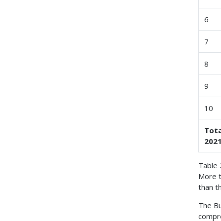
6
7
8
9
10
Tota
2021
Table 
More t
than t
The Bu
compre