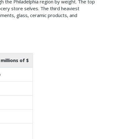
 the Philadelphia region by weight. The top
ery store selves. The third heaviest
ements, glass, ceramic products, and
 millions of $
0
1