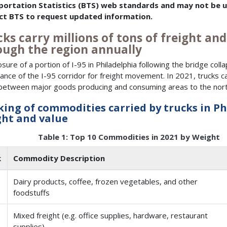
portation Statistics (BTS) web standards and may not be up
ct BTS to request updated information.
ks carry millions of tons of freight and 
ough the region annually
osure of a portion of I-95 in Philadelphia following the bridge col
ance of the I-95 corridor for freight movement. In 2021, trucks ca
n between major goods producing and consuming areas to the north
ing of commodities carried by trucks in Ph
ht and value
Table 1: Top 10 Commodities in 2021 by Weight
k
Commodity Description
Dairy products, coffee, frozen vegetables, and other
foodstuffs
Mixed freight (e.g. office supplies, hardware, restaurant
supplies)