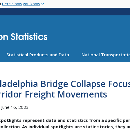
Skip
nt
Here's how you know
to
main
content
Statistical Products and Data
National Transportatio
ladelphia Bridge Collapse Focu
rridor Freight Movements
, June 16, 2023
potlights represent data and statistics from a specific pe
ollection. As individual spotlights are static stories, they 