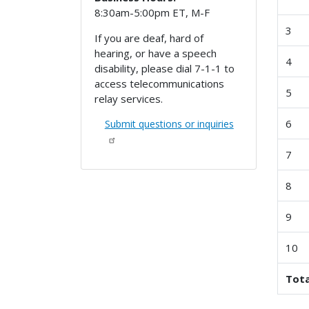
8:30am-5:00pm ET, M-F
3
If you are deaf, hard of
hearing, or have a speech
4
disability, please dial 7-1-1 to
access telecommunications
5
relay services.
6
Submit questions or inquiries
7
8
9
10
Tota