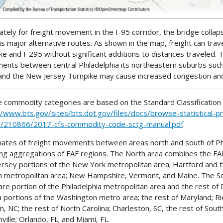
ately for freight movement in the I-95 corridor, the bridge colla
as major alternative routes. As shown in the map, freight can tra
ke and I-295 without significant additions to distances traveled. Th
nts between central Philadelphia its northeastern suburbs such 
and the New Jersey Turnpike may cause increased congestion and a
 commodity categories are based on the Standard Classification
//www.bts.gov/sites/bts.dot.gov/files/docs/browse-statistical
y/210866/2017-cfs-commodity-code-sctg-manual.pdf
.
ates of freight movements between areas north and south of Phil
ing aggregations of FAF regions. The North area combines the FA
rsey portions of the New York metropolitan area; Hartford and th
 metropolitan area; New Hampshire, Vermont, and Maine. The So
re portion of the Philadelphia metropolitan area and the rest of
ia portions of the Washington metro area; the rest of Maryland; Ri
, NC; the rest of North Carolina; Charleston, SC, the rest of South
ville; Orlando, FL; and Miami, FL.