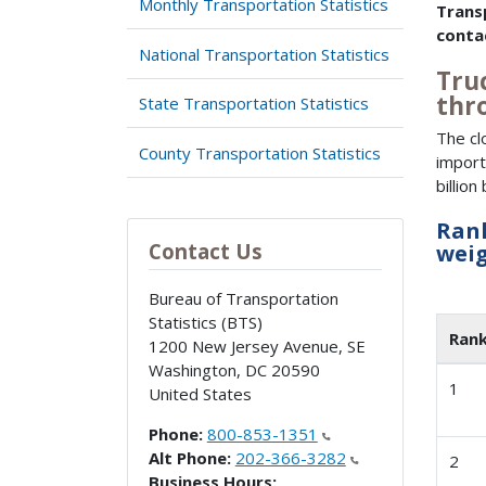
Monthly Transportation Statistics
Trans
conta
National Transportation Statistics
Truc
thr
State Transportation Statistics
The cl
County Transportation Statistics
import
billio
Rank
Contact Us
weig
Bureau of Transportation
Statistics (BTS)
Ran
1200 New Jersey Avenue, SE
Washington
,
DC
20590
1
United States
Phone:
800-853-1351
Alt Phone:
202-366-3282
2
Business Hours: