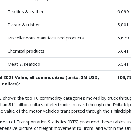
Textiles & leather
6,099
Plastic & rubber
5,801
Miscellaneous manufactured products
5,679
Chemical products
5,641
Meat & seafood
5,541
l 2021 Value, all commodities (units: $M USD,
103,7
 dollars):
2 shows the top 10 commodity categories moved by truck through
han $11 billion dollars of electronics moved through the Philadelph
he value of the motor vehicles transported through the Philadelph
reau of Transportation Statistics (BTS) produced these tables us
hensive picture of freight movement to, from, and within the Uni