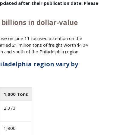
dated after their publication date. Please
billions in dollar-value
lapse on June 11 focused attention on the
rried 21 million tons of freight worth $104
 and south of the Philadelphia region.
iladelphia region vary by
1,000 Tons
2,373
1,900