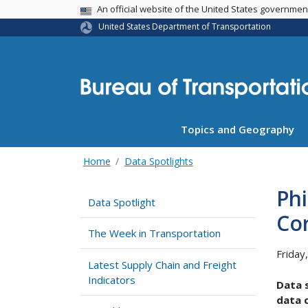
USA Banner
An official website of the United States governme
United States Department of Transportation
Topics and Geography
Home
Data Spotlights
Phi
Data Spotlight
Co
The Week in Transportation
Friday
Latest Supply Chain and Freight
Indicators
Data s
data c