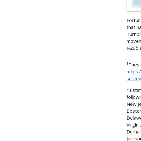
Fortun
that h
Turnpi
moveme
I-295 
1
These
https:
surve
2
Estim
follow
New Je
Boston
Delawa
Virgin
Durham
Jackson