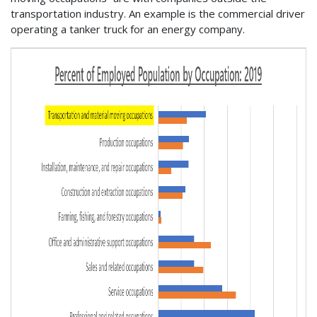
transportation industry. An example is the commercial driver
operating a tanker truck for an energy company.