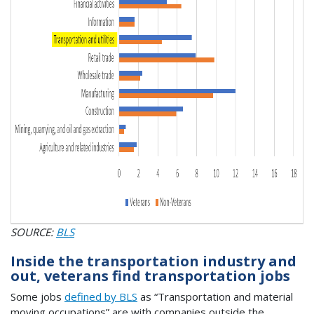
SOURCE:
BLS
Inside the transportation industry and
out, veterans find transportation jobs
Some jobs
defined by BLS
as “Transportation and material
moving occupations” are with companies outside the