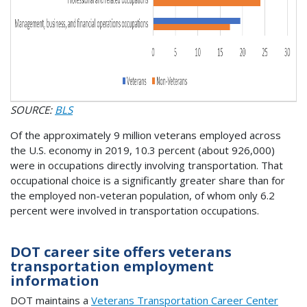
SOURCE:
BLS
Of the approximately 9 million veterans employed across
the U.S. economy in 2019, 10.3 percent (about 926,000)
were in occupations directly involving transportation. That
occupational choice is a significantly greater share than for
the employed non-veteran population, of whom only 6.2
percent were involved in transportation occupations.
DOT career site offers veterans
transportation employment
information
DOT maintains a
Veterans Transportation Career Center