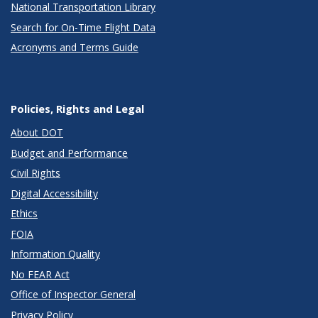
National Transportation Library
Search for On-Time Flight Data
Acronyms and Terms Guide
Policies, Rights and Legal
About DOT
Budget and Performance
Civil Rights
Digital Accessibility
Ethics
FOIA
Information Quality
No FEAR Act
Office of Inspector General
Privacy Policy