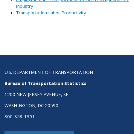
Industry
Transportation Labor Productivity
U.S. DEPARTMENT OF TRANSPORTATION
Bureau of Transportation Statistics
1200 NEW JERSEY AVENUE, SE
WASHINGTON, DC 20590
800-853-1351