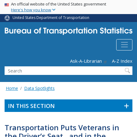
USA Banner
Skip
An official website of the United States government
Here's how you know
to
main
United States Department of Transportation
content
Header - Utility
Ask-A-Librarian
A-Z Index
Search
Home
Data Spotlights
IN THIS SECTION
Transportation Puts Veterans in
the Driver’s Seat…and in the