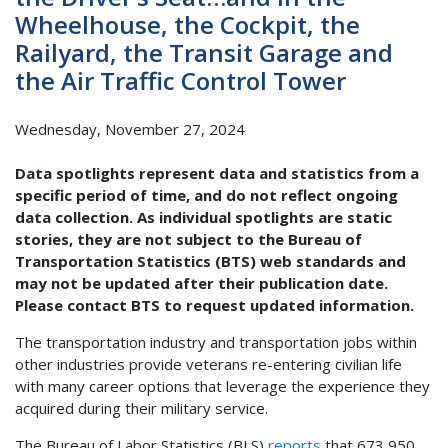
Wheelhouse, the Cockpit, the
Railyard, the Transit Garage and
the Air Traffic Control Tower
Wednesday, November 27, 2024
Data spotlights represent data and statistics from a
specific period of time, and do not reflect ongoing
data collection. As individual spotlights are static
stories, they are not subject to the Bureau of
Transportation Statistics (BTS) web standards and
may not be updated after their publication date.
Please contact BTS to request updated information.
The transportation industry and transportation jobs within
other industries provide veterans re-entering civilian life
with many career options that leverage the experience they
acquired during their military service.
The Bureau of Labor Statistics (BLS)
reports
that 673,950