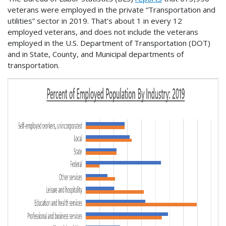
veterans were employed in the private “Transportation and
utilities” sector in 2019. That’s about 1 in every 12
employed veterans, and does not include the veterans
employed in the U.S. Department of Transportation (DOT)
and in State, County, and Municipal departments of
transportation.