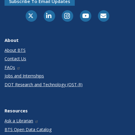
Subscribe To Email Updates
X-Twitter
LinkedIn
Instagram
Youtube
E-Subscribe
About
About BTS
Contact Us
FAQs
Jobs and Internships
DOT Research and Technology (OST-R)
Resources
Ask a Librarian
BTS Open Data Catalog