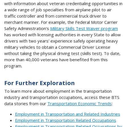
with information about veteran credentialing opportunities in
a wide range of job specialties from airplane pilot to air
traffic controller and from commercial truck driver to
merchant mariner. For example, the Federal Motor Carrier
Safety Administration’s
Military Skills Test Waiver program
has worked with licensing authorities in every State to allow
drivers with two years' experience safely operating heavy
military vehicles to obtain a Commercial Driver License
without taking the physical driving test (skills test). To date,
more than 40,000 veterans have benefited from this
program.
For Further Exploration
To learn more about employment in the transportation
industry and transportation occupations, access these BTS
data stories from our
Transportation Economic Trends
:
Employment in Transportation and Related Industries
Employment in Transportation Related Occupations
Employment in Transportation Related Occupations by