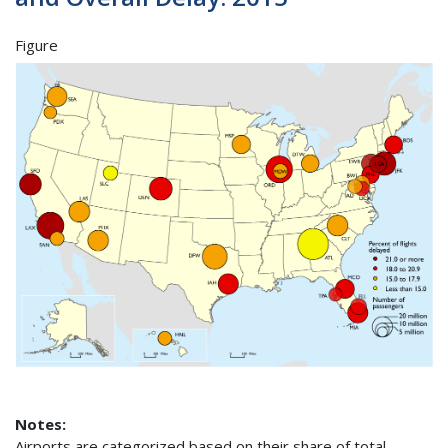
Figure
Notes:
Airports are categorized based on their share of total