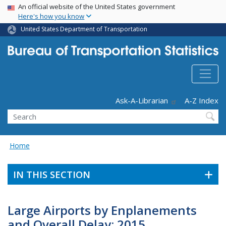
USA Banner
Skip
An official website of the United States government
Here's how you know
to
main
United States Department of Transportation
content
Header - Utility
Ask-A-Librarian
A-Z Index
Search
Home
IN THIS SECTION
Large Airports by Enplanements
and Overall Delay: 2015