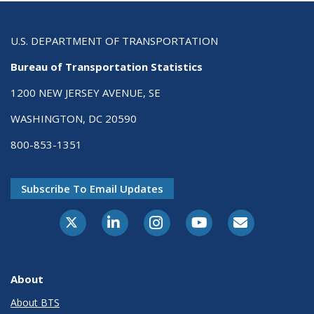
U.S. DEPARTMENT OF TRANSPORTATION
Bureau of Transportation Statistics
1200 NEW JERSEY AVENUE, SE
WASHINGTON, DC 20590
800-853-1351
Subscribe To Email Updates
X-Twitter
LinkedIn
Instagram
Youtube
E-Subscribe
About
About BTS