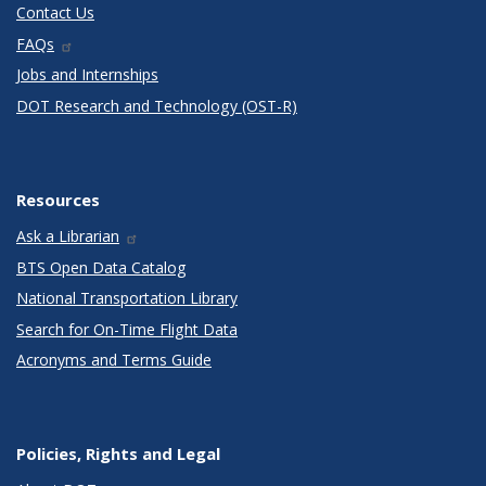
Contact Us
FAQs
Jobs and Internships
DOT Research and Technology (OST-R)
Resources
Ask a Librarian
BTS Open Data Catalog
National Transportation Library
Search for On-Time Flight Data
Acronyms and Terms Guide
Policies, Rights and Legal