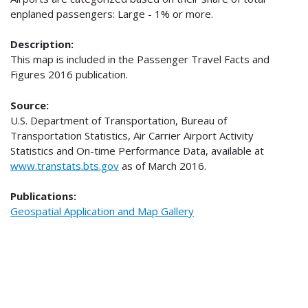
enplaned passengers: Large - 1% or more.
Description:
This map is included in the Passenger Travel Facts and
Figures 2016 publication.
Source:
U.S. Department of Transportation, Bureau of
Transportation Statistics, Air Carrier Airport Activity
Statistics and On-time Performance Data, available at
www.transtats.bts.gov
as of March 2016.
Publications:
Geospatial Application and Map Gallery