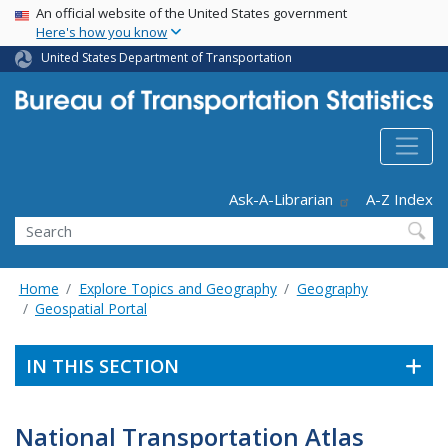
USA Banner
Skip
An official website of the United States government
Here's how you know
to
main
United States Department of Transportation
content
Header - Utility
Ask-A-Librarian
A-Z Index
Search
Home
Explore Topics and Geography
Geography
Geospatial Portal
IN THIS SECTION
National Transportation Atlas