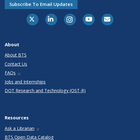
Subscribe To Email Updates
X-Twitter
LinkedIn
Instagram
Youtube
E-Subscribe
About
About BTS
Contact Us
FAQs
Jobs and Internships
DOT Research and Technology (OST-R)
Resources
Ask a Librarian
BTS Open Data Catalog