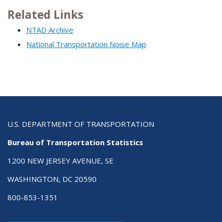
Related Links
NTAD Archive
National Transportation Noise Map
U.S. DEPARTMENT OF TRANSPORTATION
Bureau of Transportation Statistics
1200 NEW JERSEY AVENUE, SE
WASHINGTON, DC 20590
800-853-1351