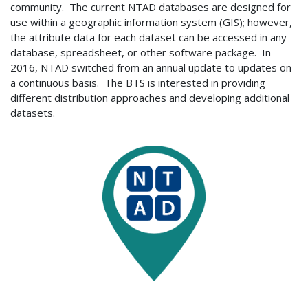
community. The current NTAD databases are designed for
use within a geographic information system (GIS); however,
the attribute data for each dataset can be accessed in any
database, spreadsheet, or other software package. In
2016, NTAD switched from an annual update to updates on
a continuous basis. The BTS is interested in providing
different distribution approaches and developing additional
datasets.