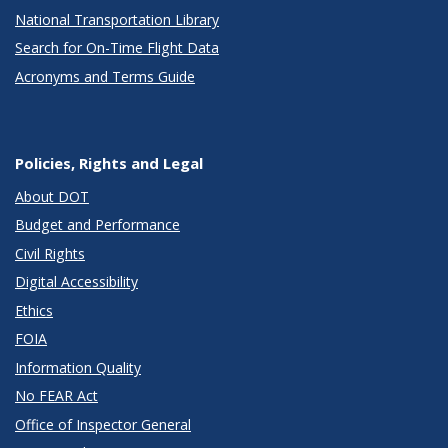
National Transportation Library
Search for On-Time Flight Data
Acronyms and Terms Guide
Policies, Rights and Legal
About DOT
Budget and Performance
Civil Rights
Digital Accessibility
Ethics
FOIA
Information Quality
No FEAR Act
Office of Inspector General