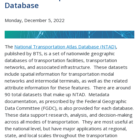
Database
Monday, December 5, 2022
The
National Transportation Atlas Database (NTAD)
,
published by BTS, is a set of nationwide geographic
databases of transportation facilities, transportation
networks, and associated infrastructure. These datasets
include spatial information for transportation modal
networks and intermodal terminals, as well as the related
attribute information for these features. There are around
90 total datasets that make up NTAD. Metadata
documentation, as prescribed by the Federal Geographic
Data Committee (FGDC), is also provided for each database.
These data support research, analysis, and decision-making
across all modes of transportation. They are most useful at
the national level, but have major applications at regional,
state, and local scales throughout the transportation