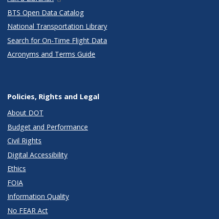
BTS Open Data Catalog
National Transportation Library
Search for On-Time Flight Data
Acronyms and Terms Guide
Policies, Rights and Legal
About DOT
Budget and Performance
Civil Rights
Digital Accessibility
Ethics
FOIA
Information Quality
No FEAR Act