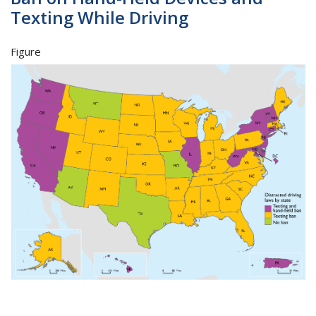
Texting While Driving
Figure