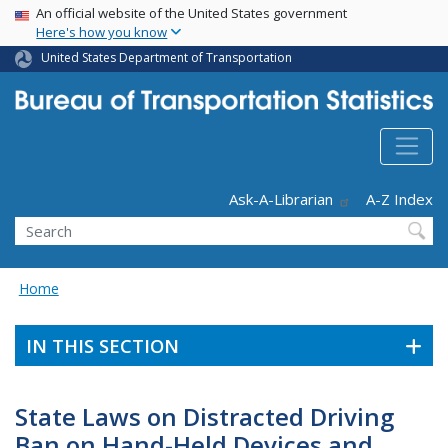
USA Banner
Skip
An official website of the United States government
Here's how you know
to
main
United States Department of Transportation
content
Header - Utility
Ask-A-Librarian
A-Z Index
Search
Home
IN THIS SECTION
State Laws on Distracted Driving
Ban on Hand-Held Devices and