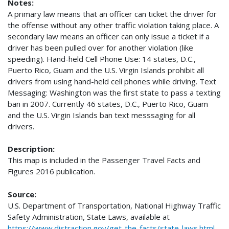
Notes:
A primary law means that an officer can ticket the driver for
the offense without any other traffic violation taking place. A
secondary law means an officer can only issue a ticket if a
driver has been pulled over for another violation (like
speeding). Hand-held Cell Phone Use: 14 states, D.C.,
Puerto Rico, Guam and the U.S. Virgin Islands prohibit all
drivers from using hand-held cell phones while driving. Text
Messaging: Washington was the first state to pass a texting
ban in 2007. Currently 46 states, D.C., Puerto Rico, Guam
and the U.S. Virgin Islands ban text messsaging for all
drivers.
Description:
This map is included in the Passenger Travel Facts and
Figures 2016 publication.
Source:
U.S. Department of Transportation, National Highway Traffic
Safety Administration, State Laws, available at
https://www.distraction.gov/get-the-facts/state-laws.html