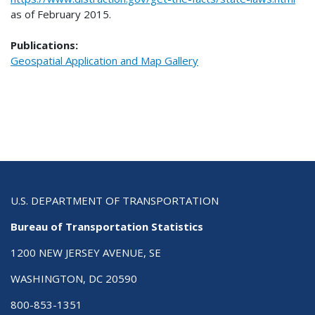
as of February 2015.
Publications:
Geospatial Application and Map Gallery
U.S. DEPARTMENT OF TRANSPORTATION
Bureau of Transportation Statistics
1200 NEW JERSEY AVENUE, SE
WASHINGTON, DC 20590
800-853-1351