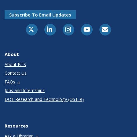
Subscribe To Email Updates
X-Twitter
LinkedIn
Instagram
Youtube
E-Subscribe
About
About BTS
Contact Us
FAQs
Jobs and Internships
DOT Research and Technology (OST-R)
Resources
Ask a Librarian