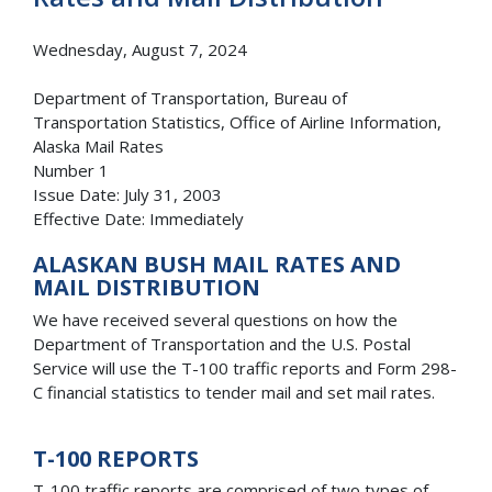
Wednesday, August 7, 2024
Department of Transportation, Bureau of
Transportation Statistics, Office of Airline Information,
Alaska Mail Rates
Number 1
Issue Date: July 31, 2003
Effective Date: Immediately
ALASKAN BUSH MAIL RATES AND
MAIL DISTRIBUTION
We have received several questions on how the
Department of Transportation and the U.S. Postal
Service will use the T-100 traffic reports and Form 298-
C financial statistics to tender mail and set mail rates.
T-100 REPORTS
T-100 traffic reports are comprised of two types of