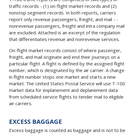
traffic records - (1) on-flight market records and (2)
nonstop segment records. In both reports, carriers
report only revenue passengers, freight, and mail - -
nonrevenue passengers, freight and intra company mail
are excluded. Attached is an excerpt of the regulation
that differentiates revenue and nonrevenue services.
On-flight market records consist of where passenger,
freight, and mail originate and end their journeys on a
particular flight. A flight is defined by the assigned flight
number, which is designated by the air carrier. A change
in flight number stops one market and starts a new
market. The United States Postal Service will use T-100
market data for enplanement and deplanement data
from scheduled service flights to tender mail to eligible
air carriers.
EXCESS BAGGAGE
Excess baggage is counted as baggage and is not to be