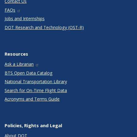
Contact Us
FAQs
Jobs and Internships
DOT Research and Technology (OST-R)
Resources
Ask a Librarian
BTS Open Data Catalog
National Transportation Library
Search for On-Time Flight Data
Acronyms and Terms Guide
Policies, Rights and Legal
About DOT