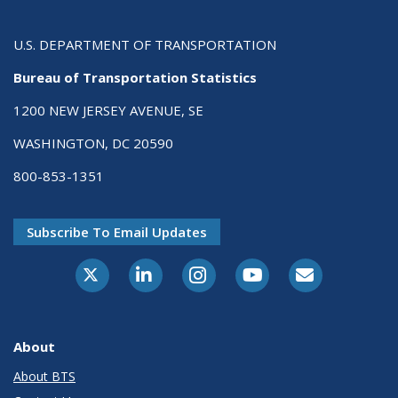
U.S. DEPARTMENT OF TRANSPORTATION
Bureau of Transportation Statistics
1200 NEW JERSEY AVENUE, SE
WASHINGTON, DC 20590
800-853-1351
Subscribe To Email Updates
X-Twitter
LinkedIn
Instagram
Youtube
E-Subscribe
About
About BTS