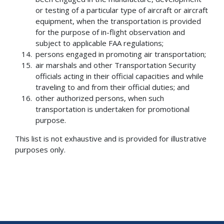
or testing of a particular type of aircraft or aircraft
equipment, when the transportation is provided
for the purpose of in-flight observation and
subject to applicable FAA regulations;
persons engaged in promoting air transportation;
air marshals and other Transportation Security
officials acting in their official capacities and while
traveling to and from their official duties; and
other authorized persons, when such
transportation is undertaken for promotional
purpose.
This list is not exhaustive and is provided for illustrative
purposes only.