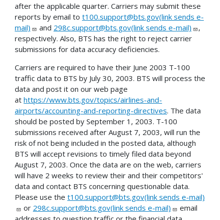
after the applicable quarter. Carriers may submit these
reports by email to
t100.support@bts.gov(link sends e-
mail)
and
298c.support@bts.gov(link sends e-mail)
,
respectively. Also, BTS has the right to reject carrier
submissions for data accuracy deficiencies.
Carriers are required to have their June 2003 T-100
traffic data to BTS by July 30, 2003. BTS will process the
data and post it on our web page
at
https://www.bts.gov/topics/airlines-and-
airports/accounting-and-reporting-directives
. The data
should be posted by September 1, 2003. T-100
submissions received after August 7, 2003, will run the
risk of not being included in the posted data, although
BTS will accept revisions to timely filed data beyond
August 7, 2003. Once the data are on the web, carriers
will have 2 weeks to review their and their competitors'
data and contact BTS concerning questionable data.
Please use the
t100.support@bts.gov(link sends e-mail)
or
298c.support@bts.gov(link sends e-mail)
email
addresses to question traffic or the financial data.