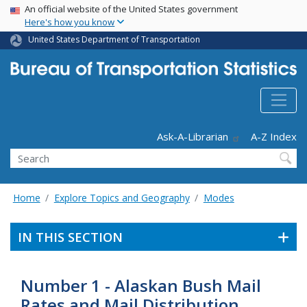
USA Banner
Skip
An official website of the United States government
Here's how you know
to
main
United States Department of Transportation
content
Header - Utility
Ask-A-Librarian
A-Z Index
Search
Home
Explore Topics and Geography
Modes
IN THIS SECTION
Number 1 - Alaskan Bush Mail
Rates and Mail Distribution