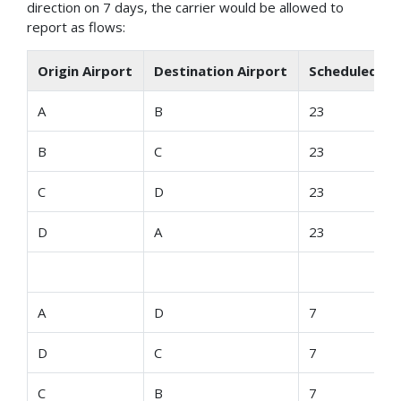
direction on 7 days, the carrier would be allowed to
report as flows:
Origin Airport
Destination Airport
Scheduled De
A
B
23
B
C
23
C
D
23
D
A
23
A
D
7
D
C
7
C
B
7