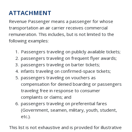
ATTACHMENT
Revenue Passenger means a passenger for whose
transportation an air carrier receives commercial
remuneration. This includes, but is not limited to the
following examples:
Passengers traveling on publicly available tickets;
passengers traveling on frequent flyer awards;
passengers traveling on barter tickets;
infants traveling on confirmed-space tickets;
passengers traveling on vouchers as
compensation for denied boarding or passengers
traveling free in response to consumer
complaints or claims; and
passengers traveling on preferential fares
(Government, seamen, military, youth, student,
etc.).
This list is not exhaustive and is provided for illustrative