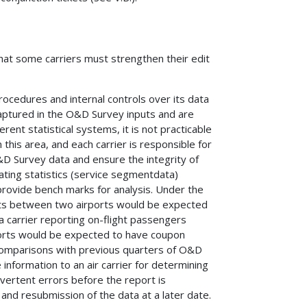
hat some carriers must strengthen their edit
procedures and internal controls over its data
captured in the O&D Survey inputs and are
ent statistical systems, it is not practicable
this area, and each carrier is responsible for
&D Survey data and ensure the integrity of
ating statistics (service segmentdata)
provide bench marks for analysis. Under the
hts between two airports would be expected
carrier reporting on-flight passengers
ports would be expected to have coupon
Comparisons with previous quarters of O&D
 information to an air carrier for determining
vertent errors before the report is
 and resubmission of the data at a later date.