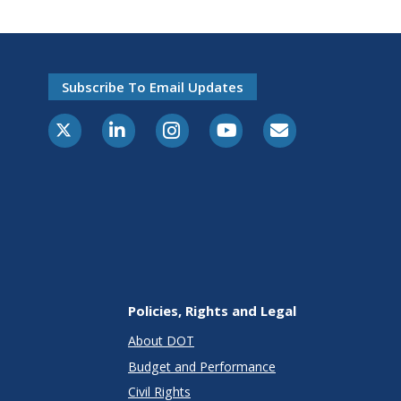
Subscribe To Email Updates
X-Twitter
LinkedIn
Instagram
Youtube
E-Subscribe
Policies, Rights and Legal
About DOT
Budget and Performance
Civil Rights