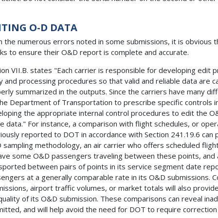
ITING O-D DATA
 the numerous errors noted in some submissions, it is obvious t
ks to ensure their O&D report is complete and accurate.
ion VII.B. states "Each carrier is responsible for developing edit 
y and processing procedures so that valid and reliable data are 
erly summarized in the outputs. Since the carriers have many differ
the Department of Transportation to prescribe specific controls in 
loping the appropriate internal control procedures to edit the O
e data." For instance, a comparison with flight schedules, or oper
iously reported to DOT in accordance with Section 241.19.6 can 
sampling methodology, an air carrier who offers scheduled flig
ave some O&D passengers traveling between these points, and a 
sported between pairs of points in its service segment date re
engers at a generally comparable rate in its O&D submissions. 
issions, airport traffic volumes, or market totals will also provide
quality of its O&D submission. These comparisons can reveal inad
itted, and will help avoid the need for DOT to require correction