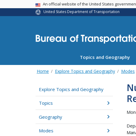
USA Banner
An official website of the United States governme
United States Department of Transportation
Topics and Geography
Home
Explore Topics and Geography
Modes
Nu
Explore Topics and Geography
R
Topics
Mond
Geography
Depa
Modes
Man