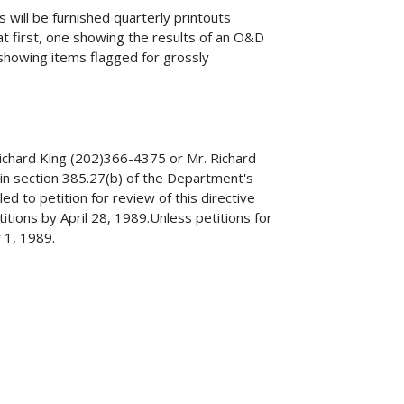
 will be furnished quarterly printouts
t first, one showing the results of an O&D
showing items flagged for grossly
Richard King (202)366-4375 or Mr. Richard
 in section 385.27(b) of the Department's
led to petition for review of this directive
itions by April 28, 1989.Unless petitions for
y 1, 1989.