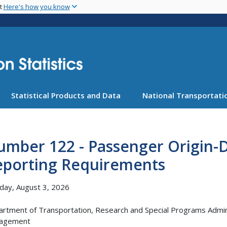
Skip
nt
Here's how you know
to
main
content
Statistical Products and Data
National Transportatio
mber 122 - Passenger Origin-D
eporting Requirements
ay, August 3, 2026
rtment of Transportation, Research and Special Programs Adminis
agement