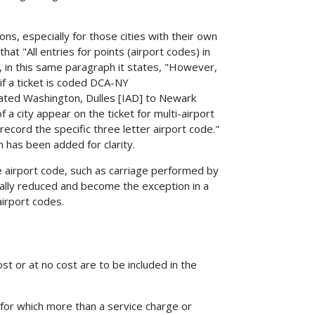
s, especially for those cities with their own
at "All entries for points (airport codes) in
r, in this same paragraph it states, "However,
 if a ticket is coded DCA-NY
rated Washington, Dulles [IAD] to Newark
 a city appear on the ticket for multi-airport
record the specific three letter airport code."
n has been added for clarity.
he airport code, such as carriage performed by
cally reduced and become the exception in a
airport codes.
st or at no cost are to be included in the
for which more than a service charge or