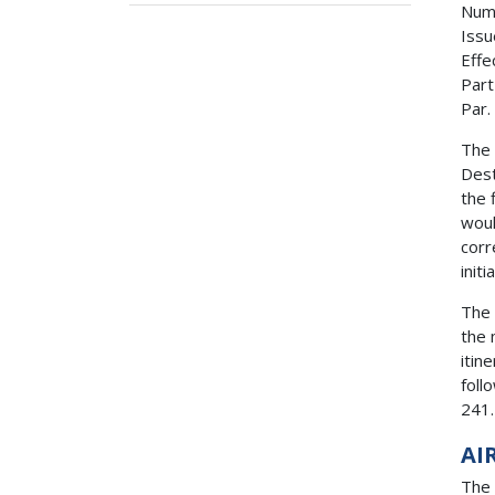
Num
Issu
Effe
Part
Par.
The 
Dest
the 
woul
corr
init
The 
the 
itin
foll
241.
AI
The 