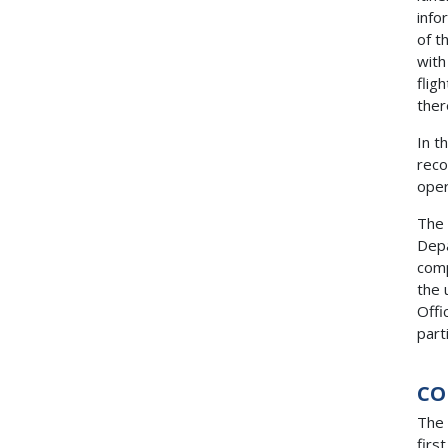
info
of t
with
flig
ther
In t
reco
oper
The 
Depa
comp
the 
Offi
part
CO
The 
firs