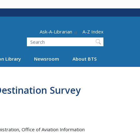
Header - Utility
Ask-A-Librarian
A-Z Index
Search
n Library
Newsroom
About BTS
estination Survey
tration, Office of Aviation Information