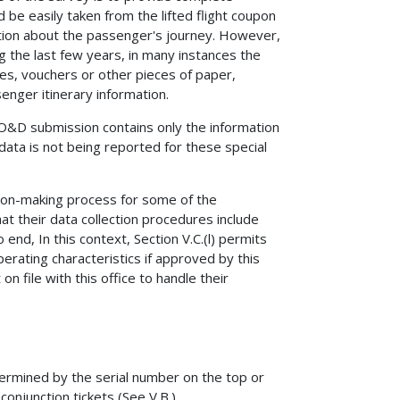
 be easily taken from the lifted flight coupon
tion about the passenger's journey. However,
g the last few years, in many instances the
s, vouchers or other pieces of paper,
enger itinerary information.
 O&D submission contains only the information
data is not being reported for these special
sion-making process for some of the
t their data collection procedures include
nd, In this context, Section V.C.(l) permits
perating characteristics if approved by this
 file with this office to handle their
termined by the serial number on the top or
conjunction tickets (See V.B.).