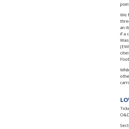
poin
We f
thre
an i
if a
Wash
(EWR
citi
Foot
Whil
othe
carr
LO
Tick
O&D 
Sect