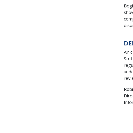
Begi
show
comp
disp
DE
Air 
Stri
regu
unde
revi
Robi
Dire
Inf