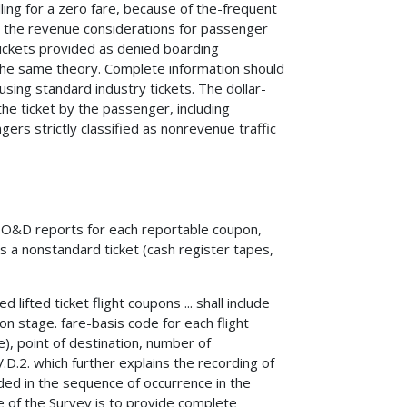
ling for a zero fare, because of the-frequent
 the revenue considerations for passenger
 tickets provided as denied boarding
he same theory. Complete information should
ing standard industry tickets. The dollar-
he ticket by the passenger, including
ers strictly classified as nonrevenue traffic
e O&D reports for each reportable coupon,
s a nonstandard ticket (cash register tapes,
ifted ticket flight coupons ... shall include
pon stage. fare-basis code for each flight
e), point of destination, number of
V.D.2. which further explains the recording of
ded in the sequence of occurrence in the
ose of the Survey is to provide complete