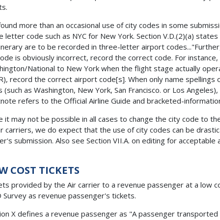
ts.
ound more than an occasional use of city codes in some submission
e letter code such as NYC for New York. Section V.D.(2)(a) states th
tinerary are to be recorded in three-letter airport codes..."Furthe
 code is obviously incorrect, record the correct code. For instance,
ington/National to New York when the flight stage actually ope
), record the correct airport code[s]. When only name spellings of
es (such as Washington, New York, San Francisco. or Los Angeles), 
note refers to the Official Airline Guide and bracketed-informatio
e it may not be possible in all cases to change the city code to t
r carriers, we do expect that the use of city codes can be drasti
ier's submission. Also see Section VII.A. on editing for acceptable 
W COST TICKETS
ets provided by the Air carrier to a revenue passenger at a low co
Survey as revenue passenger's tickets.
ion X defines a revenue passenger as "A passenger transported 