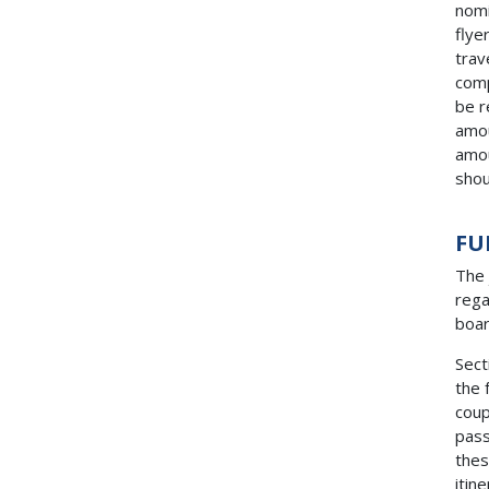
nomi
flye
trav
comp
be r
amou
amou
shou
FU
The 
rega
boar
Sect
the 
coup
pass
thes
itin