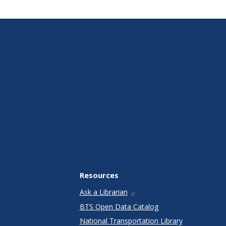
Resources
Ask a Librarian
BTS Open Data Catalog
National Transportation Library