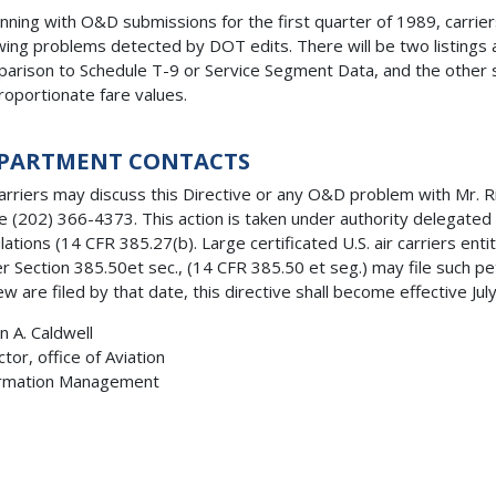
nning with O&D submissions for the first quarter of 1989, carriers
ing problems detected by DOT edits. There will be two listings a
arison to Schedule T-9 or Service Segment Data, and the other 
roportionate fare values.
PARTMENT CONTACTS
carriers may discuss this Directive or any O&D problem with Mr. 
te (202) 366-4373. This action is taken under authority delegated
lations (14 CFR 385.27(b). Large certificated U.S. air carriers entit
r Section 385.50et sec., (14 CFR 385.50 et seg.) may file such pet
ew are filed by that date, this directive shall become effective Jul
n A. Caldwell
ctor, office of Aviation
ormation Management