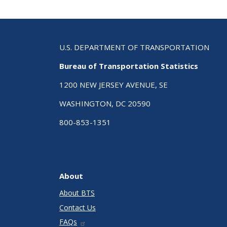
U.S. DEPARTMENT OF TRANSPORTATION
Bureau of Transportation Statistics
1200 NEW JERSEY AVENUE, SE
WASHINGTON, DC 20590
800-853-1351
About
About BTS
Contact Us
FAQs