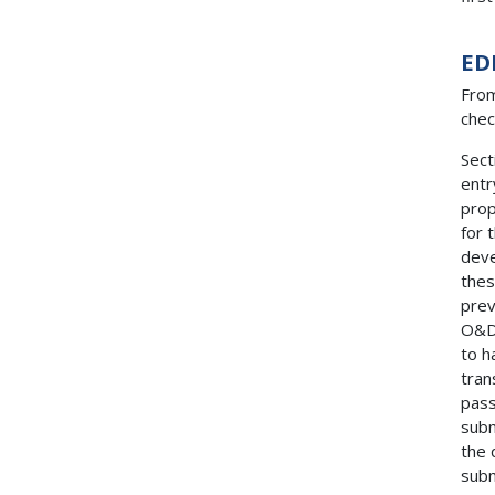
ED
From
chec
Sect
entr
prop
for 
deve
thes
prev
O&D 
to h
tran
pass
subm
the 
subm