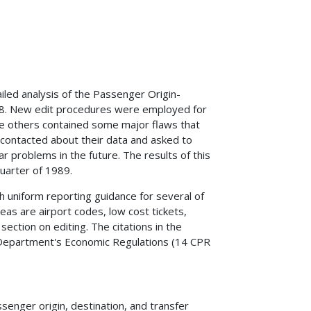
led analysis of the Passenger Origin-
88. New edit procedures were employed for
ile others contained some major flaws that
re contacted about their data and asked to
r problems in the future. The results of this
quarter of 1989.
h uniform reporting guidance for several of
as are airport codes, low cost tickets,
section on editing. The citations in the
e Department's Economic Regulations (14 CPR
senger origin, destination, and transfer