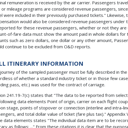
nal remuneration is received by the air carrier. Passengers travel
r or mileage programs are considered revenue passengers, since
el were included in their previously purchased tickets." Likewise,
ensation would also be considered revenue passengers under t
eported for these revenue passengers, whether or not they are us
nt-of-fare data must show the amount paid in whole dollars for t
nts such as zero dollars, one dollar or any other amount, Passeng
ld continue to be excluded from O&D reports.
LL ITINERARY INFORMATION
journey of the sampled passenger must be fully described in th
rdless of whether a standard industry ticket or in those few case
ding pass, etc.) was used for the contract of carriage.
ion 241.19-7(c) states that "The data to be reported from selected l
following data elements Point of origin, carrier on each flight cou
on stage, points of stopover or connection (interline and intra-lin
engers, and total dollar value of ticket (fare plus tax)." Appendix 
e data elements states "The individual data item are to be recor
erary as follows: ..." From these citations it is clear that the purp