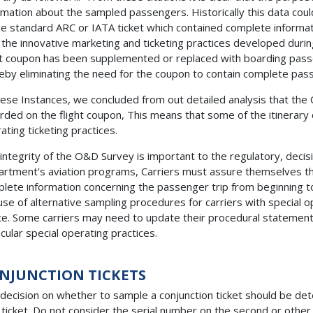
rmation about the sampled passengers. Historically this data could
he standard ARC or IATA ticket which contained complete informa
 the innovative marketing and ticketing practices developed durin
ht coupon has been supplemented or replaced with boarding passe
eby eliminating the need for the coupon to contain complete pass
hese Instances, we concluded from out detailed analysis that the
rded on the flight coupon, This means that some of the itinerary 
ating ticketing practices.
integrity of the O&D Survey is important to the regulatory, deci
rtment's aviation programs, Carriers must assure themselves tha
lete information concerning the passenger trip from beginning to e
use of alternative sampling procedures for carriers with special o
ce. Some carriers may need to update their procedural statement on
icular special operating practices.
NJUNCTION TICKETS
decision on whether to sample a conjunction ticket should be de
t ticket. Do not consider the serial number on the second or other 