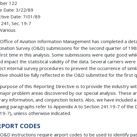
ber 122
e Date: 3/22/89
ctive Date: 7/01/89
 241, Sec. 19-7
 Various
Office of Aviation Information Management has completed a detai
ination Survey (O&D) submissions for the second quarter of 19
first time in this analysis. Some submissions were quite good wh
d impact the statistical validity of the data. Several carriers we
ect internal survey procedures to prevent the occurrence of simila
iative should be fully reflected in the O&D submitted for the first 
purpose of this Reporting Directive is to provide the industry wit
major problem areas discovered by our special analysis. These are
erary information, and conjunction tickets. Also, we have included a 
owing paragraphs refer to Appendix A to Section 241.19-7 of th
19-7), unless otherwise indicated.
RPORT CODES
O&D instructions require airport codes to be used to identify pas