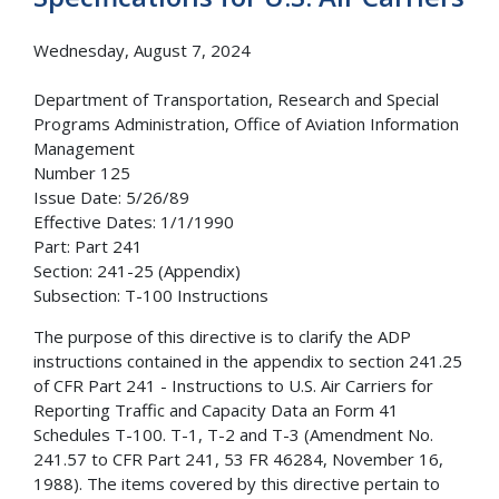
Wednesday, August 7, 2024
Department of Transportation, Research and Special
Programs Administration, Office of Aviation Information
Management
Number 125
Issue Date: 5/26/89
Effective Dates: 1/1/1990
Part: Part 241
Section: 241-25 (Appendix)
Subsection: T-100 Instructions
The purpose of this directive is to clarify the ADP
instructions contained in the appendix to section 241.25
of CFR Part 241 - Instructions to U.S. Air Carriers for
Reporting Traffic and Capacity Data an Form 41
Schedules T-100. T-1, T-2 and T-3 (Amendment No.
241.57 to CFR Part 241, 53 FR 46284, November 16,
1988). The items covered by this directive pertain to