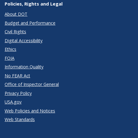
Policies, Rights and Legal
About DOT
Budget and Performance
Civil Rights
Digital Accessibility
Ethics
FOIA
Information Quality
No FEAR Act
Office of Inspector General
Privacy Policy
USA.gov
Web Policies and Notices
Web Standards