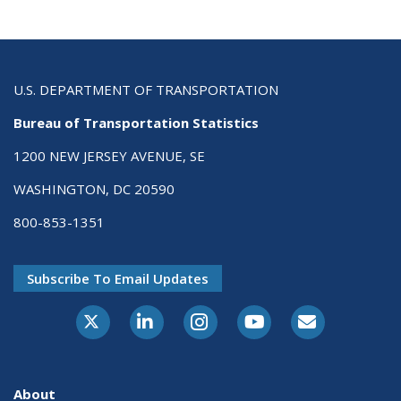
U.S. DEPARTMENT OF TRANSPORTATION
Bureau of Transportation Statistics
1200 NEW JERSEY AVENUE, SE
WASHINGTON, DC 20590
800-853-1351
Subscribe To Email Updates
X-Twitter
LinkedIn
Instagram
Youtube
E-Subscribe
About