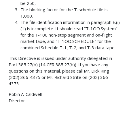
be 250,
The blocking factor for the T-schedule file is
1,000.
The file identification information in paragraph E.(i)
(1) is incomplete. It should read "T-1OO.System"
for the T-100 non-stop segment and on-flight
market tape, and "T-1OO.SCHEDULE" for the
combined Schedule T-1, T-2, and T-3 data tape.
This Directive is issued under authority delegated in
Part 385.27(b) (14 CFR 385.27(b)). If you have any
questions on this material, please call Mr. Dick King
(202) 366-4375 or Mr. Richard Strite on (202) 366-
4373.
Robin A. Caldwell
Director