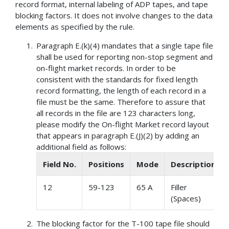
record format, internal labeling of ADP tapes, and tape
blocking factors. It does not involve changes to the data
elements as specified by the rule.
Paragraph E.(k)(4) mandates that a single tape file
shall be used for reporting non-stop segment and
on-flight market records. In order to be
consistent with the standards for fixed length
record formatting, the length of each record in a
file must be the same. Therefore to assure that
all records in the file are 123 characters long,
please modify the On-flight Market record layout
that appears in paragraph E.(J)(2) by adding an
additional field as follows:
Field No.
Positions
Mode
Description
12
59-123
65 A
Filler
(Spaces)
The blocking factor for the T-100 tape file should