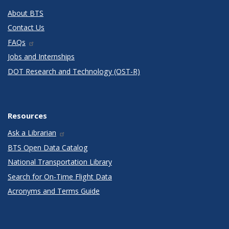
About BTS
Contact Us
FAQs
Jobs and Internships
DOT Research and Technology (OST-R)
Resources
Ask a Librarian
BTS Open Data Catalog
National Transportation Library
Search for On-Time Flight Data
Acronyms and Terms Guide