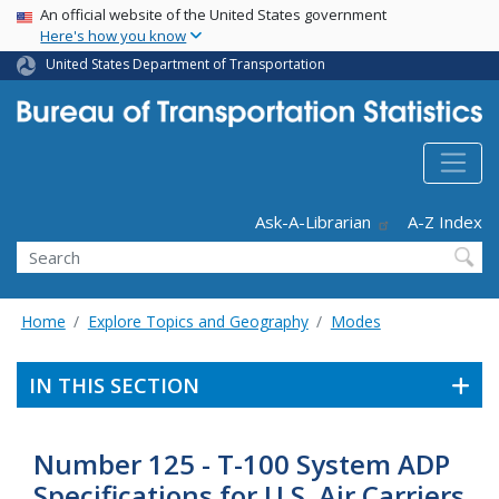
USA Banner
Skip
An official website of the United States government
Here's how you know
to
main
United States Department of Transportation
content
Header - Utility
Ask-A-Librarian
A-Z Index
Search
Home
Explore Topics and Geography
Modes
IN THIS SECTION
Number 125 - T-100 System ADP
Specifications for U.S. Air Carriers