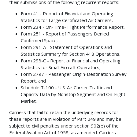
their submissions of the following recurrent reports:
Form 41 - Report of Financial and Operating
Statistics for Large Certificated Air Carriers,
Form 234 - On-Time- Flight Performance Report,
Form 251 - Report of Passengers Denied
Confirmed Space,
Form 291-A - Statement of Operations and
Statistics Summary for Section 418 Operations,
Form 298-C - Report of Financial and Operating
Statistics for Small Aircraft Operators,
Form 2797 - Passenger Origin-Destination Survey
Report, and
Schedule T-100 - U.S. Air Carrier Traffic and
Capacity Data by Nonstop Segment and On-Flight
Market.
Carriers that fail to retain the underlying records for
these reports are in violation of Part 249 and may be
subject to civil penalties under section 902(e) of the
Federal Aviation Act of 1958, as amended. Carriers