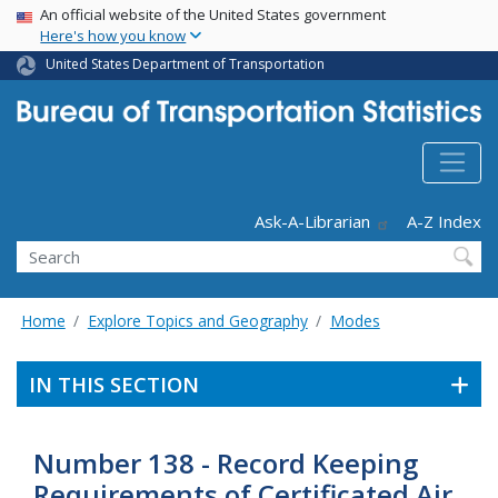
USA Banner
Skip
An official website of the United States government
Here's how you know
to
main
United States Department of Transportation
content
Header - Utility
Ask-A-Librarian
A-Z Index
Search
Home
Explore Topics and Geography
Modes
IN THIS SECTION
Number 138 - Record Keeping
Requirements of Certificated Air