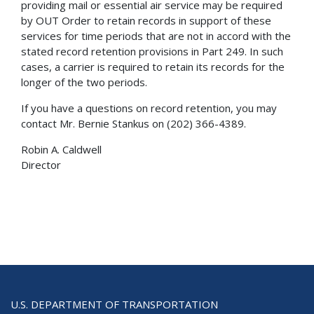
providing mail or essential air service may be required
by OUT Order to retain records in support of these
services for time periods that are not in accord with the
stated record retention provisions in Part 249. In such
cases, a carrier is required to retain its records for the
longer of the two periods.
If you have a questions on record retention, you may
contact Mr. Bernie Stankus on (202) 366-4389.
Robin A. Caldwell
Director
U.S. DEPARTMENT OF TRANSPORTATION