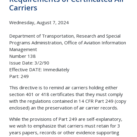
Carriers
Wednesday, August 7, 2024
Department of Transportation, Research and Special
Programs Administration, Office of Aviation Information
Management
Number 138
Issue Date: 3/2/90
Effective DATE: Immediately
Part: 249
This directive is to remind air carriers holding either
section 401 or 418 certificates that they must comply
with the regulations contained in 14 CFR Part 249 (copy
enclosed) an the preservation of air carrier records.
While the provisions of Part 249 are self-explanatory,
we wish to emphasize that carriers must retain for 3
years papers, records or other evidence supporting