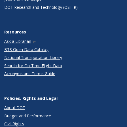
DOT Research and Technology (OST-R)
Resources
Ask a Librarian
BTS Open Data Catalog
National Transportation Library
Search for On-Time Flight Data
Acronyms and Terms Guide
Policies, Rights and Legal
About DOT
Budget and Performance
Civil Rights