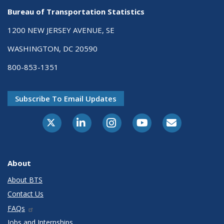
Bureau of Transportation Statistics
1200 NEW JERSEY AVENUE, SE
WASHINGTON, DC 20590
800-853-1351
Subscribe To Email Updates
X-Twitter
LinkedIn
Instagram
Youtube
E-Subscribe
About
About BTS
Contact Us
FAQs
Jobs and Internships