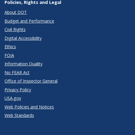
Policies, Rights and Legal
About DOT
Budget and Performance
Civil Rights
Digital Accessibility
Ethics
FOIA
Information Quality
No FEAR Act
Office of Inspector General
Privacy Policy
USA.gov
Web Policies and Notices
Web Standards