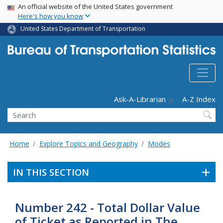
USA Banner
Skip
An official website of the United States government
Here's how you know
to
main
United States Department of Transportation
content
Header - Utility
Ask-A-Librarian
A-Z Index
Search
Home
Explore Topics and Geography
Modes
IN THIS SECTION
Number 242 - Total Dollar Value
of Ticket as Reported in The