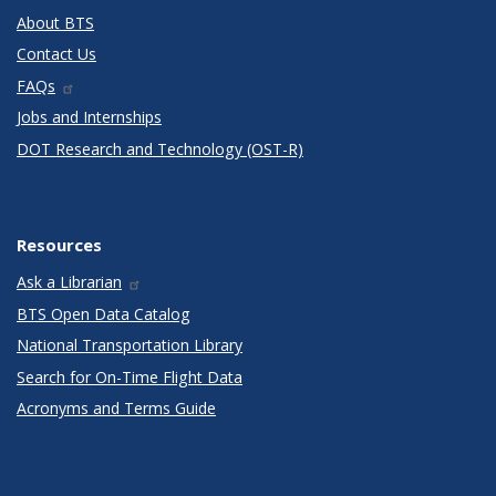
About BTS
Contact Us
FAQs
Jobs and Internships
DOT Research and Technology (OST-R)
Resources
Ask a Librarian
BTS Open Data Catalog
National Transportation Library
Search for On-Time Flight Data
Acronyms and Terms Guide