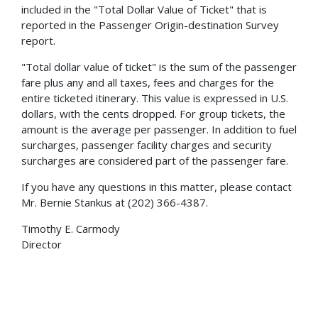
included in the "Total Dollar Value of Ticket" that is
reported in the Passenger Origin-destination Survey
report.
"Total dollar value of ticket" is the sum of the passenger
fare plus any and all taxes, fees and charges for the
entire ticketed itinerary. This value is expressed in U.S.
dollars, with the cents dropped. For group tickets, the
amount is the average per passenger. In addition to fuel
surcharges, passenger facility charges and security
surcharges are considered part of the passenger fare.
If you have any questions in this matter, please contact
Mr. Bernie Stankus at (202) 366-4387.
Timothy E. Carmody
Director