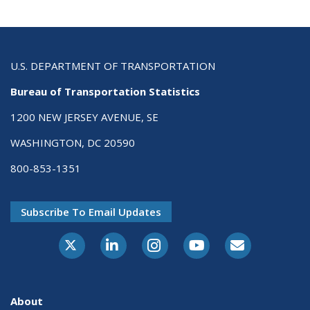
U.S. DEPARTMENT OF TRANSPORTATION
Bureau of Transportation Statistics
1200 NEW JERSEY AVENUE, SE
WASHINGTON, DC 20590
800-853-1351
Subscribe To Email Updates
X-Twitter
LinkedIn
Instagram
Youtube
E-Subscribe
About