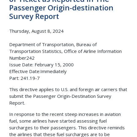
Passenger Origin-destination
Survey Report
Thursday, August 8, 2024
Department of Transportation, Bureau of
Transportation Statistics, Office of Airline Information
Number242
Issue Date: February 15, 2000
Effective Date:Immediately
Part: 241.19-7
This directive applies to U.S. and foreign air carriers that
submit the Passenger Origin-Destination Survey
Report.
In response to the recent steep increases in aviation
fuel, some airlines have started assessing fuel
surcharges to their passengers. This directive reminds
the airlines that these fuel surcharges are to be