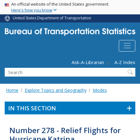
USA Banner
Skip
An official website of the United States government
Here's how you know
to
main
United States Department of Transportation
content
Header - Utility
Ask-A-Librarian
A-Z Index
Search
Home
Explore Topics and Geography
Modes
IN THIS SECTION
Number 278 - Relief Flights for
Hurricane Katrina