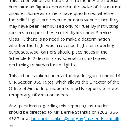
This action will assist data users to identify the special
humanitarian flights operated in the wake of this natural
disaster. Some air carriers have questioned whether
the relief flights are revenue or nonrevenue since they
may have been reimbursed only for fuel. By instructing
carriers to report these relief flights under Service
Class H, there is no need to make a determination
whether the flight was a revenue flight for reporting
purposes. Also, carriers should place notes in the
Schedule P-2 detailing any special circumstances
pertaining to humanitarian flights.
This action is taken under authority delegated under 14
CFR Section 385.19(e), which allows the Director of the
Office of Airline Information to modify reports to meet
temporary information needs.
Any questions regarding this reporting instruction
should be directed to Mr. Bernie Stankus on (202) 366-
4387 or at
bernard.stankus@dot.gov(link sends e-mail)
.