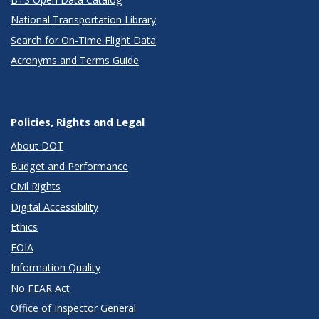
National Transportation Library
Search for On-Time Flight Data
Acronyms and Terms Guide
Policies, Rights and Legal
About DOT
Budget and Performance
Civil Rights
Digital Accessibility
Ethics
FOIA
Information Quality
No FEAR Act
Office of Inspector General