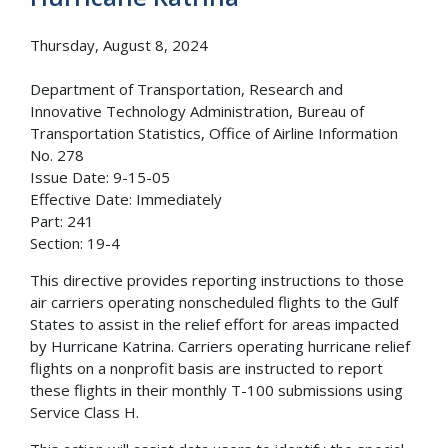
Thursday, August 8, 2024
Department of Transportation, Research and
Innovative Technology Administration, Bureau of
Transportation Statistics, Office of Airline Information
No. 278
Issue Date: 9-15-05
Effective Date: Immediately
Part: 241
Section: 19-4
This directive provides reporting instructions to those
air carriers operating nonscheduled flights to the Gulf
States to assist in the relief effort for areas impacted
by Hurricane Katrina. Carriers operating hurricane relief
flights on a nonprofit basis are instructed to report
these flights in their monthly T-100 submissions using
Service Class H.