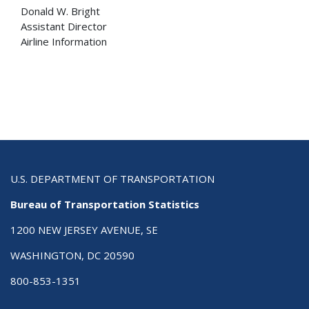
Donald W. Bright
Assistant Director
Airline Information
U.S. DEPARTMENT OF TRANSPORTATION
Bureau of Transportation Statistics
1200 NEW JERSEY AVENUE, SE
WASHINGTON, DC 20590
800-853-1351