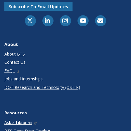
Subscribe To Email Updates
X-Twitter
LinkedIn
Instagram
Youtube
E-Subscribe
About
About BTS
Contact Us
FAQs
Jobs and Internships
DOT Research and Technology (OST-R)
Resources
Ask a Librarian
BTS Open Data Catalog