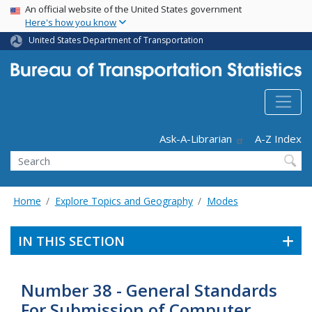
USA Banner
Skip
An official website of the United States government
Here's how you know
to
main
United States Department of Transportation
content
Header - Utility
Ask-A-Librarian
A-Z Index
Search
Home
Explore Topics and Geography
Modes
IN THIS SECTION
Number 38 - General Standards
For Submission of Computer