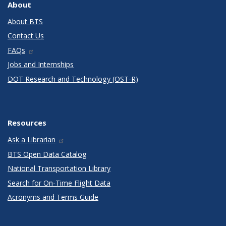
About
About BTS
Contact Us
FAQs
Jobs and Internships
DOT Research and Technology (OST-R)
Resources
Ask a Librarian
BTS Open Data Catalog
National Transportation Library
Search for On-Time Flight Data
Acronyms and Terms Guide