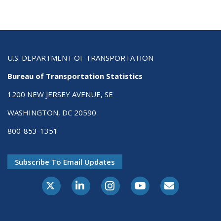
U.S. DEPARTMENT OF TRANSPORTATION
Bureau of Transportation Statistics
1200 NEW JERSEY AVENUE, SE
WASHINGTON, DC 20590
800-853-1351
Subscribe To Email Updates
X-Twitter
LinkedIn
Instagram
Youtube
E-Subscribe