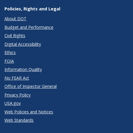
Policies, Rights and Legal
About DOT
Budget and Performance
Civil Rights
Digital Accessibility
Ethics
FOIA
Information Quality
No FEAR Act
Office of Inspector General
Privacy Policy
USA.gov
Web Policies and Notices
Web Standards