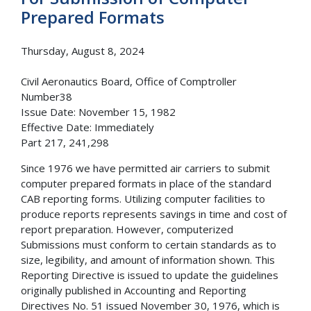
Prepared Formats
Thursday, August 8, 2024
Civil Aeronautics Board, Office of Comptroller
Number38
Issue Date: November 15, 1982
Effective Date: Immediately
Part 217, 241,298
Since 1976 we have permitted air carriers to submit
computer prepared formats in place of the standard
CAB reporting forms. Utilizing computer facilities to
produce reports represents savings in time and cost of
report preparation. However, computerized
Submissions must conform to certain standards as to
size, legibility, and amount of information shown. This
Reporting Directive is issued to update the guidelines
originally published in Accounting and Reporting
Directives No. 51 issued November 30, 1976, which is