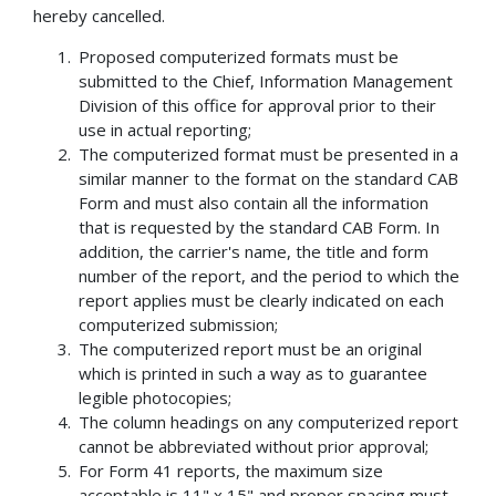
hereby cancelled.
Proposed computerized formats must be
submitted to the Chief, Information Management
Division of this office for approval prior to their
use in actual reporting;
The computerized format must be presented in a
similar manner to the format on the standard CAB
Form and must also contain all the information
that is requested by the standard CAB Form. In
addition, the carrier's name, the title and form
number of the report, and the period to which the
report applies must be clearly indicated on each
computerized submission;
The computerized report must be an original
which is printed in such a way as to guarantee
legible photocopies;
The column headings on any computerized report
cannot be abbreviated without prior approval;
For Form 41 reports, the maximum size
acceptable is 11" x 15" and proper spacing must