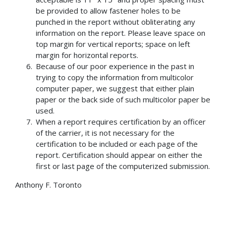
be provided to allow fastener holes to be
punched in the report without obliterating any
information on the report. Please leave space on
top margin for vertical reports; space on left
margin for horizontal reports.
Because of our poor experience in the past in
trying to copy the information from multicolor
computer paper, we suggest that either plain
paper or the back side of such multicolor paper be
used.
When a report requires certification by an officer
of the carrier, it is not necessary for the
certification to be included or each page of the
report. Certification should appear on either the
first or last page of the computerized submission.
Anthony F. Toronto