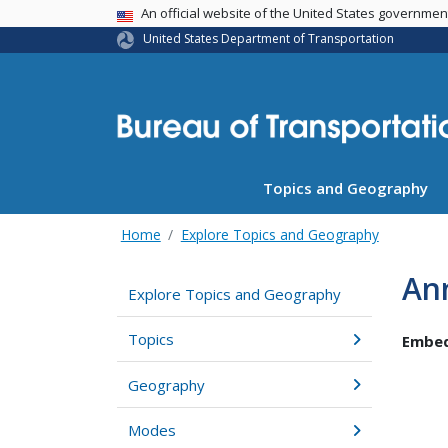
USA Banner
An official website of the United States governme
United States Department of Transportation
Topics and Geography
Home
Explore Topics and Geography
Ann
Explore Topics and Geography
Topics
Embed
Geography
Modes