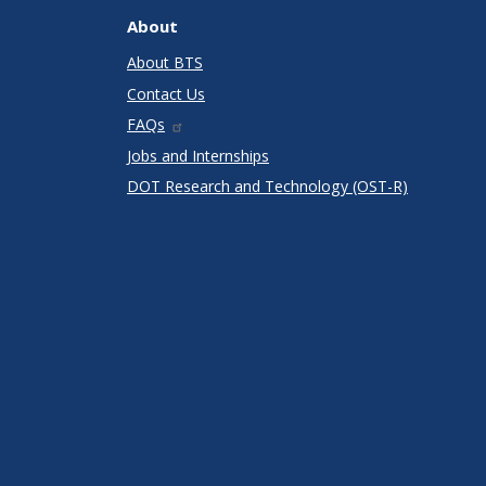
About
About BTS
Contact Us
FAQs
Jobs and Internships
DOT Research and Technology (OST-R)