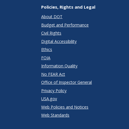
Policies, Rights and Legal
About DOT
Budget and Performance
Civil Rights
Digital Accessibility
Ethics
FOIA
Information Quality
No FEAR Act
Office of Inspector General
Privacy Policy
USA.gov
Web Policies and Notices
Web Standards