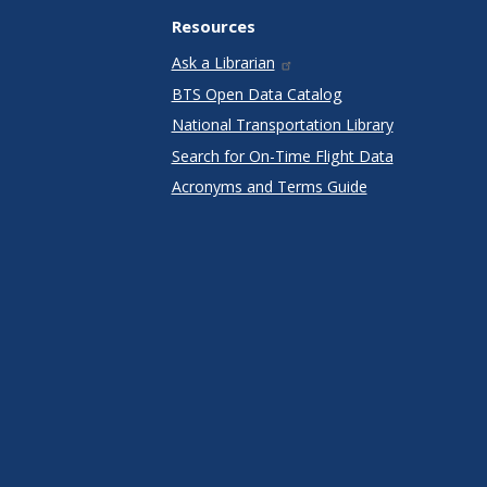
Resources
Ask a Librarian
BTS Open Data Catalog
National Transportation Library
Search for On-Time Flight Data
Acronyms and Terms Guide