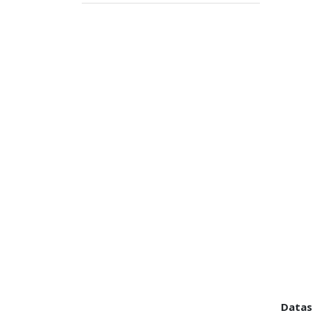
Datas