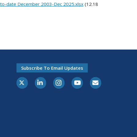
r-to-date December 2003-Dec 2025.xlsx
(12.18
Subscribe To Email Updates
X-Twitter
LinkedIn
Instagram
Youtube
E-Subscribe