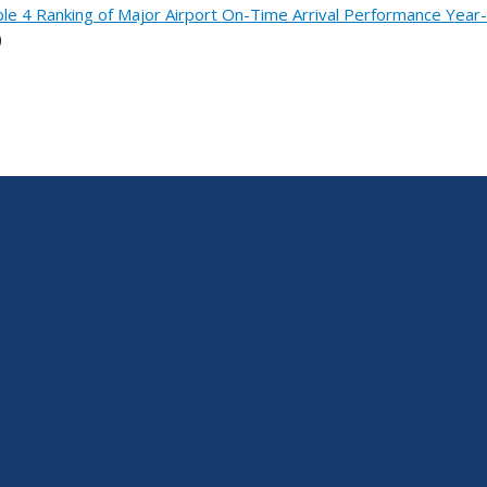
le 4 Ranking of Major Airport On-Time Arrival Performance Yea
)