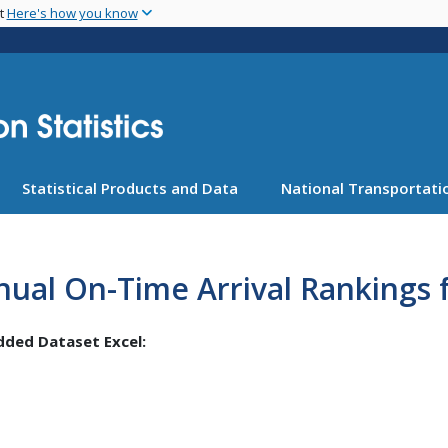
Skip
nt
Here's how you know
to
main
content
Statistical Products and Data
National Transportatio
ual On-Time Arrival Rankings f
ded Dataset Excel: