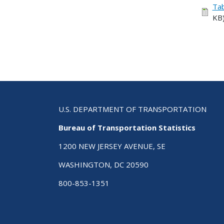
Tab
KB
U.S. DEPARTMENT OF TRANSPORTATION
Bureau of Transportation Statistics
1200 NEW JERSEY AVENUE, SE
WASHINGTON, DC 20590
800-853-1351