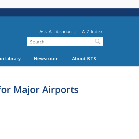
Header - Utility
Ask-A-Librarian
A-Z Index
Search
n Library
Newsroom
About BTS
or Major Airports