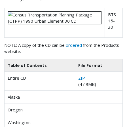
BTS-
15-
30
NOTE: A copy of the CD can be
ordered
from the Products
website.
Table of Contents
File Format
Entire CD
ZIP
(47.9MB)
Alaska
Oregon
Washington