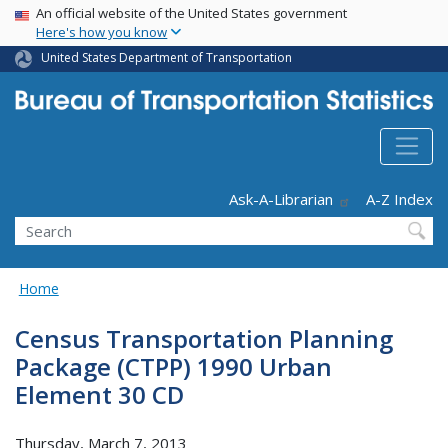
USA Banner
Skip
An official website of the United States government
Here's how you know
to
main
United States Department of Transportation
content
Header - Utility
Ask-A-Librarian
A-Z Index
Search
Home
Census Transportation Planning
Package (CTPP) 1990 Urban
Element 30 CD
Thursday, March 7, 2013