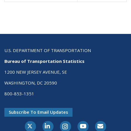
U.S. DEPARTMENT OF TRANSPORTATION
Bureau of Transportation Statistics
1200 NEW JERSEY AVENUE, SE
WASHINGTON, DC 20590
800-853-1351
Subscribe To Email Updates
X-Twitter
LinkedIn
Instagram
Youtube
E-Subscribe