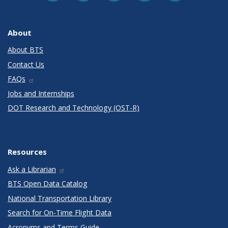
About
About BTS
Contact Us
FAQs
Jobs and Internships
DOT Research and Technology (OST-R)
Resources
Ask a Librarian
BTS Open Data Catalog
National Transportation Library
Search for On-Time Flight Data
Acronyms and Terms Guide