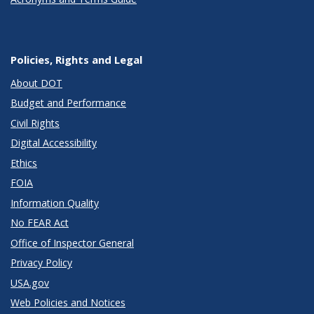
Policies, Rights and Legal
About DOT
Budget and Performance
Civil Rights
Digital Accessibility
Ethics
FOIA
Information Quality
No FEAR Act
Office of Inspector General
Privacy Policy
USA.gov
Web Policies and Notices