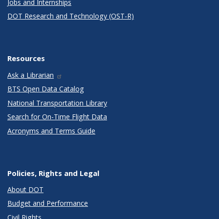
Jobs and Internships
DOT Research and Technology (OST-R)
Resources
Ask a Librarian
BTS Open Data Catalog
National Transportation Library
Search for On-Time Flight Data
Acronyms and Terms Guide
Policies, Rights and Legal
About DOT
Budget and Performance
Civil Rights