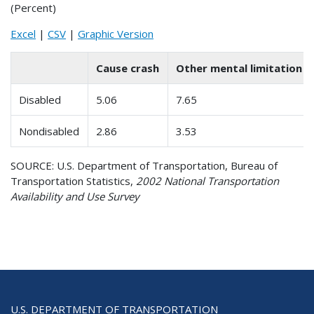
(Percent)
Excel
|
CSV
|
Graphic Version
Cause crash
Other mental limitation
Disabled
5.06
7.65
Nondisabled
2.86
3.53
SOURCE: U.S. Department of Transportation, Bureau of
Transportation Statistics,
2002 National Transportation
Availability and Use Survey
U.S. DEPARTMENT OF TRANSPORTATION