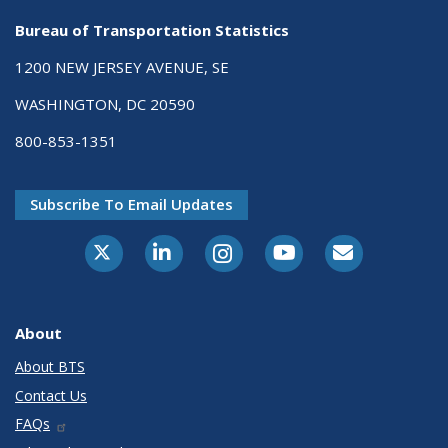
Bureau of Transportation Statistics
1200 NEW JERSEY AVENUE, SE
WASHINGTON, DC 20590
800-853-1351
Subscribe To Email Updates
X-Twitter
LinkedIn
Instagram
Youtube
E-Subscribe
About
About BTS
Contact Us
FAQs