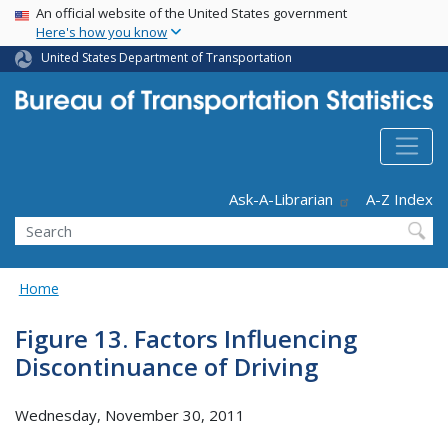
USA Banner
Skip
An official website of the United States government
Here's how you know
to
main
United States Department of Transportation
content
Header - Utility
Ask-A-Librarian
A-Z Index
Search
Home
Figure 13. Factors Influencing
Discontinuance of Driving
Wednesday, November 30, 2011