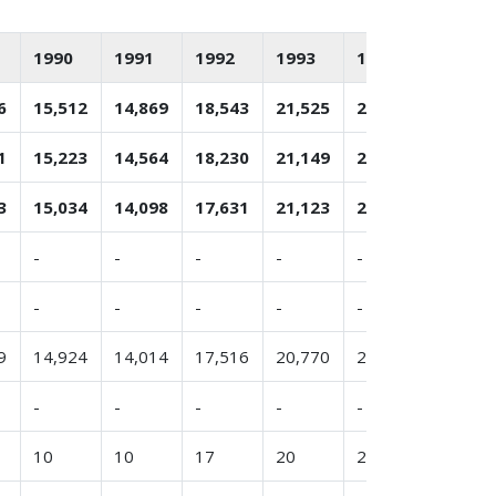
1990
1991
1992
1993
1994
1995
6
15,512
14,869
18,543
21,525
22,398
21,589
1
15,223
14,564
18,230
21,149
22,218
21,184
3
15,034
14,098
17,631
21,123
22,073
20,849
-
-
-
-
-
-
-
-
-
-
-
-
9
14,924
14,014
17,516
20,770
22,039
20,876
-
-
-
-
-
-
10
10
17
20
20
-