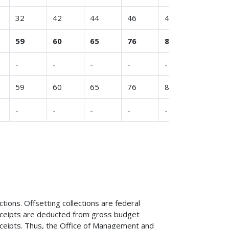
32
42
44
46
48
47
59
60
65
76
80
83
-
-
-
-
-
-
59
60
65
76
80
83
-
-
-
-
-
-
tions. Offsetting collections are federal
 receipts are deducted from gross budget
eceipts. Thus, the Office of Management and