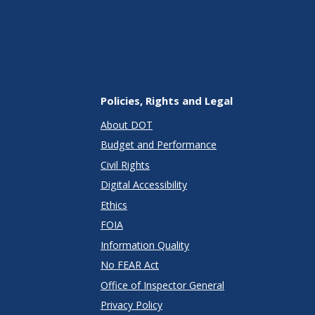
Policies, Rights and Legal
About DOT
Budget and Performance
Civil Rights
Digital Accessibility
Ethics
FOIA
Information Quality
No FEAR Act
Office of Inspector General
Privacy Policy