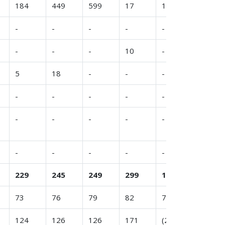
184
449
599
17
146
321
-
-
-
-
-
-
-
-
-
10
-
8
5
18
-
-
-
-
-
-
-
-
-
-
-
-
-
-
-
-
-
-
-
-
-
-
229
245
249
299
100
322
73
76
79
82
76
79
124
126
126
171
(24)
196