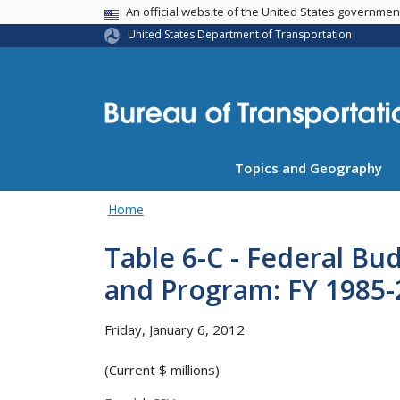
USA Banner
An official website of the United States governme
United States Department of Transportation
Topics and Geography
Home
Table 6-C - Federal Bu
and Program: FY 1985-
Friday, January 6, 2012
(Current $ millions)