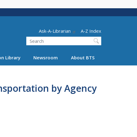
Header - Utility
Ask-A-Librarian
A-Z Index
Search
n Library
Newsroom
About BTS
ansportation by Agency