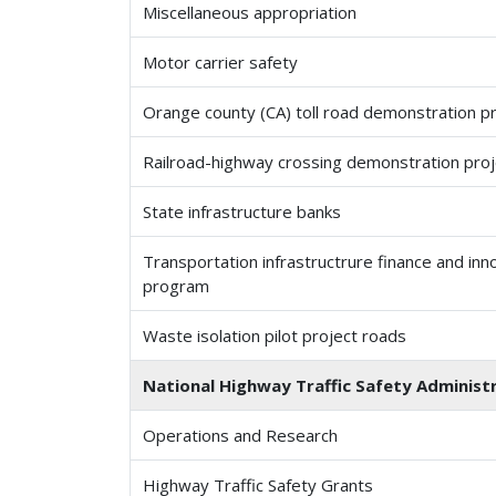
Miscellaneous appropriation
Motor carrier safety
Orange county (CA) toll road demonstration p
Railroad-highway crossing demonstration proj
State infrastructure banks
Transportation infrastructrure finance and inn
program
Waste isolation pilot project roads
National Highway Traffic Safety Administr
Operations and Research
Highway Traffic Safety Grants