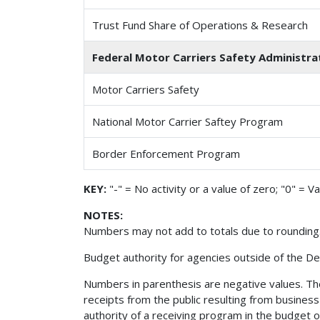
Trust Fund Share of Operations & Research
Federal Motor Carriers Safety Administrat
Motor Carriers Safety
National Motor Carrier Saftey Program
Border Enforcement Program
KEY:
"-" = No activity or a value of zero; "0" = V
NOTES:
Numbers may not add to totals due to rounding
Budget authority for agencies outside of the De
Numbers in parenthesis are negative values. The 
receipts from the public resulting from busines
authority of a receiving program in the budget 