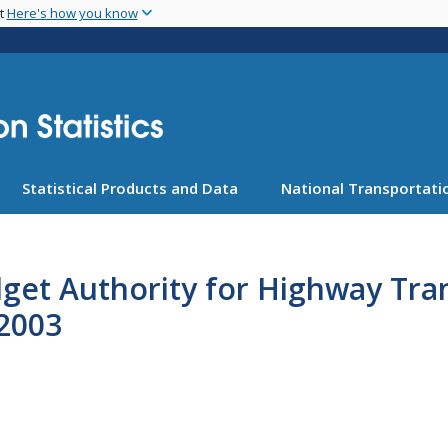
Skip
nt
Here's how you know
to
main
content
Statistical Products and Data
National Transportatio
dget Authority for Highway Tr
2003