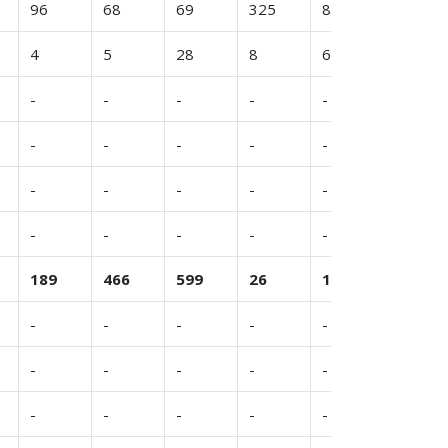
96
68
69
325
8
(11)
4
5
28
8
6
4
-
-
-
-
-
-
-
-
-
-
-
-
-
-
-
-
-
(20)
-
-
-
-
-
-
189
466
599
26
146
335
-
-
-
-
-
-
-
-
-
-
-
-
-
-
-
-
-
6