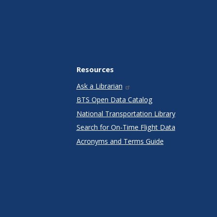
Resources
Ask a Librarian
BTS Open Data Catalog
National Transportation Library
Search for On-Time Flight Data
Acronyms and Terms Guide