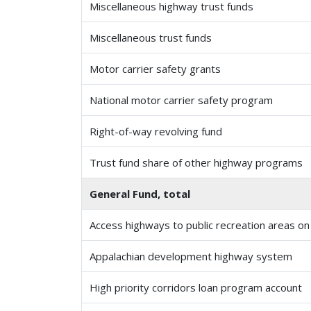
Miscellaneous highway trust funds
Miscellaneous trust funds
Motor carrier safety grants
National motor carrier safety program
Right-of-way revolving fund
Trust fund share of other highway programs
General Fund, total
Access highways to public recreation areas on 
Appalachian development highway system
High priority corridors loan program account