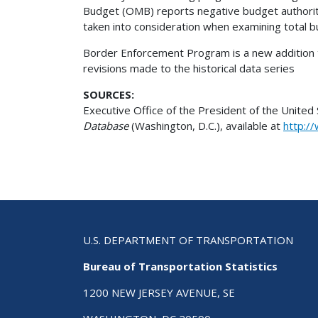
Budget (OMB) reports negative budget authority
taken into consideration when examining total b
Border Enforcement Program is a new addition to
revisions made to the historical data series
SOURCES:
Executive Office of the President of the Unite
Database
(Washington, D.C.), available at
http:/
U.S. DEPARTMENT OF TRANSPORTATION
Bureau of Transportation Statistics
1200 NEW JERSEY AVENUE, SE