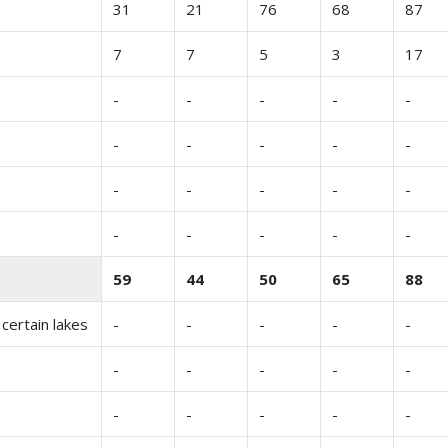
31
21
76
68
87
7
7
5
3
17
-
-
-
-
-
-
-
-
-
-
-
-
-
-
-
-
-
-
-
-
59
44
50
65
88
certain lakes
-
-
-
-
-
-
-
-
-
-
-
-
-
-
-