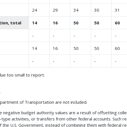
24
29
34
30
31
ion, total
14
16
50
50
60
-
-
-
-
-
14
16
50
50
60
-
-
-
-
-
alue too small to report.
.
partment of Transportation are not included.
negative budget authority values are a result of offsetting collec
s-type activities, or transfers from other federal accounts. Such
of the U.S. Government, instead of combining them with federal r