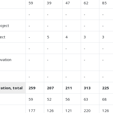
59
39
47
62
85
-
-
-
-
-
roject
-
-
-
-
-
ect
-
5
4
3
3
-
-
-
-
-
ovation
-
-
-
-
-
-
-
-
-
-
ation, total
259
207
211
313
225
59
52
56
63
68
177
126
121
220
126