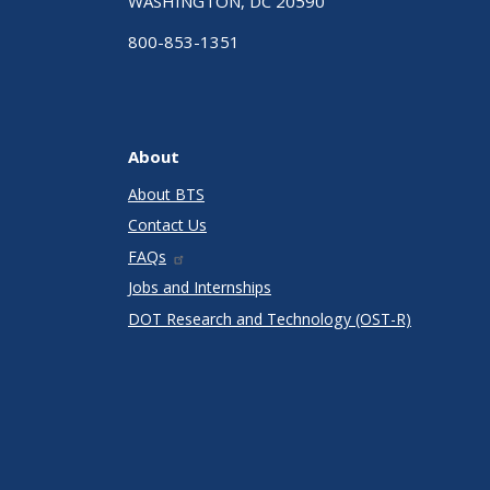
WASHINGTON, DC 20590
800-853-1351
About
About BTS
Contact Us
FAQs
Jobs and Internships
DOT Research and Technology (OST-R)