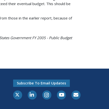
eed their eventual budget. This should be
rom those in the earlier report, because of
 States Government FY 2005 - Public Budget
Subscribe To Email Updates
X-Twitter
LinkedIn
Instagram
Youtube
E-Subscribe