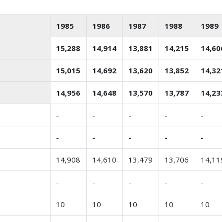
1985
1986
1987
1988
1989
15,288
14,914
13,881
14,215
14,60
15,015
14,692
13,620
13,852
14,32
14,956
14,648
13,570
13,787
14,23
-
-
-
-
-
-
-
-
-
-
14,908
14,610
13,479
13,706
14,11
-
-
-
-
-
10
10
10
10
10