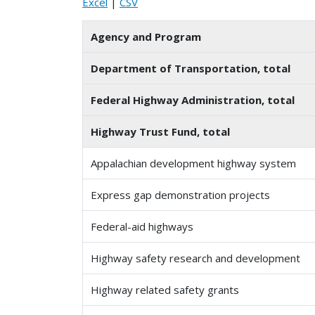
Excel
|
CSV
Agency and Program
Department of Transportation, total
Federal Highway Administration, total
Highway Trust Fund, total
Appalachian development highway system
Express gap demonstration projects
Federal-aid highways
Highway safety research and development
Highway related safety grants