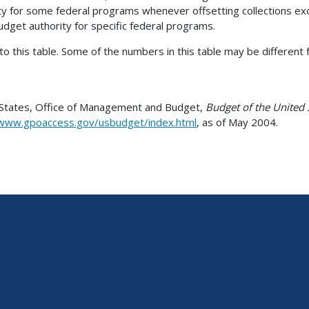
 for some federal programs whenever offsetting collections exc
udget authority for specific federal programs.
 this table. Some of the numbers in this table may be different f
d States, Office of Management and Budget,
Budget of the United
/www.gpoaccess.gov/usbudget/index.html
, as of May 2004.