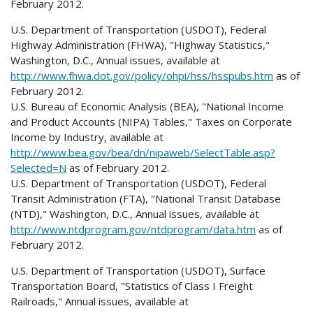
February 2012.
U.S. Department of Transportation (USDOT), Federal
Highway Administration (FHWA), "Highway Statistics,"
Washington, D.C., Annual issues, available at
http://www.fhwa.dot.gov/policy/ohpi/hss/hsspubs.htm
as of
February 2012.
U.S. Bureau of Economic Analysis (BEA), "National Income
and Product Accounts (NIPA) Tables," Taxes on Corporate
Income by Industry, available at
http://www.bea.gov/bea/dn/nipaweb/SelectTable.asp?
Selected=N
as of February 2012.
U.S. Department of Transportation (USDOT), Federal
Transit Administration (FTA), "National Transit Database
(NTD)," Washington, D.C., Annual issues, available at
http://www.ntdprogram.gov/ntdprogram/data.htm
as of
February 2012.
U.S. Department of Transportation (USDOT), Surface
Transportation Board, "Statistics of Class I Freight
Railroads," Annual issues, available at