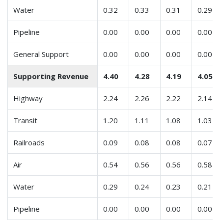
Water
0.32
0.33
0.31
0.29
Pipeline
0.00
0.00
0.00
0.00
General Support
0.00
0.00
0.00
0.00
Supporting Revenue
4.40
4.28
4.19
4.05
Highway
2.24
2.26
2.22
2.14
Transit
1.20
1.11
1.08
1.03
Railroads
0.09
0.08
0.08
0.07
Air
0.54
0.56
0.56
0.58
Water
0.29
0.24
0.23
0.21
Pipeline
0.00
0.00
0.00
0.00