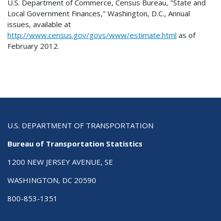
U.S. Department of Commerce, Census Bureau, "State and
Local Government Finances," Washington, D.C., Annual
issues, available at
http://www.census.gov/govs/www/estimate.html
as of
February 2012.
U.S. DEPARTMENT OF TRANSPORTATION
Bureau of Transportation Statistics
1200 NEW JERSEY AVENUE, SE
WASHINGTON, DC 20590
800-853-1351