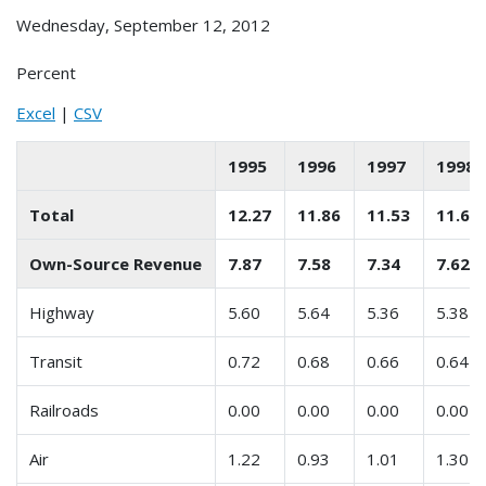
Wednesday, September 12, 2012
Percent
Excel
|
CSV
1995
1996
1997
1998
Total
12.27
11.86
11.53
11.67
Own-Source Revenue
7.87
7.58
7.34
7.62
Highway
5.60
5.64
5.36
5.38
Transit
0.72
0.68
0.66
0.64
Railroads
0.00
0.00
0.00
0.00
Air
1.22
0.93
1.01
1.30