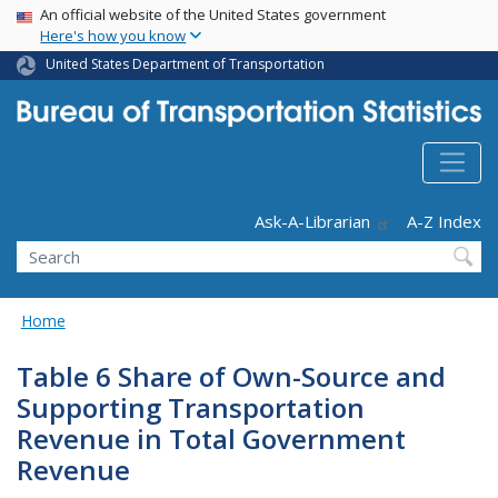
USA Banner
Skip
An official website of the United States government
Here's how you know
to
main
United States Department of Transportation
content
Header - Utility
Ask-A-Librarian
A-Z Index
Search
Home
Table 6 Share of Own-Source and
Supporting Transportation
Revenue in Total Government
Revenue