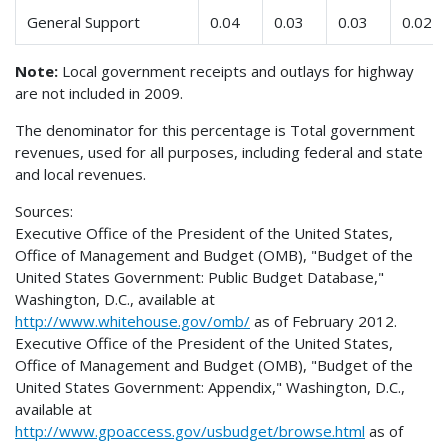
General Support
0.04
0.03
0.03
0.02
Note:
Local government receipts and outlays for highway
are not included in 2009.
The denominator for this percentage is Total government
revenues, used for all purposes, including federal and state
and local revenues.
Sources:
Executive Office of the President of the United States,
Office of Management and Budget (OMB), "Budget of the
United States Government: Public Budget Database,"
Washington, D.C., available at
http://www.whitehouse.gov/omb/
as of February 2012.
Executive Office of the President of the United States,
Office of Management and Budget (OMB), "Budget of the
United States Government: Appendix," Washington, D.C.,
available at
http://www.gpoaccess.gov/usbudget/browse.html
as of