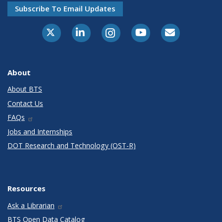
Subscribe To Email Updates
X-Twitter
LinkedIn
Instagram
Youtube
E-Subscribe
About
About BTS
Contact Us
FAQs
Jobs and Internships
DOT Research and Technology (OST-R)
Resources
Ask a Librarian
BTS Open Data Catalog