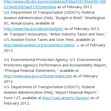
http://www.stb.dot.gov/econdata.nsf/66a333195e0491c88
5256e82005ad319?OpenView
as of February 2012.
U.S. Department of Transportation (USDOT), Federal
Aviation Administration (FAA), "Budget in Brief," Washington
DC, Annual issues, available at
http://www.faa.gov/about/budget/
as of February 2012.
Air Transport Association, "Airline Industry Taxes and Fees,"
U.S. Aviation Excise Taxes and User Fees, available at
http://www.airlines.org/economics/taxes/
as of February
2012.
U.S. Environmental Protection Agency, U.S. Environmental
Protection Agency's Performance and Accountability Report,
"Principal Financial Statements, " available at
http://www.epa.gov/ocfo/par/index.htm
as of February
2012.
U.S. Department of Transportation (USDOT), Federal
Aviation Administration (FAA), "Airport Financial Report,"
Form 127, available at
http://cats.airports.faa.gov/
as of
February 2012.