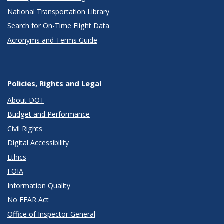
National Transportation Library
Search for On-Time Flight Data
Acronyms and Terms Guide
Policies, Rights and Legal
About DOT
Budget and Performance
Civil Rights
Digital Accessibility
Ethics
FOIA
Information Quality
No FEAR Act
Office of Inspector General