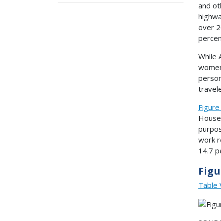
and ot
highwa
over 2
percen
While 
women,
person
travel
Figure
Househ
purpos
work r
14.7 p
Figu
Table 