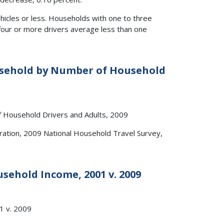
icles or less. Households with one to three
four or more drivers average less than one
ousehold by Number of Household
ation, 2009 National Household Travel Survey,
usehold Income, 2001 v. 2009