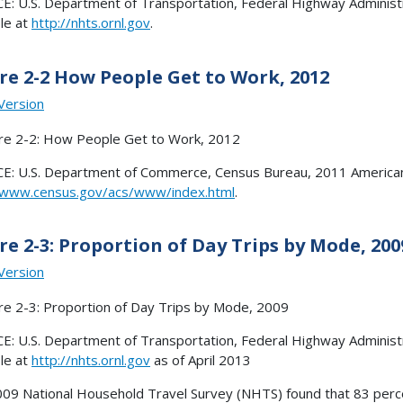
: U.S. Department of Transportation, Federal Highway Administr
ble at
http://nhts.ornl.gov
.
re 2-2 How People Get to Work, 2012
Version
: U.S. Department of Commerce, Census Bureau, 2011 American 
//www.census.gov/acs/www/index.html
.
re 2-3: Proportion of Day Trips by Mode, 200
Version
: U.S. Department of Transportation, Federal Highway Administr
ble at
http://nhts.ornl.gov
as of April 2013
09 National Household Travel Survey (NHTS) found that 83 percent 