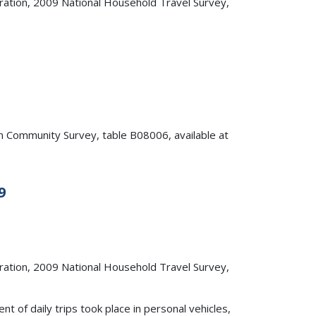
ation, 2009 National Household Travel Survey,
Community Survey, table B08006, available at
9
ation, 2009 National Household Travel Survey,
of daily trips took place in personal vehicles,