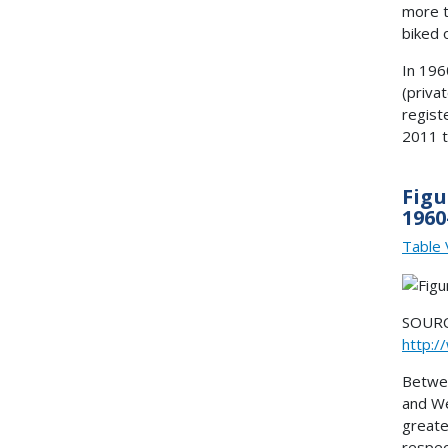
more t
biked 
In 196
(priva
regist
2011 t
Figu
1960
Table 
SOURCE
http:/
Betwee
and We
greate
respec