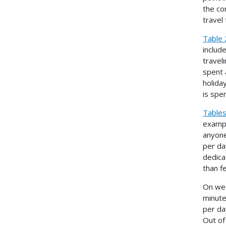
the co
travel
Table 
includ
travel
spent 
holida
is spen
Tables
exampl
anyone
per da
dedica
than f
On wee
minute
per da
Out of