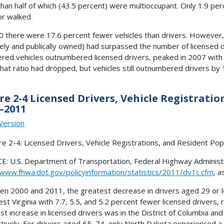
han half of which (43.5 percent) were multioccupant. Only 1.9 per
or walked.
0 there were 17.6 percent fewer vehicles than drivers. However,
tely and publically owned) had surpassed the number of licensed d
ered vehicles outnumbered licensed drivers, peaked in 2007 with 
hat ratio had dropped, but vehicles still outnumbered drivers by 
re 2-4 Licensed Drivers, Vehicle Registrati
–2011
Version
: U.S. Department of Transportation, Federal Highway Administra
/www.fhwa.dot.gov/policyinformation/statistics/2011/dv1c.cfm
, a
n 2000 and 2011, the greatest decrease in drivers aged 29 or les
st Virginia with 7.7, 5.5, and 5.2 percent fewer licensed drivers, 
st increase in licensed drivers was in the District of Columbia and
tively. For drivers aged 65–74, only North Dakota experienced a