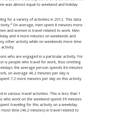
time was almost equal to weekend and holiday
g for a variety of activities in 2012. This data
2
ivity.
On average, men spent 8 minutes more
men and women is travel related to work. Men
weekday and 4 more minutes on weekends and
any other activity while on weekends more time
activity.
ns who are engaged in a particular activity. For
st is people who travel for work, thus omitting
 weekdays the average person spends 84 minutes
 work, on average 46.2 minutes per day is
pent 7.2 more minutes per day on this activity
various travel activities. This is less than 1
ns who work on the weekend spend 39 minutes
pent traveling for this activity on a weekday.
e most time (46.2 minutes) in travel related to