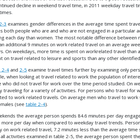
ntinued decline in weekend travel time, in 2011 weekday travel 
 times.
2-3
examines gender differences in the average time spent travelin
es both people who are and who are not engaged in a particular act
ing each day than women. The most notable difference between 
an additional 9 minutes on work related travel on an average 
ys. On weekdays, more time is spent on workrelated travel than 
t on travel related to leisure and sports than any other identified 
 2-4
and
2-5
examine travel times further by examining only perso
e, when looking at travel related to work the population of intere
 who did not travel for work over the time period studied. On
y traveling for a variety of activities. For persons who travel for
ted to work related travels. On average men who travel to work s
emales (see
table 2-4
).
kends the average person spends 84.6 minutes per day engaged in 
 more per day when compared to weekday travel trends. Perso
y on work related travel, 7.2 minutes less than the average time s
 all activities examined in table 2-5, the average person spent th