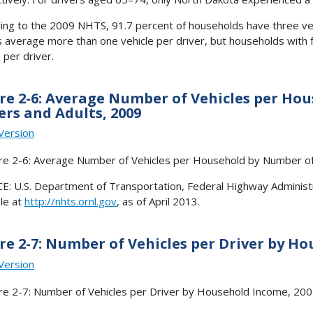
ing to the 2009 NHTS, 91.7 percent of households have three veh
s average more than one vehicle per driver, but households with 
 per driver.
re 2-6: Average Number of Vehicles per H
ers and Adults, 2009
Version
: U.S. Department of Transportation, Federal Highway Administr
ble at
http://nhts.ornl.gov
, as of April 2013.
re 2-7: Number of Vehicles per Driver by Ho
Version