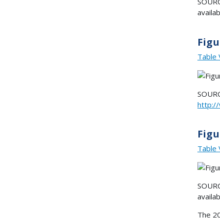
SOURCE
availa
Figu
Table 
SOURCE
http:
Figu
Table 
SOURCE
availa
The 20