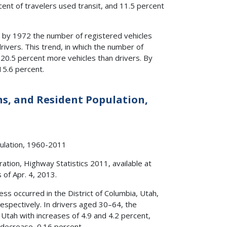
cent of travelers used transit, and 11.5 percent
 by 1972 the number of registered vehicles
rivers. This trend, in which the number of
20.5 percent more vehicles than drivers. By
15.6 percent.
ons, and Resident Population,
tion, Highway Statistics 2011, available at
s of Apr. 4, 2013.
s occurred in the District of Columbia, Utah,
respectively. In drivers aged 30–64, the
 Utah with increases of 4.9 and 4.2 percent,
 decrease, 0.16 percent.