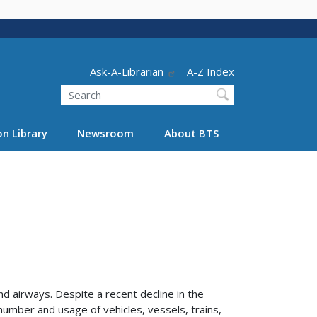
Header - Utility
Ask-A-Librarian
A-Z Index
Search
n Library
Newsroom
About BTS
d airways. Despite a recent decline in the
number and usage of vehicles, vessels, trains,