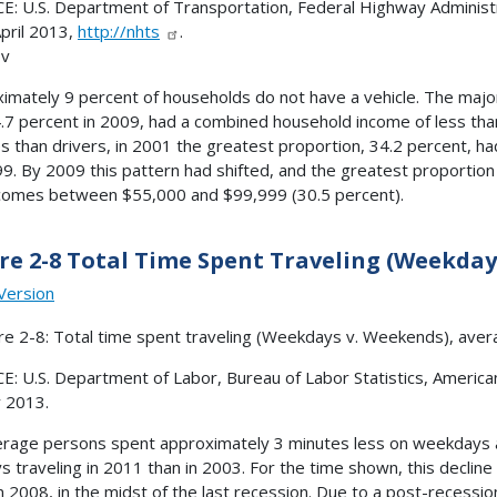
: U.S. Department of Transportation, Federal Highway Administr
April 2013,
http://nhts
.
ov
imately 9 percent of households do not have a vehicle. The majo
.7 percent in 2009, had a combined household income of less th
es than drivers, in 2001 the greatest proportion, 34.2 percent,
9. By 2009 this pattern had shifted, and the greatest proportion
comes between $55,000 and $99,999 (30.5 percent).
re 2-8 Total Time Spent Traveling (Weekday
Version
: U.S. Department of Labor, Bureau of Labor Statistics, America
 2013.
rage persons spent approximately 3 minutes less on weekdays 
ys traveling in 2011 than in 2003. For the time shown, this decline 
in 2008, in the midst of the last recession. Due to a post-recess