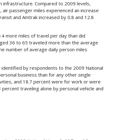
n infrastructure. Compared to 2009 levels,
, air passenger miles experienced an increase
transit and Amtrak increased by 0.8 and 12.8
4 more miles of travel per day than did
aged 36 to 65 traveled more than the average
the number of average daily person miles
 identified by respondents to the 2009 National
ersonal business than for any other single
ivities, and 18.7 percent were for work or were
percent traveling alone by personal vehicle and