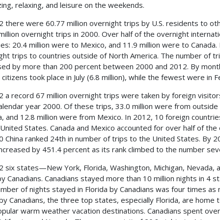
izing, relaxing, and leisure on the weekends.
2 there were 60.77 million overnight trips by U.S. residents to o
million overnight trips in 2000. Over half of the overnight internat
ies: 20.4 million were to Mexico, and 11.9 million were to Canada. 
ght trips to countries outside of North America. The number of tr
sed by more than 200 percent between 2000 and 2012. By month, 
 citizens took place in July (6.8 million), while the fewest were in F
2 a record 67 million overnight trips were taken by foreign visito
alendar year 2000. Of these trips, 33.0 million were from outside
, and 12.8 million were from Mexico. In 2012, 10 foreign countries 
 United States. Canada and Mexico accounted for over half of the o
0 China ranked 24th in number of trips to the United States. By 
increased by 451.4 percent as its rank climbed to the number sev
2 six states—New York, Florida, Washington, Michigan, Nevada, a
 by Canadians. Canadians stayed more than 10 million nights in 4 sta
mber of nights stayed in Florida by Canadians was four times as m
by Canadians, the three top states, especially Florida, are home 
opular warm weather vacation destinations. Canadians spent over $1