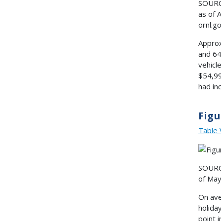
SOURCE
as of 
ornl.g
Approx
and 64
vehicl
$54,99
had in
Figu
Table 
SOURCE
of May
On ave
holida
point 