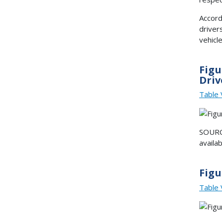
Accord
driver
vehicle
Figu
Driv
Table 
SOURCE
availa
Figu
Table 