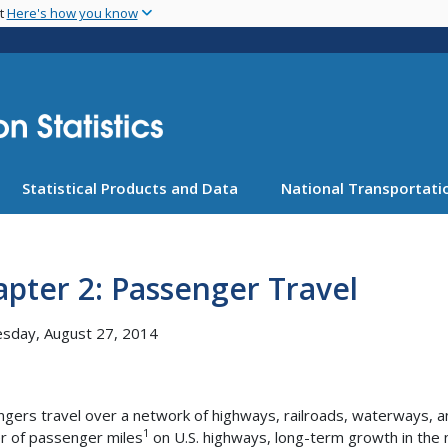
Skip
nt
Here's how you know
to
main
content
Statistical Products and Data
National Transportatio
pter 2: Passenger Travel
sday, August 27, 2014
gers travel over a network of highways, railroads, waterways, an
1
 of passenger miles
on U.S. highways, long-term growth in the 