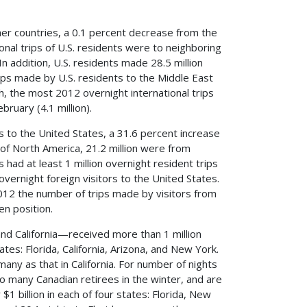
ther countries, a 0.1 percent decrease from the
ional trips of U.S. residents were to neighboring
In addition, U.S. residents made 28.5 million
ips made by U.S. residents to the Middle East
the most 2012 overnight international trips
ebruary (4.1 million).
rs to the United States, a 31.6 percent increase
 of North America, 21.2 million were from
had at least 1 million overnight resident trips
vernight foreign visitors to the United States.
2012 the number of trips made by visitors from
en position.
nd California—received more than 1 million
tes: Florida, California, Arizona, and New York.
any as that in California. For number of nights
to many Canadian retirees in the winter, and are
 billion in each of four states: Florida, New