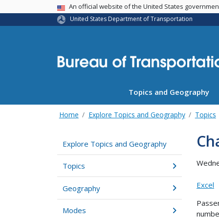
USA Banner
An official website of the United States governme
United States Department of Transportation
Topics and Geography
Home
Explore Topics and Geography
Topics
Cha
Explore Topics and Geography
Wedne
Topics
Excel
Geography
Passen
Modes
number