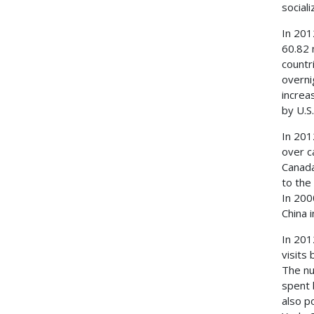
social
In 201
60.82 
countr
overni
increa
by U.S.
In 201
over c
Canada
to the
In 200
China 
In 201
visits
The nu
spent 
also p