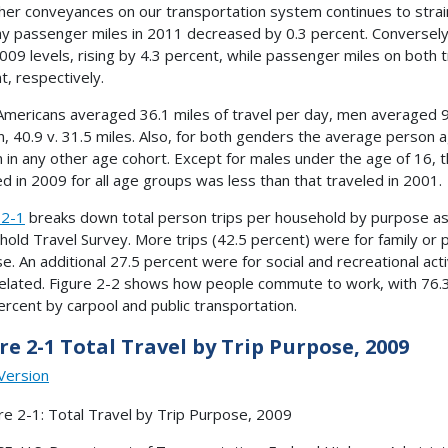
her conveyances on our transportation system continues to strai
y passenger miles in 2011 decreased by 0.3 percent. Conversely
009 levels, rising by 4.3 percent, while passenger miles on both 
t, respectively.
Americans averaged 36.1 miles of travel per day, men averaged 9.
 40.9 v. 31.5 miles. Also, for both genders the average person 
 in any other age cohort. Except for males under the age of 16, 
ed in 2009 for all age groups was less than that traveled in 2001.
 2-1
breaks down total person trips per household by purpose as
old Travel Survey. More trips (42.5 percent) were for family or p
e. An additional 27.5 percent were for social and recreational act
elated. Figure 2-2 shows how people commute to work, with 76.3 
ercent by carpool and public transportation.
re 2-1 Total Travel by Trip Purpose, 2009
Version