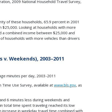
ation, 2009 National Household Travel Survey,
rity of these households, 65.9 percent in 2001
an $25,000. Looking at households with more
 had a combined income between $25,000 and
 of households with more vehicles than drivers
s v. Weekends), 2003–2011
n Time Use Survey, available at
www.bls.gov
, as
and 6 minutes less during weekends and
in total time spent traveling reached its low
ion increase in weekday travel time combined with