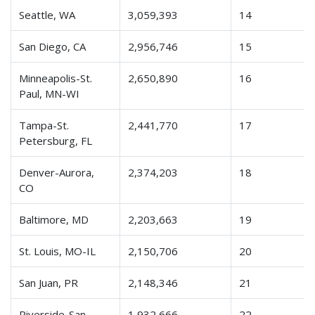
Seattle, WA
3,059,393
14
San Diego, CA
2,956,746
15
Minneapolis-St.
2,650,890
16
Paul, MN-WI
Tampa-St.
2,441,770
17
Petersburg, FL
Denver-Aurora,
2,374,203
18
CO
Baltimore, MD
2,203,663
19
St. Louis, MO-IL
2,150,706
20
San Juan, PR
2,148,346
21
Riverside-San
1,932,666
22