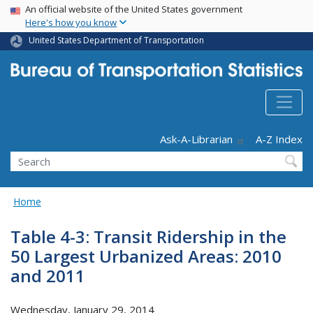
USA Banner
Skip
An official website of the United States government
Here's how you know
to
main
United States Department of Transportation
content
Header - Utility
Ask-A-Librarian
A-Z Index
Search
Home
Table 4-3: Transit Ridership in the
50 Largest Urbanized Areas: 2010
and 2011
Wednesday, January 29, 2014