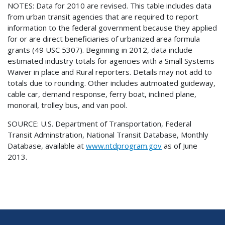
NOTES: Data for 2010 are revised. This table includes data
from urban transit agencies that are required to report
information to the federal government because they applied
for or are direct beneficiaries of urbanized area formula
grants (49 USC 5307). Beginning in 2012, data include
estimated industry totals for agencies with a Small Systems
Waiver in place and Rural reporters. Details may not add to
totals due to rounding. Other includes autmoated guideway,
cable car, demand response, ferry boat, inclined plane,
monorail, trolley bus, and van pool.
SOURCE: U.S. Department of Transportation, Federal
Transit Adminstration, National Transit Database, Monthly
Database, available at
www.ntdprogram.gov
as of June
2013.