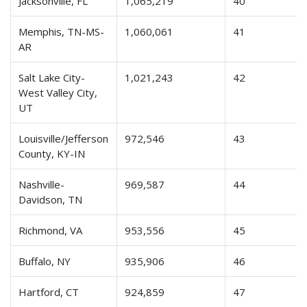
Jacksonville, FL
1,065,219
40
Memphis, TN-MS-
1,060,061
41
AR
Salt Lake City-
1,021,243
42
West Valley City,
UT
Louisville/Jefferson
972,546
43
County, KY-IN
Nashville-
969,587
44
Davidson, TN
Richmond, VA
953,556
45
Buffalo, NY
935,906
46
Hartford, CT
924,859
47