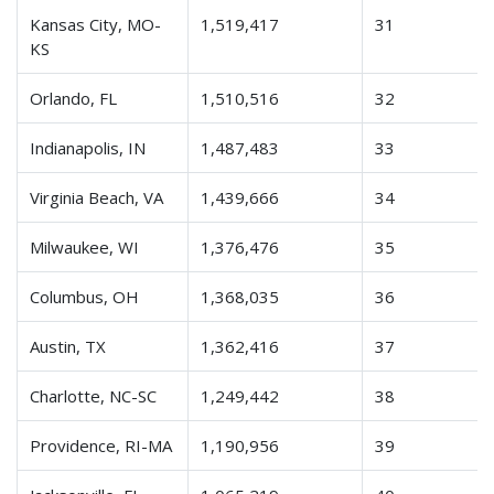
Kansas City, MO-
1,519,417
31
KS
Orlando, FL
1,510,516
32
Indianapolis, IN
1,487,483
33
Virginia Beach, VA
1,439,666
34
Milwaukee, WI
1,376,476
35
Columbus, OH
1,368,035
36
Austin, TX
1,362,416
37
Charlotte, NC-SC
1,249,442
38
Providence, RI-MA
1,190,956
39