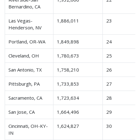
Bernardino, CA
Las Vegas-
1,886,011
23
Henderson, NV
Portland, OR-WA
1,849,898
24
Cleveland, OH
1,780,673
25
San Antonio, TX
1,758,210
26
Pittsburgh, PA
1,733,853
27
Sacramento, CA
1,723,634
28
San Jose, CA
1,664,496
29
Cincinnati, OH-KY-
1,624,827
30
IN