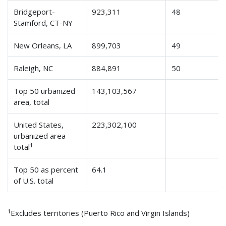
Bridgeport-
923,311
48
Stamford, CT-NY
New Orleans, LA
899,703
49
Raleigh, NC
884,891
50
Top 50 urbanized
143,103,567
area, total
United States,
223,302,100
urbanized area
1
total
Top 50 as percent
64.1
of U.S. total
1
Excludes territories (Puerto Rico and Virgin Islands)