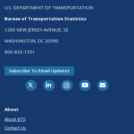
U.S. DEPARTMENT OF TRANSPORTATION
Bureau of Transportation Statistics
1200 NEW JERSEY AVENUE, SE
WASHINGTON, DC 20590
800-853-1351
Subscribe To Email Updates
X-Twitter
LinkedIn
Instagram
Youtube
E-Subscribe
About
About BTS
Contact Us