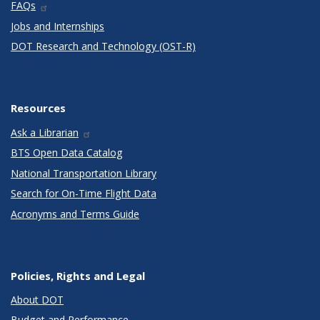
FAQs
Jobs and Internships
DOT Research and Technology (OST-R)
Resources
Ask a Librarian
BTS Open Data Catalog
National Transportation Library
Search for On-Time Flight Data
Acronyms and Terms Guide
Policies, Rights and Legal
About DOT
Budget and Performance