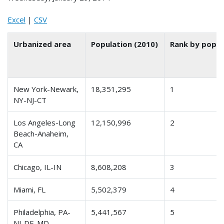
Excel
|
CSV
Urbanized area
Population (2010)
Rank by popul
New York-Newark,
18,351,295
1
NY-NJ-CT
Los Angeles-Long
12,150,996
2
Beach-Anaheim,
CA
Chicago, IL-IN
8,608,208
3
Miami, FL
5,502,379
4
Philadelphia, PA-
5,441,567
5
NJ-DE-MD