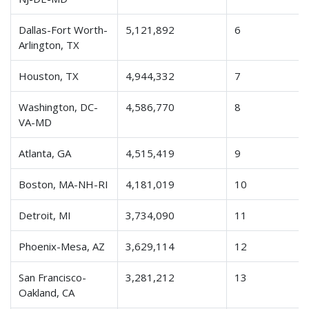
Dallas-Fort Worth-
5,121,892
6
Arlington, TX
Houston, TX
4,944,332
7
Washington, DC-
4,586,770
8
VA-MD
Atlanta, GA
4,515,419
9
Boston, MA-NH-RI
4,181,019
10
Detroit, MI
3,734,090
11
Phoenix-Mesa, AZ
3,629,114
12
San Francisco-
3,281,212
13
Oakland, CA