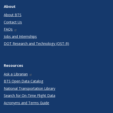
About
About BTS
Contact Us
FAQs
Jobs and Internships
DOT Research and Technology (OST-R)
Resources
Ask a Librarian
BTS Open Data Catalog
National Transportation Library
Search for On-Time Flight Data
Acronyms and Terms Guide