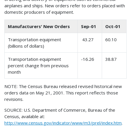
airplanes and ships. New orders refer to orders placed with
domestic producers of equipment.
Manufacturers' New Orders
Sep-01
Oct-01
Transportation equipment
43.27
60.10
(billions of dollars)
Transportation equipment
-16.26
38.87
percent change from previous
month
NOTE: The Census Bureau released revised historical new
orders data on May 21, 2001. This report reflects those
revisions.
SOURCE: U.S. Department of Commerce, Bureau of the
Census, available at:
http://www.census.gov/indicator/www/m3/prel/index.htm
.