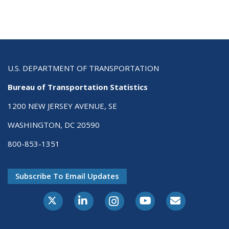
U.S. DEPARTMENT OF TRANSPORTATION
Bureau of Transportation Statistics
1200 NEW JERSEY AVENUE, SE
WASHINGTON, DC 20590
800-853-1351
Subscribe To Email Updates
X-Twitter
LinkedIn
Instagram
Youtube
E-Subscribe