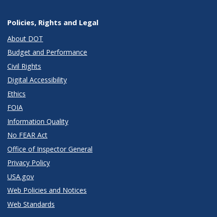
Policies, Rights and Legal
About DOT
Budget and Performance
Civil Rights
Digital Accessibility
Ethics
FOIA
Information Quality
No FEAR Act
Office of Inspector General
Privacy Policy
USA.gov
Web Policies and Notices
Web Standards