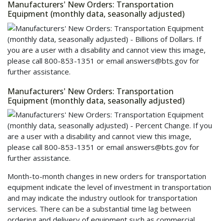
Manufacturers' New Orders: Transportation
Equipment (monthly data, seasonally adjusted)
Manufacturers' New Orders: Transportation
Equipment (monthly data, seasonally adjusted)
Month-to-month changes in new orders for transportation
equipment indicate the level of investment in transportation
and may indicate the industry outlook for transportation
services. There can be a substantial time lag between
ordering and delivery of equipment such as commercial