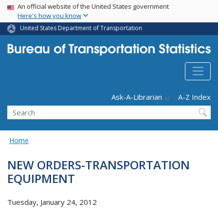
USA Banner
Skip
An official website of the United States government
Here's how you know
to
main
United States Department of Transportation
content
Header - Utility
Ask-A-Librarian
A-Z Index
Search
Home
NEW ORDERS-TRANSPORTATION
EQUIPMENT
Tuesday, January 24, 2012