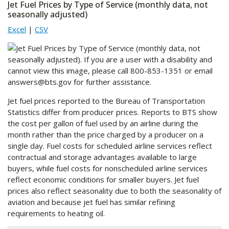
Jet Fuel Prices by Type of Service (monthly data, not
seasonally adjusted)
Excel
|
CSV
Jet fuel prices reported to the Bureau of Transportation
Statistics differ from producer prices. Reports to BTS show
the cost per gallon of fuel used by an airline during the
month rather than the price charged by a producer on a
single day. Fuel costs for scheduled airline services reflect
contractual and storage advantages available to large
buyers, while fuel costs for nonscheduled airline services
reflect economic conditions for smaller buyers. Jet fuel
prices also reflect seasonality due to both the seasonality of
aviation and because jet fuel has similar refining
requirements to heating oil.