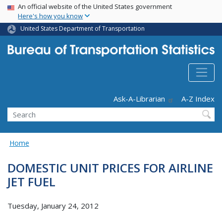
USA Banner
Skip
An official website of the United States government
Here's how you know
to
main
United States Department of Transportation
content
Header - Utility
Ask-A-Librarian
A-Z Index
Search
Home
DOMESTIC UNIT PRICES FOR AIRLINE
JET FUEL
Tuesday, January 24, 2012