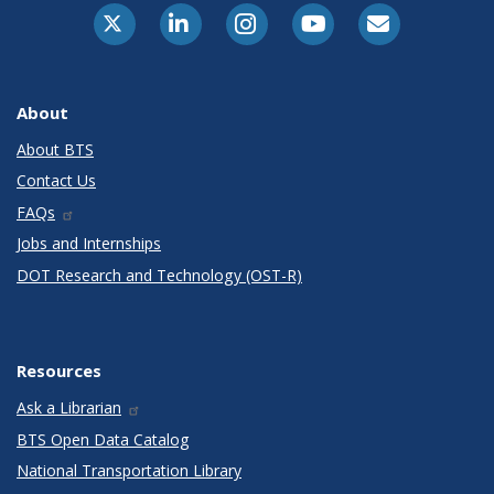
X-Twitter
LinkedIn
Instagram
Youtube
E-Subscribe
About
About BTS
Contact Us
FAQs
Jobs and Internships
DOT Research and Technology (OST-R)
Resources
Ask a Librarian
BTS Open Data Catalog
National Transportation Library