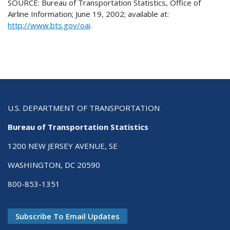
SOURCE: Bureau of Transportation Statistics, Office of
Airline Information; June 19, 2002; available at:
http://www.bts.gov/oai
.
U.S. DEPARTMENT OF TRANSPORTATION
Bureau of Transportation Statistics
1200 NEW JERSEY AVENUE, SE
WASHINGTON, DC 20590
800-853-1351
Subscribe To Email Updates