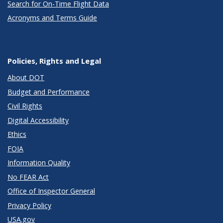
Search for On-Time Flight Data
Acronyms and Terms Guide
Policies, Rights and Legal
About DOT
Budget and Performance
Civil Rights
Digital Accessibility
Ethics
FOIA
Information Quality
No FEAR Act
Office of Inspector General
Privacy Policy
USA.gov