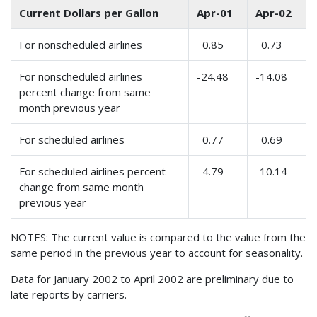
Current Dollars per Gallon
Apr-01
Apr-02
For nonscheduled airlines
0.85
0.73
For nonscheduled airlines
-24.48
-14.08
percent change from same
month previous year
For scheduled airlines
0.77
0.69
For scheduled airlines percent
4.79
-10.14
change from same month
previous year
NOTES: The current value is compared to the value from the
same period in the previous year to account for seasonality.
Data for January 2002 to April 2002 are preliminary due to
late reports by carriers.