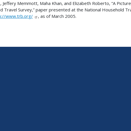
p, Jeffery Memmott, Maha Khan, and Elizabeth Roberto, “A Pictur
ld Travel Survey,” paper presented at the National Household T
p://www.trb.org/
, as of March 2005.