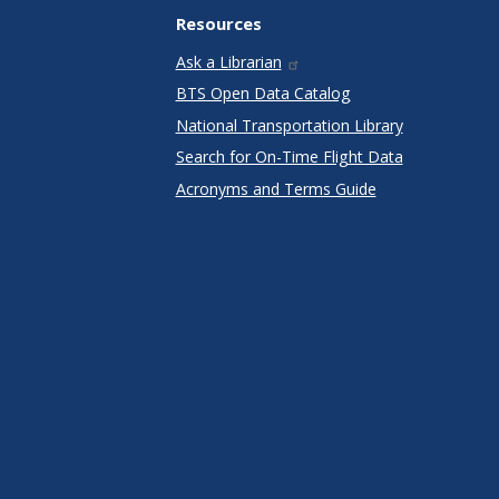
Resources
Ask a Librarian
BTS Open Data Catalog
National Transportation Library
Search for On-Time Flight Data
Acronyms and Terms Guide