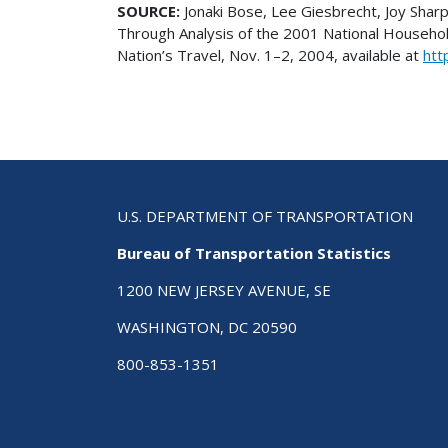
SOURCE:
Jonaki Bose, Lee Giesbrecht, Joy Shar
Through Analysis of the 2001 National Househo
Nation’s Travel, Nov. 1–2, 2004, available at
htt
U.S. DEPARTMENT OF TRANSPORTATION
Bureau of Transportation Statistics
1200 NEW JERSEY AVENUE, SE
WASHINGTON, DC 20590
800-853-1351