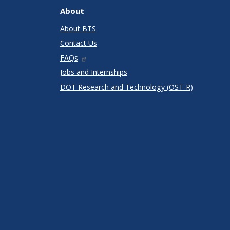
About
About BTS
Contact Us
FAQs
Jobs and Internships
DOT Research and Technology (OST-R)