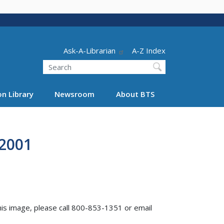
Header - Utility
Ask-A-Librarian
A-Z Index
Search
n Library
Newsroom
About BTS
 2001