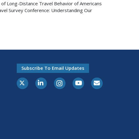
e of Long-Distance Travel Behavior of Americans
ravel Survey Conference: Understanding Our
Subscribe To Email Updates
X-Twitter
LinkedIn
Instagram
Youtube
E-Subscribe