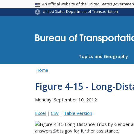
USA Banner
An official website of the United States governme
United States Department of Transportation
Topics and Geography
Home
Figure 4-15 - Long-Dis
Monday, September 10, 2012
Excel
|
CSV
|
Table Version