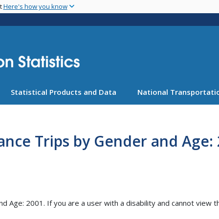
Skip
nt
Here's how you know
to
main
content
Statistical Products and Data
National Transportatio
tance Trips by Gender and Age: