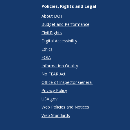
Policies, Rights and Legal
About DOT
Budget and Performance
Civil Rights
Digital Accessibility
Ethics
FOIA
Information Quality
No FEAR Act
Office of Inspector General
Privacy Policy
USA.gov
Web Policies and Notices
Web Standards