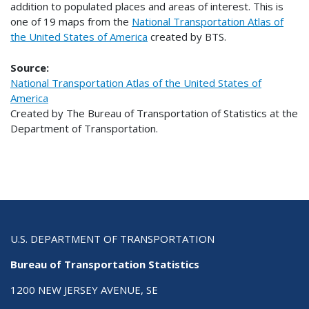
addition to populated places and areas of interest. This is
one of 19 maps from the
National Transportation Atlas of
the United States of America
created by BTS.
Source:
National Transportation Atlas of the United States of
America
Created by The Bureau of Transportation of Statistics at the
Department of Transportation.
U.S. DEPARTMENT OF TRANSPORTATION
Bureau of Transportation Statistics
1200 NEW JERSEY AVENUE, SE