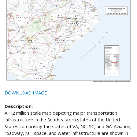
DOWNLOAD IMAGE
Description:
A 1:2 million scale map depicting major transportation
infrastructure in the Southeastern states of the United
States comprising the states of VA, NC, SC, and GA. Aviation,
roadway, rail, space, and water infrastructure are shown in