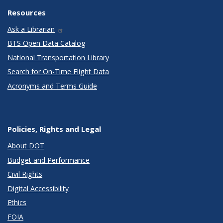
Resources
Ask a Librarian
BTS Open Data Catalog
National Transportation Library
Search for On-Time Flight Data
Acronyms and Terms Guide
Policies, Rights and Legal
About DOT
Budget and Performance
Civil Rights
Digital Accessibility
Ethics
FOIA