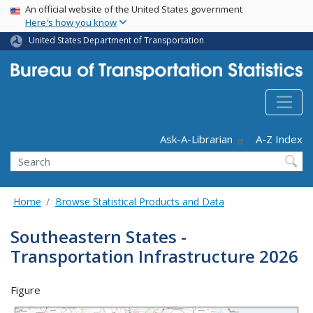
USA Banner
Skip
An official website of the United States government
Here's how you know
to
main
United States Department of Transportation
content
Header - Utility
Ask-A-Librarian
A-Z Index
Search
Home
Browse Statistical Products and Data
Southeastern States -
Transportation Infrastructure 2026
Figure