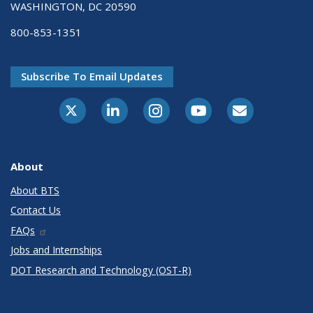
WASHINGTON, DC 20590
800-853-1351
Subscribe To Email Updates
X-Twitter
LinkedIn
Instagram
Youtube
E-Subscribe
About
About BTS
Contact Us
FAQs
Jobs and Internships
DOT Research and Technology (OST-R)