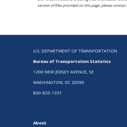
version of files provided on this page, please contact
U.S. DEPARTMENT OF TRANSPORTATION
Bureau of Transportation Statistics
1200 NEW JERSEY AVENUE, SE
WASHINGTON, DC 20590
800-853-1351
About