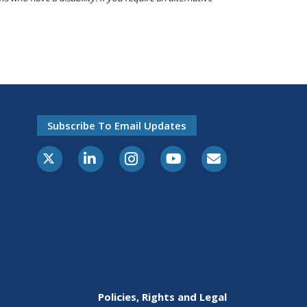
Subscribe To Email Updates
X-Twitter
LinkedIn
Instagram
Youtube
E-Subscribe
Policies, Rights and Legal