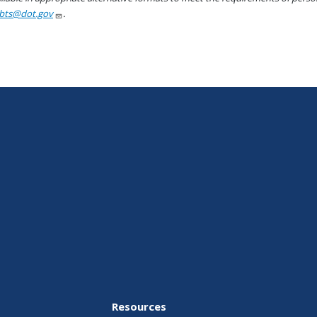
bts@dot.gov
.
Resources