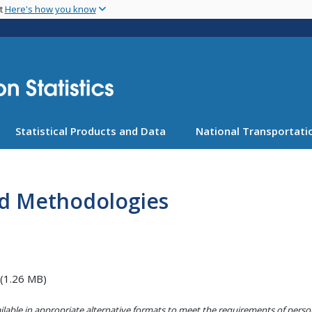
Skip
nt
Here's how you know
to
main
content
Statistical Products and Data
National Transportatio
nd Methodologies
(1.26 MB)
lable in appropriate alternative formats to meet the requirements of persons