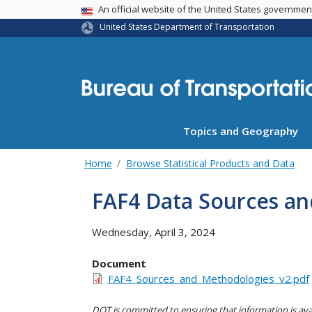
USA Banner
An official website of the United States governme
United States Department of Transportation
Topics and Geography
Home
Browse Statistical Products and Data
FAF4 Data Sources a
Wednesday, April 3, 2024
Document
FAF4_Sources_and_Methodologies_v2.pdf
DOT is committed to ensuring that information is avai