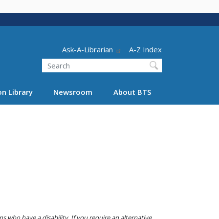
Header - Utility
Ask-A-Librarian
A-Z Index
Search
n Library
Newsroom
About BTS
 who have a disability. If you require an alternative