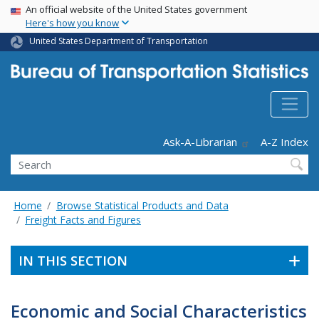
USA Banner
Skip
An official website of the United States government
Here's how you know
to
main
United States Department of Transportation
content
Header - Utility
Ask-A-Librarian
A-Z Index
Search
Home
Browse Statistical Products and Data
Freight Facts and Figures
IN THIS SECTION
Economic and Social Characteristics