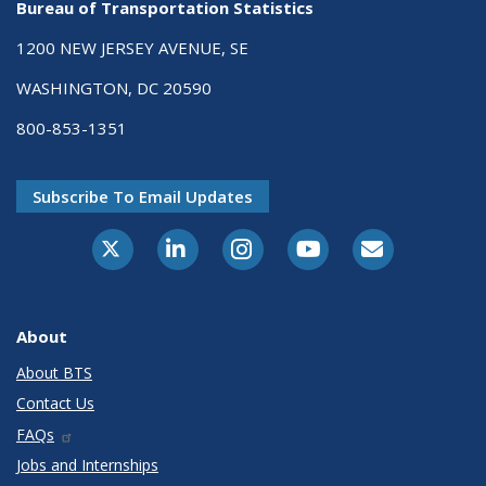
Bureau of Transportation Statistics
1200 NEW JERSEY AVENUE, SE
WASHINGTON, DC 20590
800-853-1351
Subscribe To Email Updates
X-Twitter
LinkedIn
Instagram
Youtube
E-Subscribe
About
About BTS
Contact Us
FAQs
Jobs and Internships