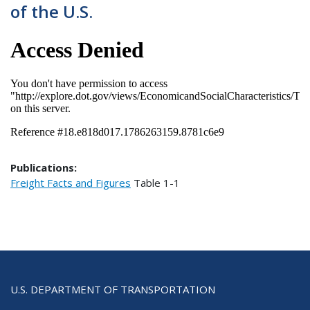
of the U.S.
Publications:
Freight Facts and Figures
Table
1-1
U.S. DEPARTMENT OF TRANSPORTATION