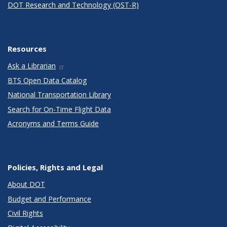
DOT Research and Technology (OST-R)
Resources
Ask a Librarian
BTS Open Data Catalog
National Transportation Library
Search for On-Time Flight Data
Acronyms and Terms Guide
Policies, Rights and Legal
About DOT
Budget and Performance
Civil Rights