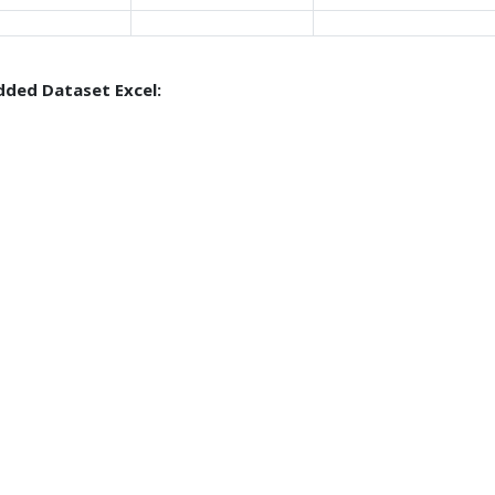
ded Dataset Excel: