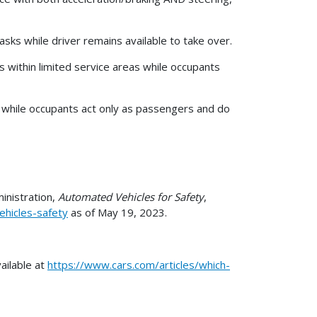
asks while driver remains available to take over.
ks within limited service areas while occupants
ks while occupants act only as passengers and do
inistration,
Automated Vehicles for Safety
,
ehicles-safety
as of May 19, 2023.
ailable at
https://www.cars.com/articles/which-