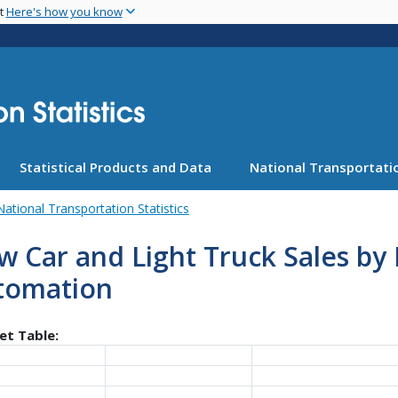
Skip
nt
Here's how you know
to
main
content
Statistical Products and Data
National Transportatio
National Transportation Statistics
 Car and Light Truck Sales by 
tomation
et Table: