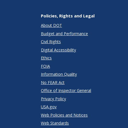
Policies, Rights and Legal
About DOT
Budget and Performance
Civil Rights
Digital Accessibility
Ethics
FOIA
Information Quality
No FEAR Act
Office of Inspector General
Privacy Policy
USA.gov
Web Policies and Notices
Web Standards