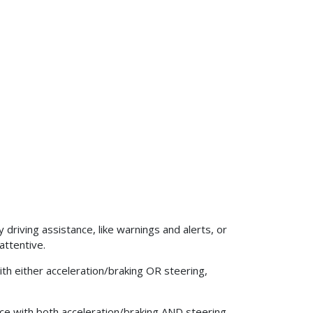
iving assistance, like warnings and alerts, or
attentive.
h either acceleration/braking OR steering,
e with both acceleration/braking AND steering,