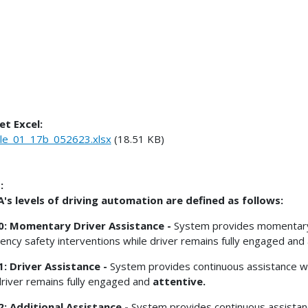
et Excel:
le_01_17b_052623.xlsx
(18.51 KB)
:
s levels of driving automation are defined as follows:
 0: Momentary Driver Assistance -
System provides momentary dr
ncy safety interventions while driver remains fully engaged and 
1: Driver Assistance -
System provides continuous assistance wit
driver remains fully engaged and
attentive.
2: Additional Assistance -
System provides continuous assistanc