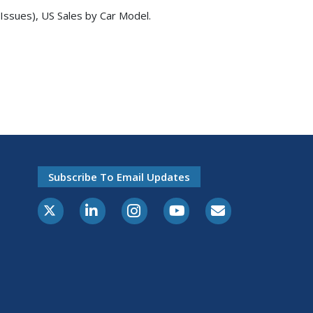
Issues), US Sales by Car Model.
Subscribe To Email Updates
X-Twitter
LinkedIn
Instagram
Youtube
E-Subscribe