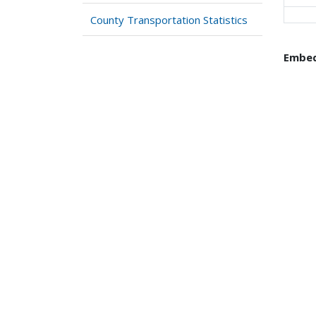
County Transportation Statistics
Embed