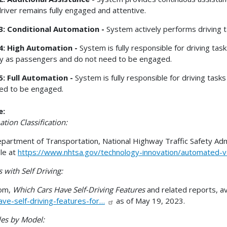
driver remains fully engaged and attentive.
 3: Conditional Automation -
System actively performs driving t
4: High Automation -
System is fully responsible for driving tas
ly as passengers and do not need to be engaged.
5: Full Automation -
System is fully responsible for driving tas
ed to be engaged.
e:
tion Classification:
epartment of Transportation, National Highway Traffic Safety Adm
ble at
https://www.nhtsa.gov/technology-innovation/automated-v
 with Self Driving:
com,
Which Cars Have Self-Driving Features
and related reports, av
ave-self-driving-features-for…
as of May 19, 2023.
les by Model: