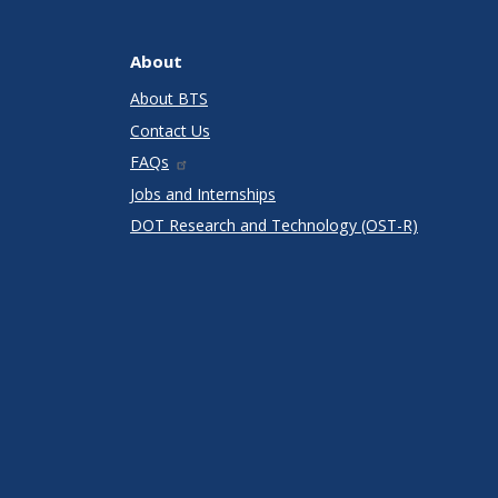
About
About BTS
Contact Us
FAQs
Jobs and Internships
DOT Research and Technology (OST-R)