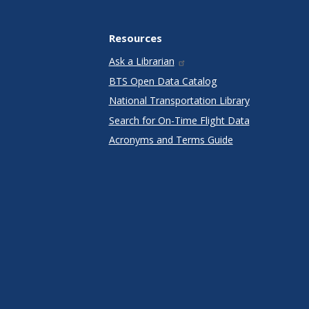
Resources
Ask a Librarian
BTS Open Data Catalog
National Transportation Library
Search for On-Time Flight Data
Acronyms and Terms Guide