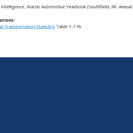
Intelligence, Wards Automotive Yearbook (Southfield, MI: Annual 
ations:
al Transportation Statistics
Table
1-17b