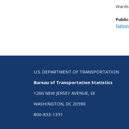
Wards 
Public
Nation
U.S. DEPARTMENT OF TRANSPORTATION
Bureau of Transportation Statistics
1200 NEW JERSEY AVENUE, SE
WASHINGTON, DC 20590
800-853-1351