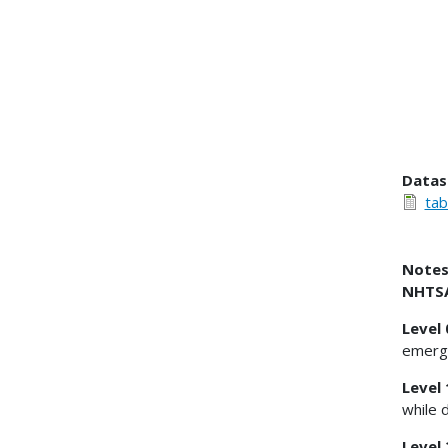
Datas
tab
Notes
NHTSA'
Level
emerge
Level 
while 
Level 