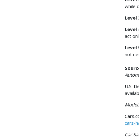
while 
Level
Level 
act on
Level 
not ne
Sourc
Automa
U.S. D
availa
Models
Cars.
cars-h
Car Sa