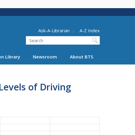
Header - Utility
Ask-A-Librarian
A-Z Index
Search
n Library
Newsroom
About BTS
Levels of Driving