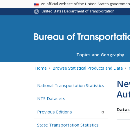
USA Banner
An official website of the United States governme
United States Department of Transportation
Topics and Geography
Home
Browse Statistical Products and Data
New
National Transportation Statistics
Au
NTS Datasets
Datas
Previous Editions
State Transportation Statistics